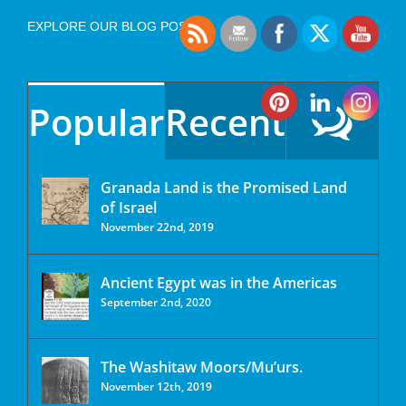
EXPLORE OUR BLOG POSTS
Popular
Recent
Granada Land is the Promised Land
of Israel
November 22nd, 2019
Ancient Egypt was in the Americas
September 2nd, 2020
The Washitaw Moors/Mu’urs.
November 12th, 2019