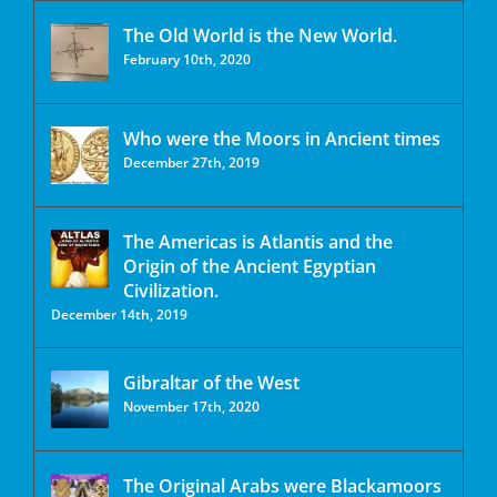
The Old World is the New World.
February 10th, 2020
Who were the Moors in Ancient times
December 27th, 2019
The Americas is Atlantis and the
Origin of the Ancient Egyptian
Civilization.
December 14th, 2019
Gibraltar of the West
November 17th, 2020
The Original Arabs were Blackamoors