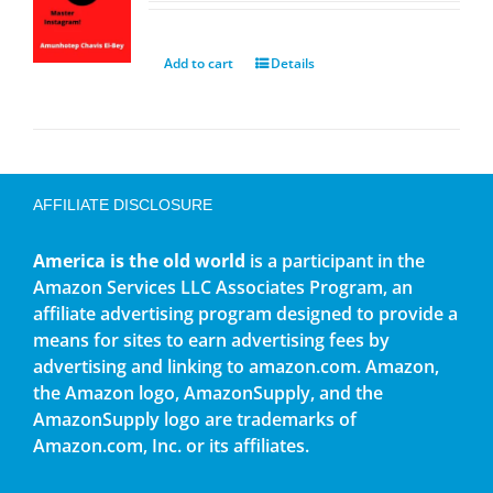
Add to cart
Details
AFFILIATE DISCLOSURE
America is the old world
is a participant in the
Amazon Services LLC Associates Program, an
affiliate advertising program designed to provide a
means for sites to earn advertising fees by
advertising and linking to amazon.com. Amazon,
the Amazon logo, AmazonSupply, and the
AmazonSupply logo are trademarks of
Amazon.com, Inc. or its affiliates.