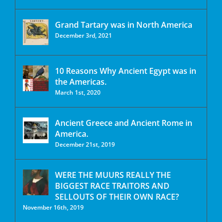
Grand Tartary was in North America
December 3rd, 2021
10 Reasons Why Ancient Egypt was in
the Americas.
March 1st, 2020
Ancient Greece and Ancient Rome in
America.
December 21st, 2019
WERE THE MUURS REALLY THE
BIGGEST RACE TRAITORS AND
SELLOUTS OF THEIR OWN RACE?
November 16th, 2019