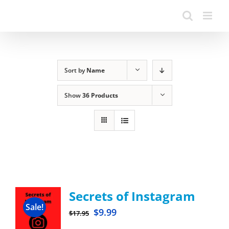
Sort by
Name
Show
36 Products
Secrets of Instagram
Sale!
$
9.99
$
17.95