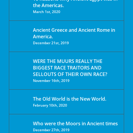
the Americas.
March 1st, 2020
Ancient Greece and Ancient Rome in
America.
December 21st, 2019
WERE THE MUURS REALLY THE
BIGGEST RACE TRAITORS AND
SELLOUTS OF THEIR OWN RACE?
November 16th, 2019
The Old World is the New World.
February 10th, 2020
Who were the Moors in Ancient times
December 27th, 2019