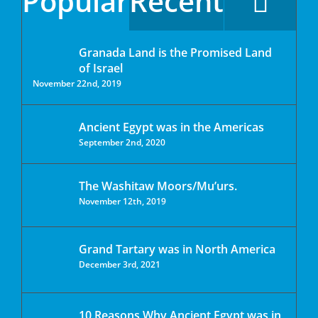
Popular
Recent
Granada Land is the Promised Land
of Israel
November 22nd, 2019
Ancient Egypt was in the Americas
September 2nd, 2020
The Washitaw Moors/Mu’urs.
November 12th, 2019
Grand Tartary was in North America
December 3rd, 2021
10 Reasons Why Ancient Egypt was in