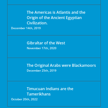
The Americas is Atlantis and the
Origin of the Ancient Egyptian
Civilization.
December 14th, 2019
Gibraltar of the West
November 17th, 2020
The Original Arabs were Blackamoors
December 25th, 2019
Timucuan Indians are the
Tamerikhans
October 20th, 2022