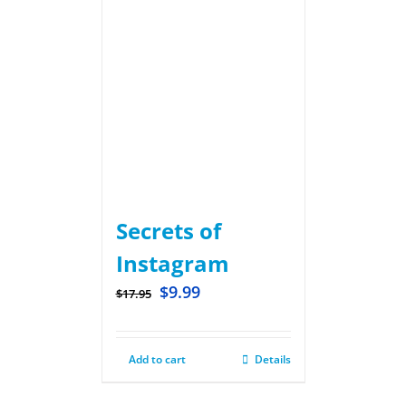
Secrets of
Instagram
$
9.99
$
17.95
Add to cart
Details