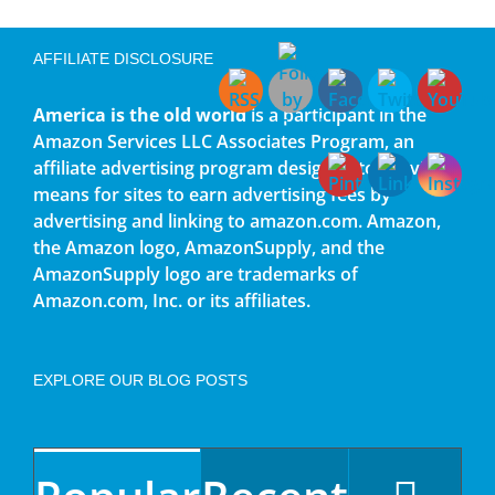
AFFILIATE DISCLOSURE
America is the old world
is a participant in the
Amazon Services LLC Associates Program, an
affiliate advertising program designed to provide a
means for sites to earn advertising fees by
advertising and linking to amazon.com. Amazon,
the Amazon logo, AmazonSupply, and the
AmazonSupply logo are trademarks of
Amazon.com, Inc. or its affiliates.
EXPLORE OUR BLOG POSTS