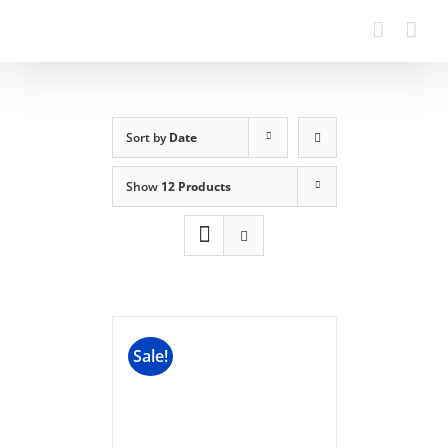
Sort by
Date
Show
12 Products
Sale!