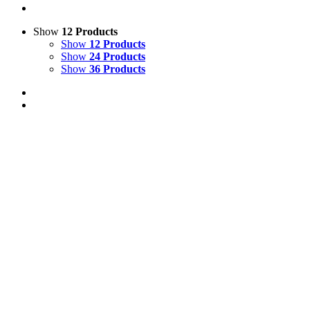
Show
12 Products
Show
12 Products
Show
24 Products
Show
36 Products