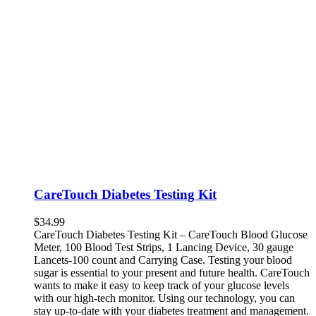
CareTouch Diabetes Testing Kit
$
34.99
CareTouch Diabetes Testing Kit – CareTouch Blood Glucose
Meter, 100 Blood Test Strips, 1 Lancing Device, 30 gauge
Lancets-100 count and Carrying Case. Testing your blood
sugar is essential to your present and future health. CareTouch
wants to make it easy to keep track of your glucose levels
with our high-tech monitor. Using our technology, you can
stay up-to-date with your diabetes treatment and management.