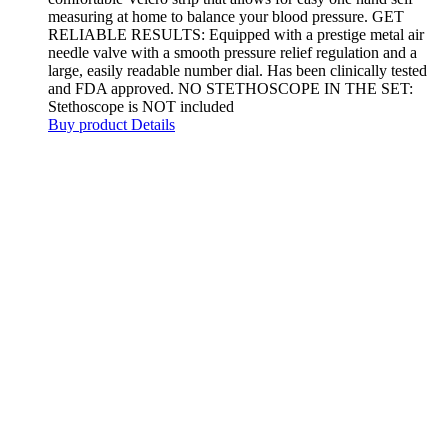
measuring at home to balance your blood pressure. GET
RELIABLE RESULTS: Equipped with a prestige metal air
needle valve with a smooth pressure relief regulation and a
large, easily readable number dial. Has been clinically tested
and FDA approved. NO STETHOSCOPE IN THE SET:
Stethoscope is NOT included
Buy product
Details