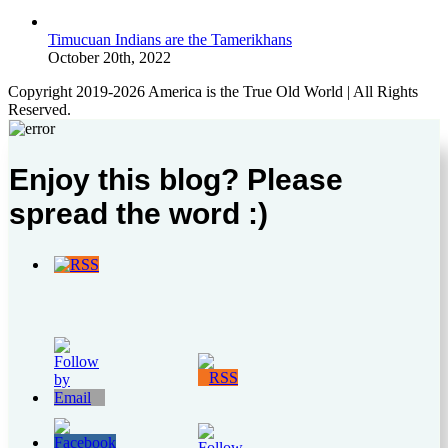
Timucuan Indians are the Tamerikhans
October 20th, 2022
Copyright 2019-2026 America is the True Old World | All Rights
Reserved.
Enjoy this blog? Please
spread the word :)