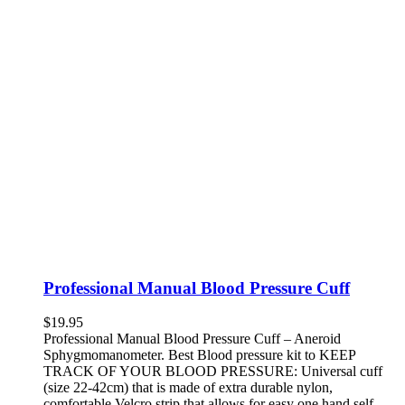
Professional Manual Blood Pressure Cuff
$
19.95
Professional Manual Blood Pressure Cuff – Aneroid
Sphygmomanometer. Best Blood pressure kit to KEEP
TRACK OF YOUR BLOOD PRESSURE: Universal cuff
(size 22-42cm) that is made of extra durable nylon,
comfortable Velcro strip that allows for easy one hand self