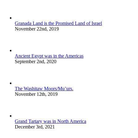
Granada Land is the Promised Land of Israel
November 22nd, 2019
Ancient Egypt was in the Americas
September 2nd, 2020
The Washitaw Moors/Mu’urs.
November 12th, 2019
Grand Tartary was in North America
December 3rd, 2021