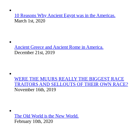
10 Reasons Why Ancient Egypt was in the Americas.
March 1st, 2020
Ancient Greece and Ancient Rome in America.
December 21st, 2019
WERE THE MUURS REALLY THE BIGGEST RACE
TRAITORS AND SELLOUTS OF THEIR OWN RACE?
November 16th, 2019
The Old World is the New World.
February 10th, 2020