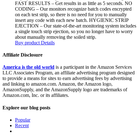
FAST RESULTS – Get results in as little as 5 seconds. NO
CODING – Our monitors recognize batch codes encrypted
on each test strip, so there is no need for you to manually
insert any code with each new batch. HYGIENIC STRIP
EJECTION – Our state-of-the-art monitoring system includes
a single touch strip ejection, so you no longer have to worry
about manually removing the soiled strip.
Buy product
Details
Affiliate Disclosure
America is the old world
is a participant in the Amazon Services
LLC Associates Program, an affiliate advertising program designed
to provide a means for sites to earn advertising fees by advertising
and linking to amazon.com. Amazon, the Amazon logo,
AmazonSupply, and the AmazonSupply logo are trademarks of
Amazon.com, Inc. or its affiliates.
Explore our blog posts
Popular
Recent
Comments