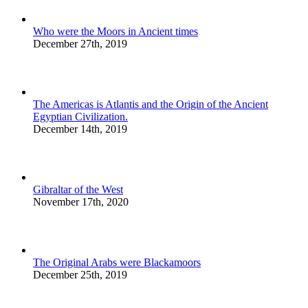
Who were the Moors in Ancient times
December 27th, 2019
The Americas is Atlantis and the Origin of the Ancient
Egyptian Civilization.
December 14th, 2019
Gibraltar of the West
November 17th, 2020
The Original Arabs were Blackamoors
December 25th, 2019