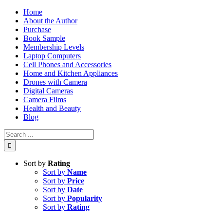
Skip
Home
to
About the Author
content
Purchase
Book Sample
Membership Levels
Laptop Computers
Cell Phones and Accessories
Home and Kitchen Appliances
Drones with Camera
Digital Cameras
Camera Films
Health and Beauty
Blog
Search
for:
Sort by
Rating
Sort by
Name
Sort by
Price
Sort by
Date
Sort by
Popularity
Sort by
Rating