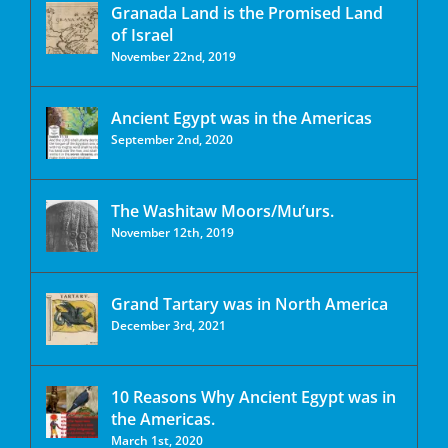
Granada Land is the Promised Land
of Israel
November 22nd, 2019
Ancient Egypt was in the Americas
September 2nd, 2020
The Washitaw Moors/Mu’urs.
November 12th, 2019
Grand Tartary was in North America
December 3rd, 2021
10 Reasons Why Ancient Egypt was in
the Americas.
March 1st, 2020