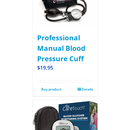
Professional
Manual Blood
Pressure Cuff
$
19.95
Buy product
Details