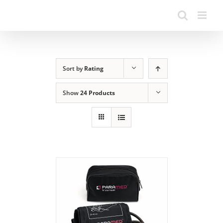
Sort by
Rating
Show
24 Products