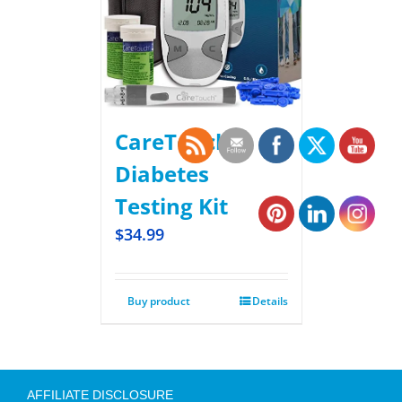
CareTouch
Diabetes
Testing Kit
$
34.99
Buy product
Details
AFFILIATE DISCLOSURE