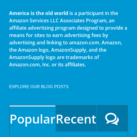
America is the old world
is a participant in the
Amazon Services LLC Associates Program, an
affiliate advertising program designed to provide a
means for sites to earn advertising fees by
advertising and linking to amazon.com. Amazon,
the Amazon logo, AmazonSupply, and the
AmazonSupply logo are trademarks of
Amazon.com, Inc. or its affiliates.
EXPLORE OUR BLOG POSTS
Popular
Recent