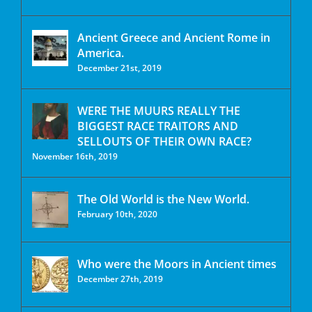
Ancient Greece and Ancient Rome in
America.
December 21st, 2019
WERE THE MUURS REALLY THE
BIGGEST RACE TRAITORS AND
SELLOUTS OF THEIR OWN RACE?
November 16th, 2019
The Old World is the New World.
February 10th, 2020
Who were the Moors in Ancient times
December 27th, 2019