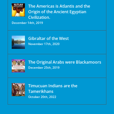
The Americas is Atlantis and the
Origin of the Ancient Egyptian
Civilization.
December 14th, 2019
Gibraltar of the West
November 17th, 2020
The Original Arabs were Blackamoors
December 25th, 2019
Timucuan Indians are the
Tamerikhans
October 20th, 2022