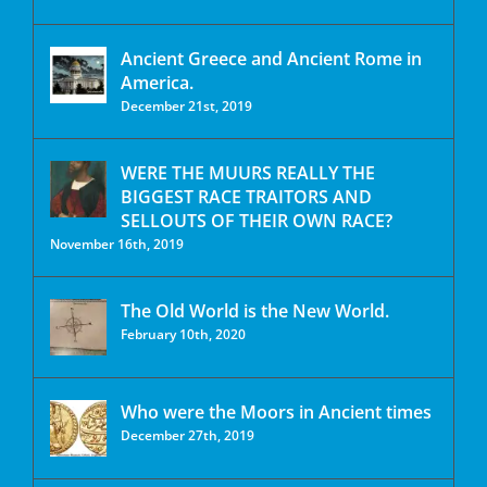
Ancient Greece and Ancient Rome in
America.
December 21st, 2019
WERE THE MUURS REALLY THE
BIGGEST RACE TRAITORS AND
SELLOUTS OF THEIR OWN RACE?
November 16th, 2019
The Old World is the New World.
February 10th, 2020
Who were the Moors in Ancient times
December 27th, 2019