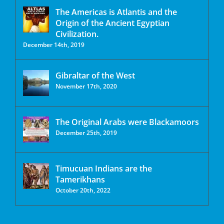
The Americas is Atlantis and the
Origin of the Ancient Egyptian
Civilization.
December 14th, 2019
Gibraltar of the West
November 17th, 2020
The Original Arabs were Blackamoors
December 25th, 2019
Timucuan Indians are the
Tamerikhans
October 20th, 2022