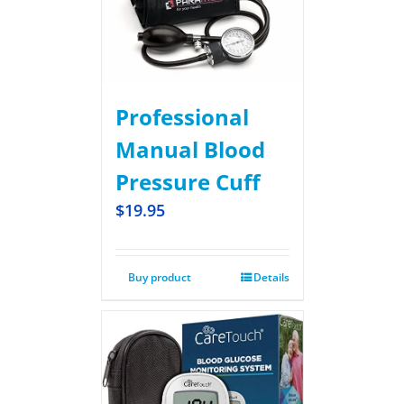
Professional
Manual Blood
Pressure Cuff
$
19.95
Buy product
Details