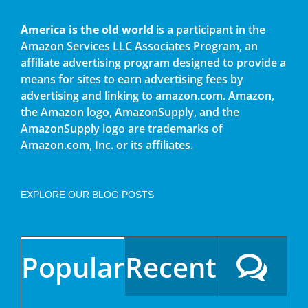
America is the old world
is a participant in the
Amazon Services LLC Associates Program, an
affiliate advertising program designed to provide a
means for sites to earn advertising fees by
advertising and linking to amazon.com. Amazon,
the Amazon logo, AmazonSupply, and the
AmazonSupply logo are trademarks of
Amazon.com, Inc. or its affiliates.
EXPLORE OUR BLOG POSTS
Popular
Recent