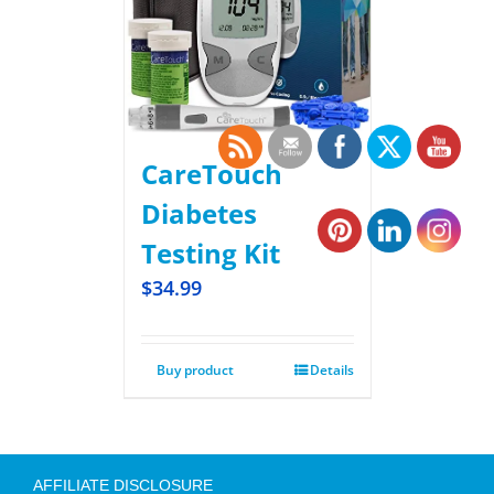
CareTouch
Diabetes
Testing Kit
$
34.99
Buy product
Details
AFFILIATE DISCLOSURE