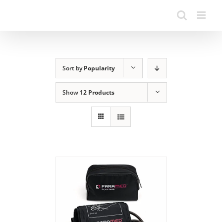
Sort by
Popularity
Show
12 Products