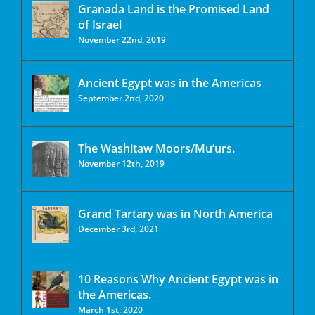
Granada Land is the Promised Land
of Israel
November 22nd, 2019
Ancient Egypt was in the Americas
September 2nd, 2020
The Washitaw Moors/Mu’urs.
November 12th, 2019
Grand Tartary was in North America
December 3rd, 2021
10 Reasons Why Ancient Egypt was in
the Americas.
March 1st, 2020