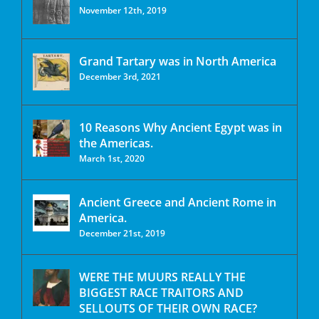
November 12th, 2019
Grand Tartary was in North America
December 3rd, 2021
10 Reasons Why Ancient Egypt was in
the Americas.
March 1st, 2020
Ancient Greece and Ancient Rome in
America.
December 21st, 2019
WERE THE MUURS REALLY THE
BIGGEST RACE TRAITORS AND
SELLOUTS OF THEIR OWN RACE?