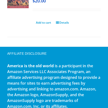
$
20.00
Add to cart
Details
AFFILIATE DISCLOSURE
America is the old world
is a participant in the
Amazon Services LLC Associates Program, an
affiliate advertising program designed to provide a
means for sites to earn advertising fees by
advertising and linking to amazon.com. Amazon,
the Amazon logo, AmazonSupply, and the
AmazonSupply logo are trademarks of
Amazon.com, Inc. or its affiliates.