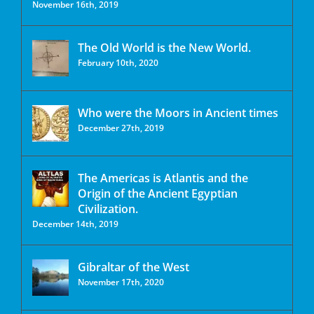
November 16th, 2019
The Old World is the New World.
February 10th, 2020
Who were the Moors in Ancient times
December 27th, 2019
The Americas is Atlantis and the
Origin of the Ancient Egyptian
Civilization.
December 14th, 2019
Gibraltar of the West
November 17th, 2020