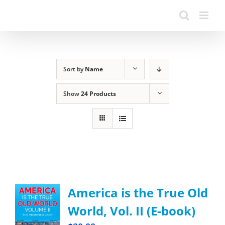
Sort by
Name
Show
24 Products
America is the True Old
World, Vol. II (E-book)