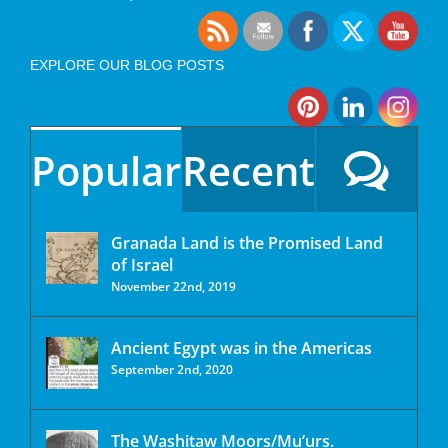
EXPLORE OUR BLOG POSTS
Popular
Recent
Granada Land is the Promised Land
of Israel
November 22nd, 2019
Ancient Egypt was in the Americas
September 2nd, 2020
The Washitaw Moors/Mu’urs.