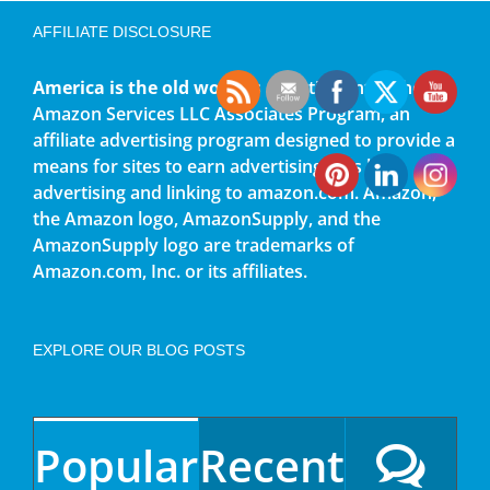
AFFILIATE DISCLOSURE
America is the old world
is a participant in the
Amazon Services LLC Associates Program, an
affiliate advertising program designed to provide a
means for sites to earn advertising fees by
advertising and linking to amazon.com. Amazon,
the Amazon logo, AmazonSupply, and the
AmazonSupply logo are trademarks of
Amazon.com, Inc. or its affiliates.
EXPLORE OUR BLOG POSTS
Popular
Recent