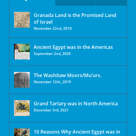
Granada Land is the Promised Land
of Israel
November 22nd, 2019
Ancient Egypt was in the Americas
September 2nd, 2020
The Washitaw Moors/Mu’urs.
November 12th, 2019
Grand Tartary was in North America
December 3rd, 2021
10 Reasons Why Ancient Egypt was in