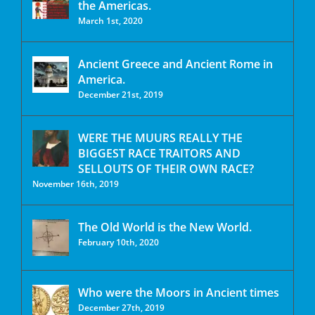
the Americas.
March 1st, 2020
Ancient Greece and Ancient Rome in
America.
December 21st, 2019
WERE THE MUURS REALLY THE
BIGGEST RACE TRAITORS AND
SELLOUTS OF THEIR OWN RACE?
November 16th, 2019
The Old World is the New World.
February 10th, 2020
Who were the Moors in Ancient times
December 27th, 2019