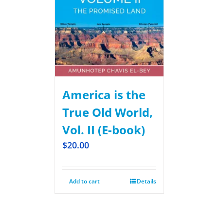
America is the
True Old World,
Vol. II (E-book)
$
20.00
Add to cart
Details