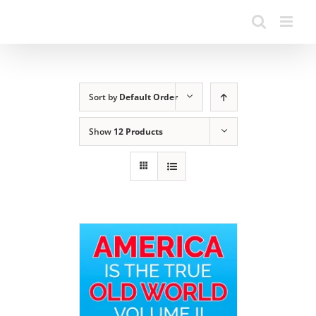
Sort by
Default Order
Show
12 Products