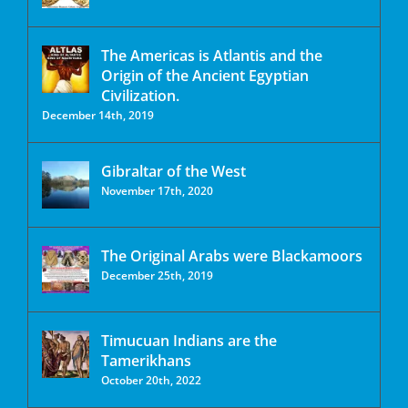
The Americas is Atlantis and the
Origin of the Ancient Egyptian
Civilization.
December 14th, 2019
Gibraltar of the West
November 17th, 2020
The Original Arabs were Blackamoors
December 25th, 2019
Timucuan Indians are the
Tamerikhans
October 20th, 2022