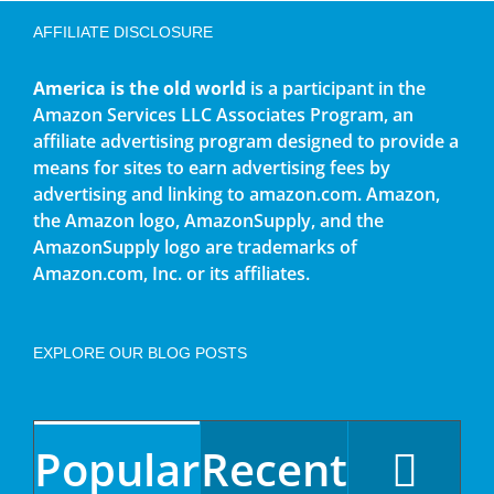
AFFILIATE DISCLOSURE
America is the old world
is a participant in the
Amazon Services LLC Associates Program, an
affiliate advertising program designed to provide a
means for sites to earn advertising fees by
advertising and linking to amazon.com. Amazon,
the Amazon logo, AmazonSupply, and the
AmazonSupply logo are trademarks of
Amazon.com, Inc. or its affiliates.
EXPLORE OUR BLOG POSTS
Popular
Recent