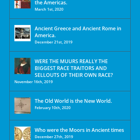
the Americas.
March 1st, 2020
Ancient Greece and Ancient Rome in
America.
December 21st, 2019
WERE THE MUURS REALLY THE
BIGGEST RACE TRAITORS AND
SELLOUTS OF THEIR OWN RACE?
November 16th, 2019
The Old World is the New World.
February 10th, 2020
Who were the Moors in Ancient times
December 27th, 2019