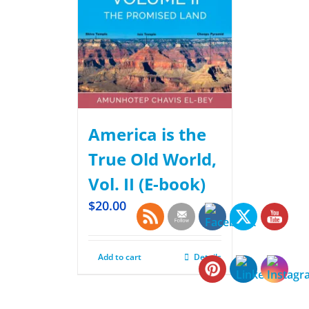
America is the
True Old World,
Vol. II (E-book)
$
20.00
Add to cart
Details