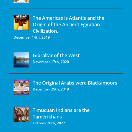
The Americas is Atlantis and the
Origin of the Ancient Egyptian
Civilization.
December 14th, 2019
Gibraltar of the West
November 17th, 2020
The Original Arabs were Blackamoors
December 25th, 2019
Timucuan Indians are the
Tamerikhans
October 20th, 2022