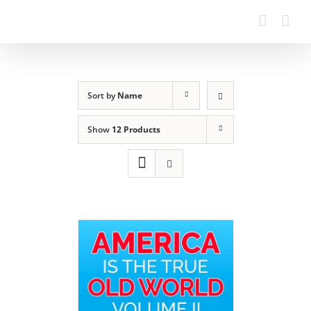
Sort by
Name
Show
12 Products