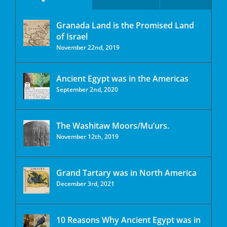
Granada Land is the Promised Land
of Israel
November 22nd, 2019
Ancient Egypt was in the Americas
September 2nd, 2020
The Washitaw Moors/Mu’urs.
November 12th, 2019
Grand Tartary was in North America
December 3rd, 2021
10 Reasons Why Ancient Egypt was in