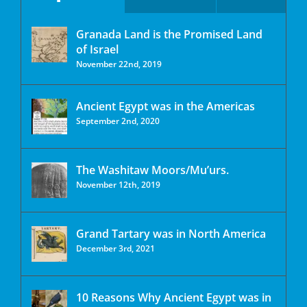
Granada Land is the Promised Land
of Israel
November 22nd, 2019
Ancient Egypt was in the Americas
September 2nd, 2020
The Washitaw Moors/Mu’urs.
November 12th, 2019
Grand Tartary was in North America
December 3rd, 2021
10 Reasons Why Ancient Egypt was in