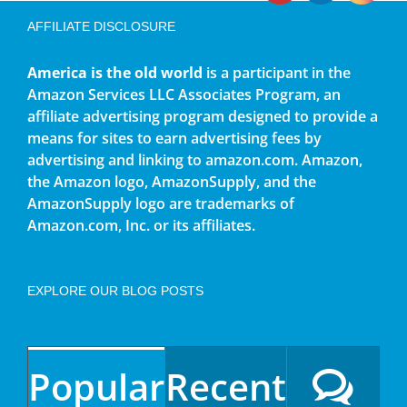
AFFILIATE DISCLOSURE
America is the old world
is a participant in the
Amazon Services LLC Associates Program, an
affiliate advertising program designed to provide a
means for sites to earn advertising fees by
advertising and linking to amazon.com. Amazon,
the Amazon logo, AmazonSupply, and the
AmazonSupply logo are trademarks of
Amazon.com, Inc. or its affiliates.
EXPLORE OUR BLOG POSTS
Popular
Recent