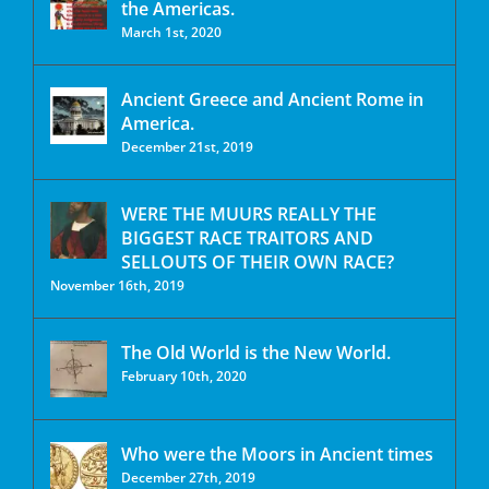
the Americas.
March 1st, 2020
Ancient Greece and Ancient Rome in
America.
December 21st, 2019
WERE THE MUURS REALLY THE
BIGGEST RACE TRAITORS AND
SELLOUTS OF THEIR OWN RACE?
November 16th, 2019
The Old World is the New World.
February 10th, 2020
Who were the Moors in Ancient times
December 27th, 2019