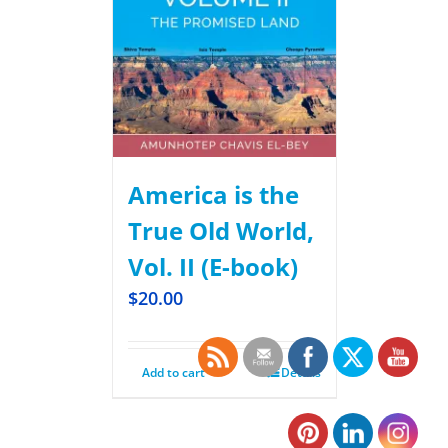
America is the
True Old World,
Vol. II (E-book)
$
20.00
Add to cart
Details