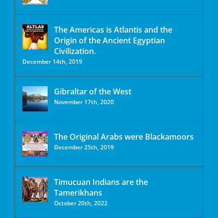
The Americas is Atlantis and the
Origin of the Ancient Egyptian
Civilization.
December 14th, 2019
Gibraltar of the West
November 17th, 2020
The Original Arabs were Blackamoors
December 25th, 2019
Timucuan Indians are the
Tamerikhans
October 20th, 2022