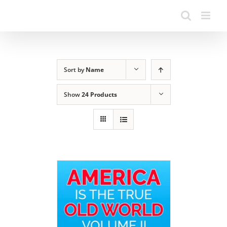
Sort by
Name
Show
24 Products