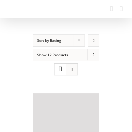
Sort by
Rating
Show
12 Products