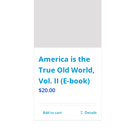
America is the
True Old World,
Vol. II (E-book)
$
20.00
Add to cart
Details