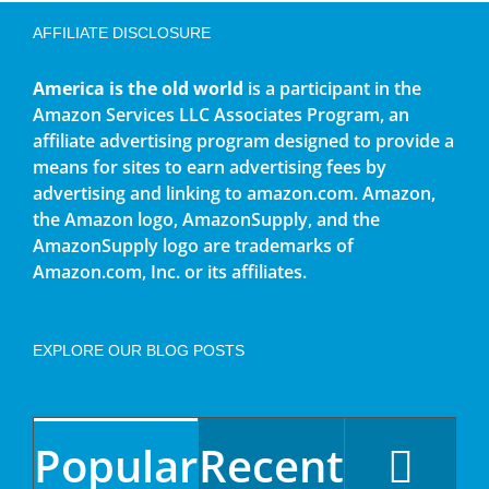
AFFILIATE DISCLOSURE
America is the old world
is a participant in the
Amazon Services LLC Associates Program, an
affiliate advertising program designed to provide a
means for sites to earn advertising fees by
advertising and linking to amazon.com. Amazon,
the Amazon logo, AmazonSupply, and the
AmazonSupply logo are trademarks of
Amazon.com, Inc. or its affiliates.
EXPLORE OUR BLOG POSTS
Popular
Recent