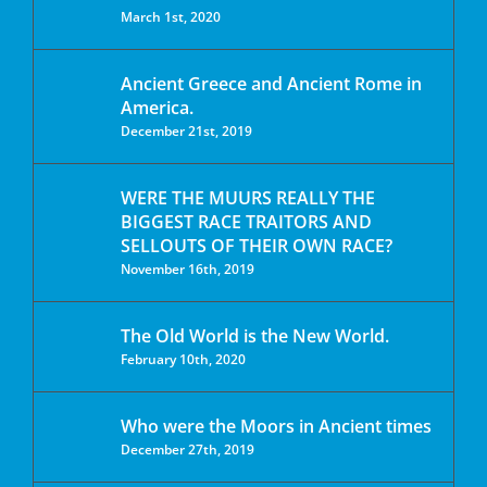
March 1st, 2020
Ancient Greece and Ancient Rome in
America.
December 21st, 2019
WERE THE MUURS REALLY THE
BIGGEST RACE TRAITORS AND
SELLOUTS OF THEIR OWN RACE?
November 16th, 2019
The Old World is the New World.
February 10th, 2020
Who were the Moors in Ancient times
December 27th, 2019