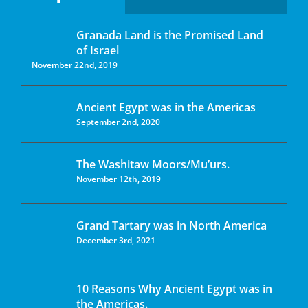
Granada Land is the Promised Land
of Israel
November 22nd, 2019
Ancient Egypt was in the Americas
September 2nd, 2020
The Washitaw Moors/Mu’urs.
November 12th, 2019
Grand Tartary was in North America
December 3rd, 2021
10 Reasons Why Ancient Egypt was in
the Americas.