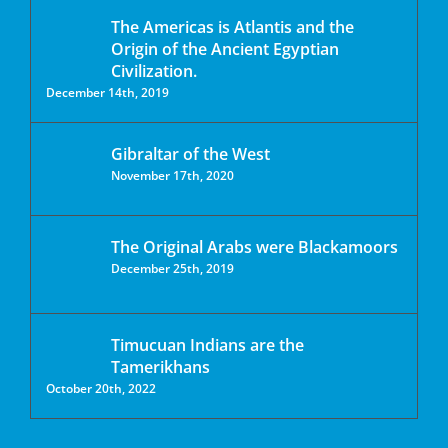
The Americas is Atlantis and the
Origin of the Ancient Egyptian
Civilization.
December 14th, 2019
Gibraltar of the West
November 17th, 2020
The Original Arabs were Blackamoors
December 25th, 2019
Timucuan Indians are the
Tamerikhans
October 20th, 2022