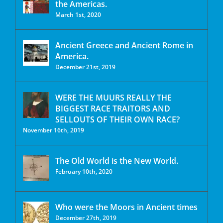
the Americas.
March 1st, 2020
Ancient Greece and Ancient Rome in
America.
December 21st, 2019
WERE THE MUURS REALLY THE
BIGGEST RACE TRAITORS AND
SELLOUTS OF THEIR OWN RACE?
November 16th, 2019
The Old World is the New World.
February 10th, 2020
Who were the Moors in Ancient times
December 27th, 2019