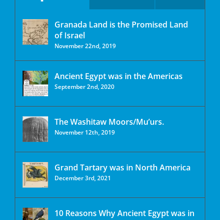
Granada Land is the Promised Land
of Israel
November 22nd, 2019
Ancient Egypt was in the Americas
September 2nd, 2020
The Washitaw Moors/Mu’urs.
November 12th, 2019
Grand Tartary was in North America
December 3rd, 2021
10 Reasons Why Ancient Egypt was in