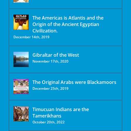
The Americas is Atlantis and the
Origin of the Ancient Egyptian
Civilization.
December 14th, 2019
Gibraltar of the West
November 17th, 2020
The Original Arabs were Blackamoors
December 25th, 2019
Timucuan Indians are the
Tamerikhans
October 20th, 2022