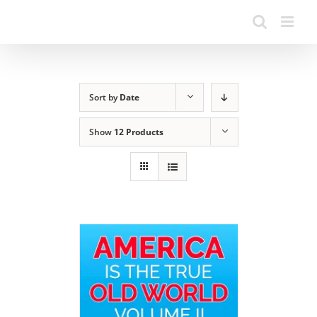
Sort by
Date
Show
12 Products