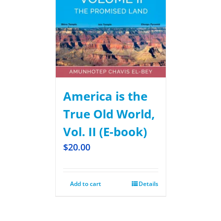
America is the
True Old World,
Vol. II (E-book)
$
20.00
Add to cart
Details