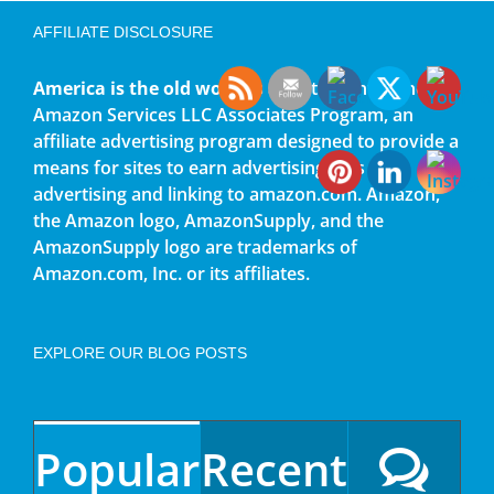
AFFILIATE DISCLOSURE
America is the old world
is a participant in the
Amazon Services LLC Associates Program, an
affiliate advertising program designed to provide a
means for sites to earn advertising fees by
advertising and linking to amazon.com. Amazon,
the Amazon logo, AmazonSupply, and the
AmazonSupply logo are trademarks of
Amazon.com, Inc. or its affiliates.
EXPLORE OUR BLOG POSTS
Popular
Recent