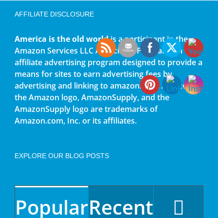
AFFILIATE DISCLOSURE
America is the old world
is a participant in the
Amazon Services LLC Associates Program, an
affiliate advertising program designed to provide a
means for sites to earn advertising fees by
advertising and linking to amazon.com. Amazon,
the Amazon logo, AmazonSupply, and the
AmazonSupply logo are trademarks of
Amazon.com, Inc. or its affiliates.
EXPLORE OUR BLOG POSTS
Popular
Recent