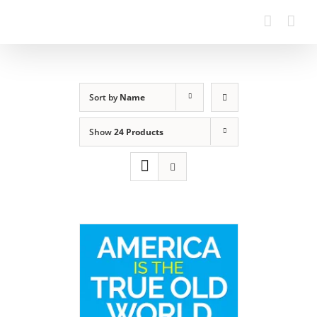
Sort by
Name
Show
24 Products