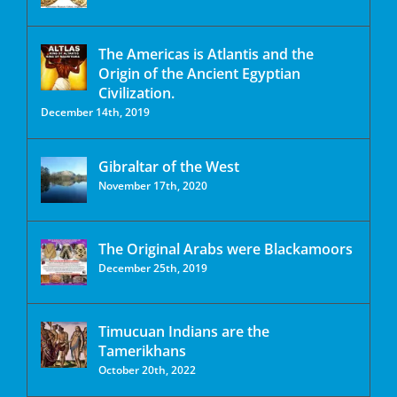
The Americas is Atlantis and the
Origin of the Ancient Egyptian
Civilization.
December 14th, 2019
Gibraltar of the West
November 17th, 2020
The Original Arabs were Blackamoors
December 25th, 2019
Timucuan Indians are the
Tamerikhans
October 20th, 2022