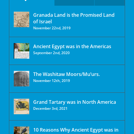
Granada Land is the Promised Land
of Israel
November 22nd, 2019
Ancient Egypt was in the Americas
September 2nd, 2020
The Washitaw Moors/Mu’urs.
November 12th, 2019
Grand Tartary was in North America
December 3rd, 2021
10 Reasons Why Ancient Egypt was in