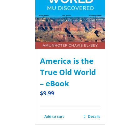
America is the
True Old World
– eBook
$
9.99
Add to cart
Details