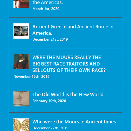
the Americas.
March 1st, 2020
Ancient Greece and Ancient Rome in
America.
December 21st, 2019
WERE THE MUURS REALLY THE
BIGGEST RACE TRAITORS AND
SELLOUTS OF THEIR OWN RACE?
November 16th, 2019
The Old World is the New World.
February 10th, 2020
Who were the Moors in Ancient times
December 27th, 2019