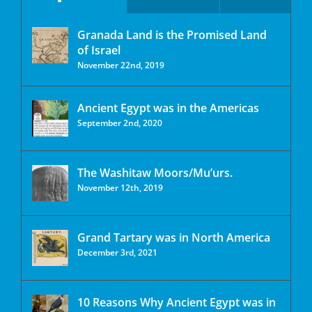
Granada Land is the Promised Land
of Israel
November 22nd, 2019
Ancient Egypt was in the Americas
September 2nd, 2020
The Washitaw Moors/Mu’urs.
November 12th, 2019
Grand Tartary was in North America
December 3rd, 2021
10 Reasons Why Ancient Egypt was in