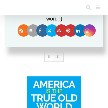
Enjoy this blog? Please spread the
word :)
Sort by
Date
Show
36 Products