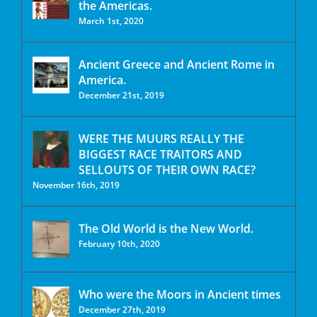
the Americas.
March 1st, 2020
Ancient Greece and Ancient Rome in
America.
December 21st, 2019
WERE THE MUURS REALLY THE
BIGGEST RACE TRAITORS AND
SELLOUTS OF THEIR OWN RACE?
November 16th, 2019
The Old World is the New World.
February 10th, 2020
Who were the Moors in Ancient times
December 27th, 2019