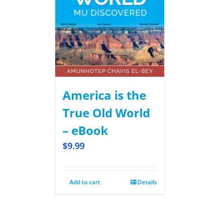
America is the
True Old World
– eBook
$
9.99
Add to cart
Details