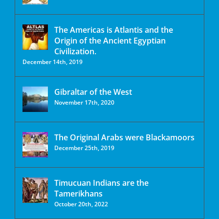
The Americas is Atlantis and the
Origin of the Ancient Egyptian
Civilization.
December 14th, 2019
Gibraltar of the West
November 17th, 2020
The Original Arabs were Blackamoors
December 25th, 2019
Timucuan Indians are the
Tamerikhans
October 20th, 2022