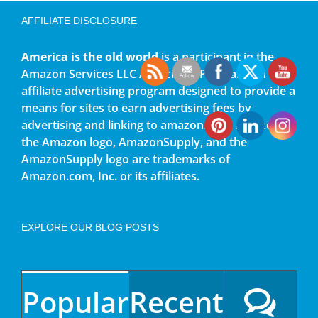
AFFILIATE DISCLOSURE
America is the old world
is a participant in the
Amazon Services LLC Associates Program, an
affiliate advertising program designed to provide a
means for sites to earn advertising fees by
advertising and linking to amazon.com. Amazon,
the Amazon logo, AmazonSupply, and the
AmazonSupply logo are trademarks of
Amazon.com, Inc. or its affiliates.
EXPLORE OUR BLOG POSTS
Popular
Recent