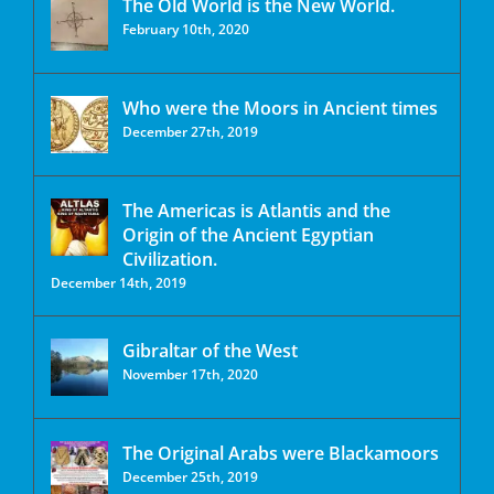
The Old World is the New World.
February 10th, 2020
Who were the Moors in Ancient times
December 27th, 2019
The Americas is Atlantis and the
Origin of the Ancient Egyptian
Civilization.
December 14th, 2019
Gibraltar of the West
November 17th, 2020
The Original Arabs were Blackamoors
December 25th, 2019