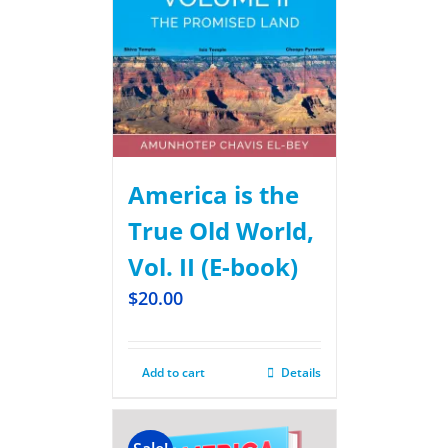
America is the
True Old World,
Vol. II (E-book)
$
20.00
Add to cart
Details