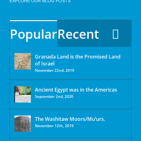
EXPLORE OUR BLOG POSTS
Popular
Recent
Granada Land is the Promised Land
of Israel
November 22nd, 2019
Ancient Egypt was in the Americas
September 2nd, 2020
The Washitaw Moors/Mu’urs.
November 12th, 2019