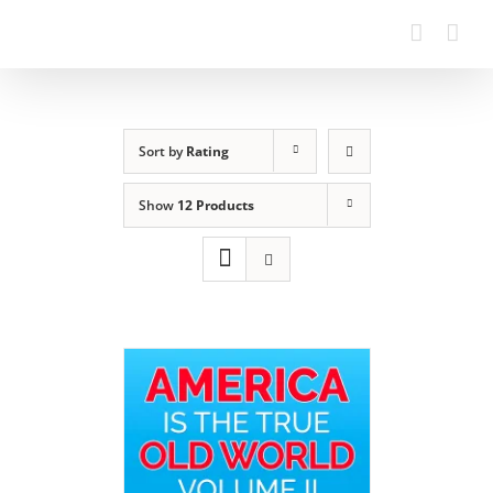
Sort by
Rating
Show
12 Products