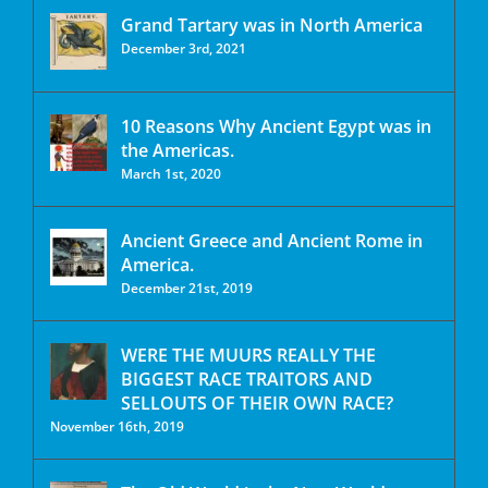
Grand Tartary was in North America
December 3rd, 2021
10 Reasons Why Ancient Egypt was in
the Americas.
March 1st, 2020
Ancient Greece and Ancient Rome in
America.
December 21st, 2019
WERE THE MUURS REALLY THE
BIGGEST RACE TRAITORS AND
SELLOUTS OF THEIR OWN RACE?
November 16th, 2019