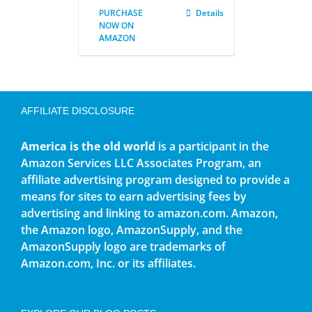
PURCHASE
Details
NOW ON
AMAZON
AFFILIATE DISCLOSURE
America is the old world
is a participant in the
Amazon Services LLC Associates Program, an
affiliate advertising program designed to provide a
means for sites to earn advertising fees by
advertising and linking to amazon.com. Amazon,
the Amazon logo, AmazonSupply, and the
AmazonSupply logo are trademarks of
Amazon.com, Inc. or its affiliates.