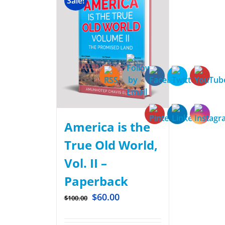
Sale!
America is the
True Old World,
Vol. II –
Paperback
$
60.00
$
100.00