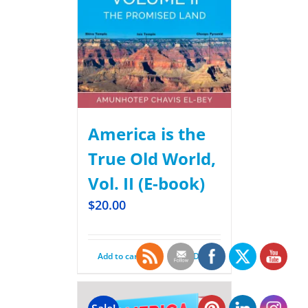
America is the
True Old World,
Vol. II (E-book)
$
20.00
Add to cart
Details