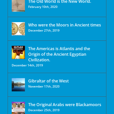
The Old World is the New World.
February 10th, 2020
Who were the Moors in Ancient times
December 27th, 2019
The Americas is Atlantis and the
Origin of the Ancient Egyptian
Civilization.
December 14th, 2019
Gibraltar of the West
November 17th, 2020
The Original Arabs were Blackamoors
December 25th, 2019