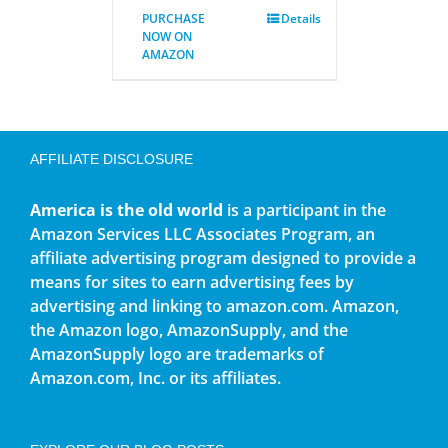
PURCHASE
Details
NOW ON
AMAZON
AFFILIATE DISCLOSURE
America is the old world
is a participant in the
Amazon Services LLC Associates Program, an
affiliate advertising program designed to provide a
means for sites to earn advertising fees by
advertising and linking to amazon.com. Amazon,
the Amazon logo, AmazonSupply, and the
AmazonSupply logo are trademarks of
Amazon.com, Inc. or its affiliates.