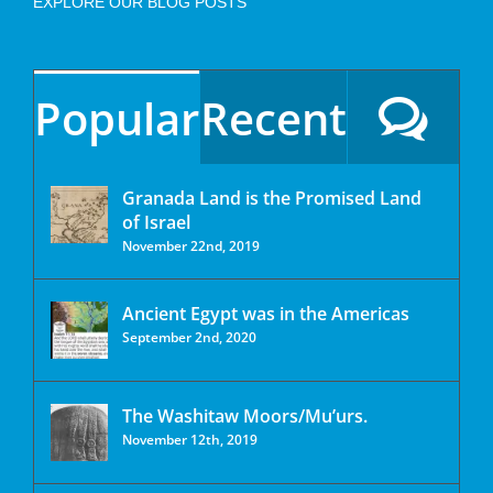
EXPLORE OUR BLOG POSTS
Popular
Recent
Granada Land is the Promised Land
of Israel
November 22nd, 2019
Ancient Egypt was in the Americas
September 2nd, 2020
The Washitaw Moors/Mu’urs.
November 12th, 2019