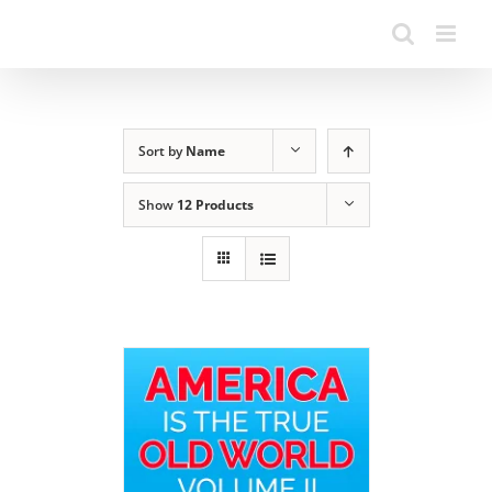
Sort by
Name
Show
12 Products