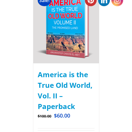
Sale!
America is the
True Old World,
Vol. II –
Paperback
$
60.00
$
100.00