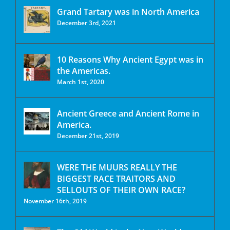
Grand Tartary was in North America
December 3rd, 2021
10 Reasons Why Ancient Egypt was in
the Americas.
March 1st, 2020
Ancient Greece and Ancient Rome in
America.
December 21st, 2019
WERE THE MUURS REALLY THE
BIGGEST RACE TRAITORS AND
SELLOUTS OF THEIR OWN RACE?
November 16th, 2019