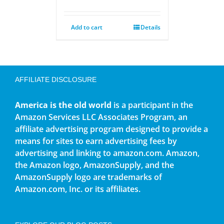
Add to cart
Details
AFFILIATE DISCLOSURE
America is the old world
is a participant in the
Amazon Services LLC Associates Program, an
affiliate advertising program designed to provide a
means for sites to earn advertising fees by
advertising and linking to amazon.com. Amazon,
the Amazon logo, AmazonSupply, and the
AmazonSupply logo are trademarks of
Amazon.com, Inc. or its affiliates.