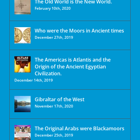
The Old World is the New World.
February 10th, 2020
Who were the Moors in Ancient times
December 27th, 2019
The Americas is Atlantis and the
Origin of the Ancient Egyptian
Civilization.
December 14th, 2019
Gibraltar of the West
November 17th, 2020
The Original Arabs were Blackamoors
December 25th, 2019