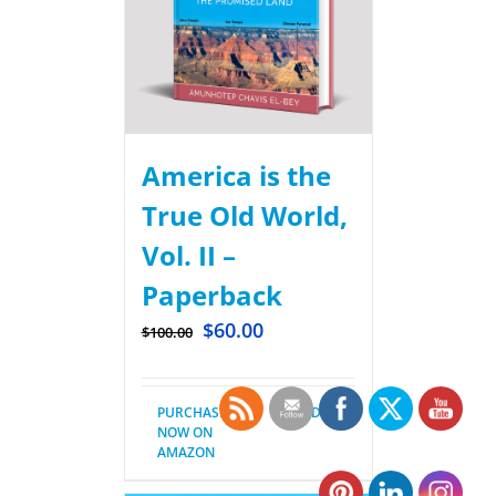
America is the
True Old World,
Vol. II –
Paperback
$
60.00
$
100.00
PURCHASE
Details
NOW ON
AMAZON