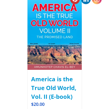
America is the
True Old World,
Vol. II (E-book)
$
20.00