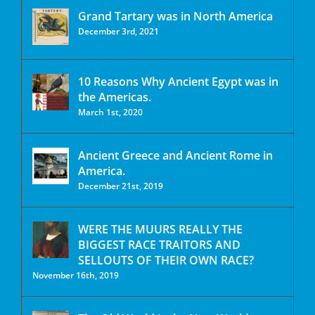
Grand Tartary was in North America
December 3rd, 2021
10 Reasons Why Ancient Egypt was in
the Americas.
March 1st, 2020
Ancient Greece and Ancient Rome in
America.
December 21st, 2019
WERE THE MUURS REALLY THE
BIGGEST RACE TRAITORS AND
SELLOUTS OF THEIR OWN RACE?
November 16th, 2019