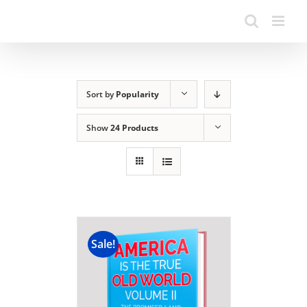
Sort by
Popularity
Show
24 Products
Sale!