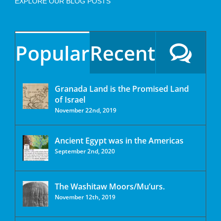
EXPLORE OUR BLOG POSTS
Popular
Recent
Granada Land is the Promised Land
of Israel
November 22nd, 2019
Ancient Egypt was in the Americas
September 2nd, 2020
The Washitaw Moors/Mu’urs.
November 12th, 2019