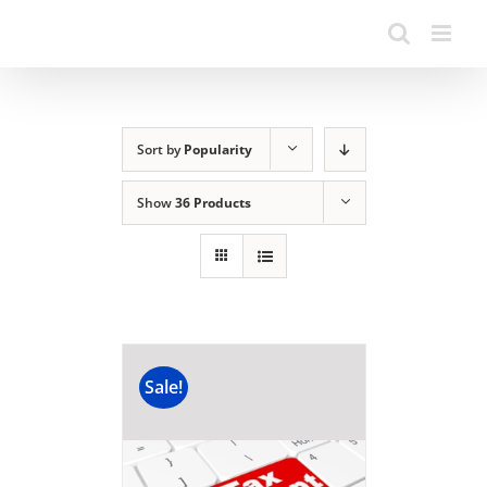
Sort by
Popularity
Show
36 Products
Sale!