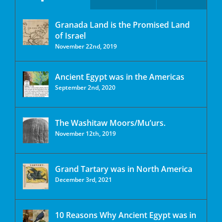
Granada Land is the Promised Land
of Israel
November 22nd, 2019
Ancient Egypt was in the Americas
September 2nd, 2020
The Washitaw Moors/Mu’urs.
November 12th, 2019
Grand Tartary was in North America
December 3rd, 2021
10 Reasons Why Ancient Egypt was in