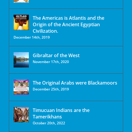
The Americas is Atlantis and the
Origin of the Ancient Egyptian
Civilization.
December 14th, 2019
Gibraltar of the West
November 17th, 2020
The Original Arabs were Blackamoors
December 25th, 2019
Timucuan Indians are the
Tamerikhans
October 20th, 2022