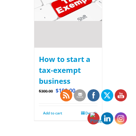
How to start a
tax-exempt
business
$
100.00
$
300.00
Add to cart
Details