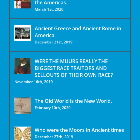
the Americas.
March 1st, 2020
Ancient Greece and Ancient Rome in
America.
December 21st, 2019
WERE THE MUURS REALLY THE
BIGGEST RACE TRAITORS AND
SELLOUTS OF THEIR OWN RACE?
November 16th, 2019
The Old World is the New World.
February 10th, 2020
Who were the Moors in Ancient times
December 27th, 2019