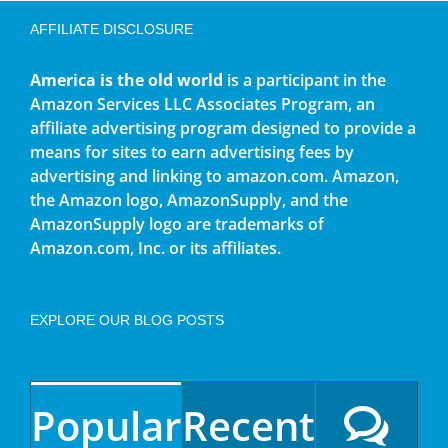
AFFILIATE DISCLOSURE
America is the old world
is a participant in the
Amazon Services LLC Associates Program, an
affiliate advertising program designed to provide a
means for sites to earn advertising fees by
advertising and linking to amazon.com. Amazon,
the Amazon logo, AmazonSupply, and the
AmazonSupply logo are trademarks of
Amazon.com, Inc. or its affiliates.
EXPLORE OUR BLOG POSTS
Popular
Recent