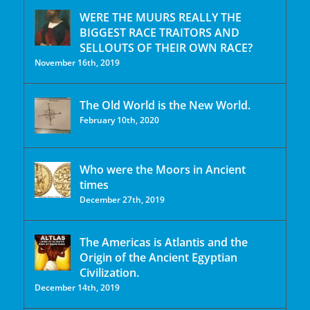
WERE THE MUURS REALLY THE
BIGGEST RACE TRAITORS AND
SELLOUTS OF THEIR OWN RACE?
November 16th, 2019
The Old World is the New World.
February 10th, 2020
Who were the Moors in Ancient
times
December 27th, 2019
The Americas is Atlantis and the
Origin of the Ancient Egyptian
Civilization.
December 14th, 2019