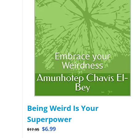
Being Weird Is Your
Superpower
$
6.99
$
17.95