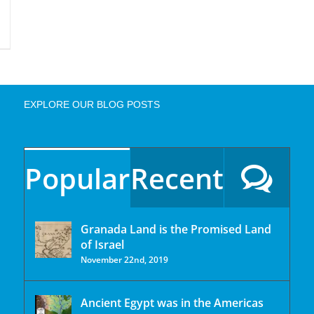
EXPLORE OUR BLOG POSTS
Popular
Recent
Granada Land is the Promised Land
of Israel
November 22nd, 2019
Ancient Egypt was in the Americas