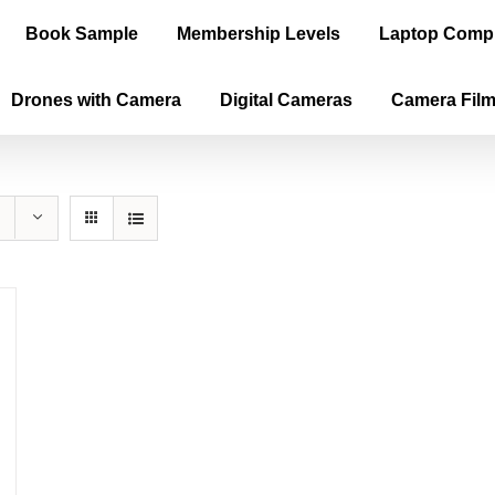
Book Sample
Membership Levels
Laptop Comp
Drones with Camera
Digital Cameras
Camera Fil