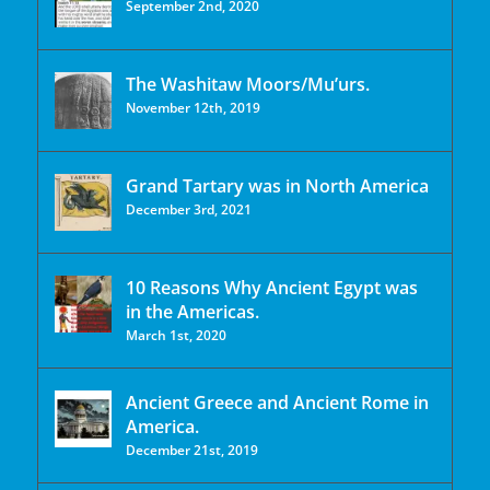
September 2nd, 2020
The Washitaw Moors/Mu’urs.
November 12th, 2019
Grand Tartary was in North America
December 3rd, 2021
10 Reasons Why Ancient Egypt was
in the Americas.
March 1st, 2020
Ancient Greece and Ancient Rome in
America.
December 21st, 2019