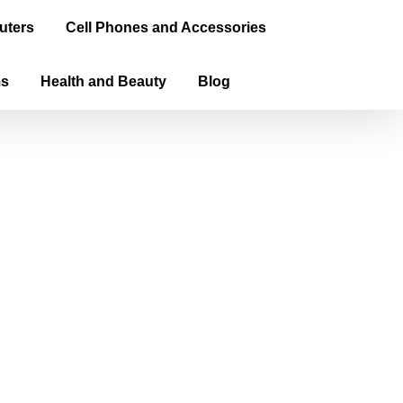
uters
Cell Phones and Accessories
ms
Health and Beauty
Blog