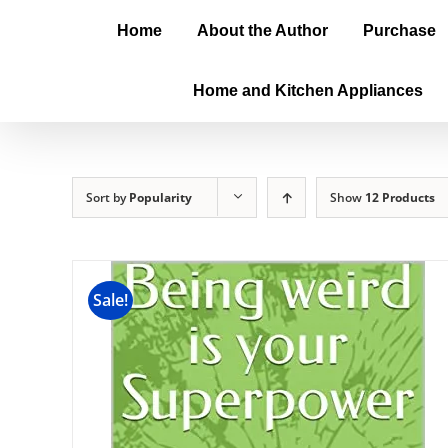
Home
About the Author
Purchase
Home and Kitchen Appliances
Sort by
Popularity
Show
12 Products
Sale!