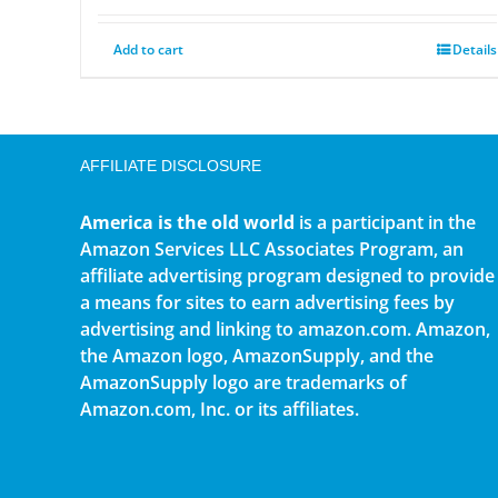
Add to cart
Details
AFFILIATE DISCLOSURE
America is the old world
is a participant in the
Amazon Services LLC Associates Program, an
affiliate advertising program designed to provide
a means for sites to earn advertising fees by
advertising and linking to amazon.com. Amazon,
the Amazon logo, AmazonSupply, and the
AmazonSupply logo are trademarks of
Amazon.com, Inc. or its affiliates.