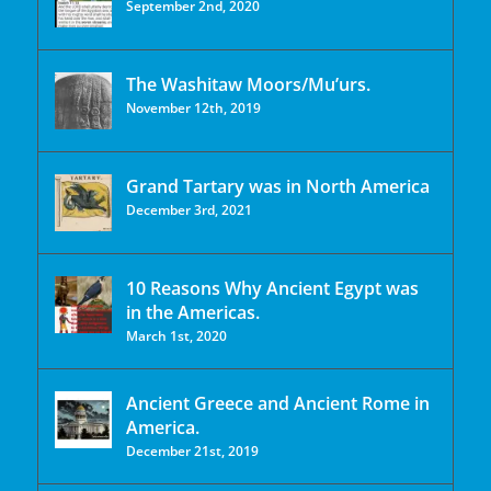
September 2nd, 2020
The Washitaw Moors/Mu’urs.
November 12th, 2019
Grand Tartary was in North America
December 3rd, 2021
10 Reasons Why Ancient Egypt was
in the Americas.
March 1st, 2020
Ancient Greece and Ancient Rome in
America.
December 21st, 2019