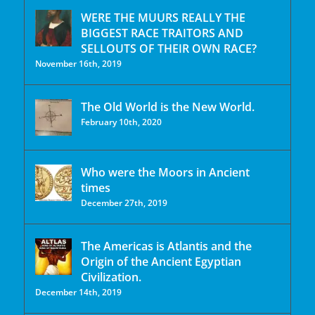
WERE THE MUURS REALLY THE
BIGGEST RACE TRAITORS AND
SELLOUTS OF THEIR OWN RACE?
November 16th, 2019
The Old World is the New World.
February 10th, 2020
Who were the Moors in Ancient
times
December 27th, 2019
The Americas is Atlantis and the
Origin of the Ancient Egyptian
Civilization.
December 14th, 2019