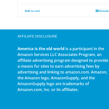
Add to cart
Details
AFFILIATE DISCLOSURE
America is the old world
is a participant in the
Amazon Services LLC Associates Program, an
affiliate advertising program designed to provide
a means for sites to earn advertising fees by
advertising and linking to amazon.com. Amazon,
the Amazon logo, AmazonSupply, and the
AmazonSupply logo are trademarks of
Amazon.com, Inc. or its affiliates.