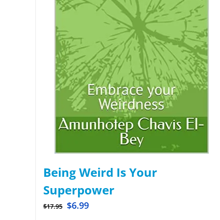
Being Weird Is Your
Superpower
$
6.99
$
17.95