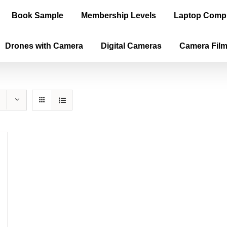
Book Sample
Membership Levels
Laptop Comp
Drones with Camera
Digital Cameras
Camera Fil