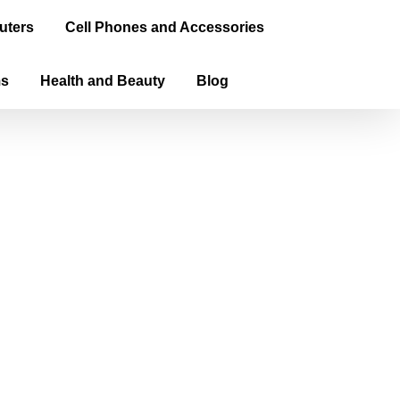
uters
Cell Phones and Accessories
ms
Health and Beauty
Blog