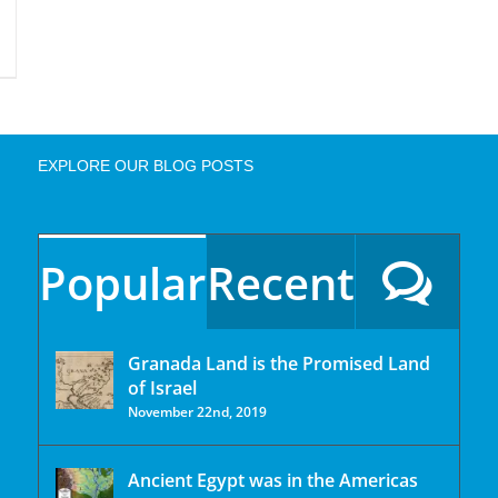
EXPLORE OUR BLOG POSTS
Popular
Recent
Granada Land is the Promised Land
of Israel
November 22nd, 2019
Ancient Egypt was in the Americas