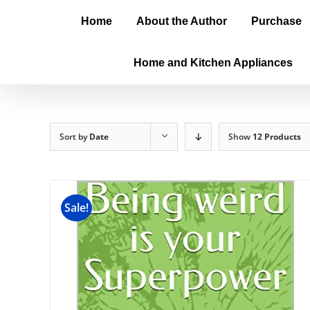
Home
About the Author
Purchase
Home and Kitchen Appliances
Sort by
Date
Show
12 Products
Sale!