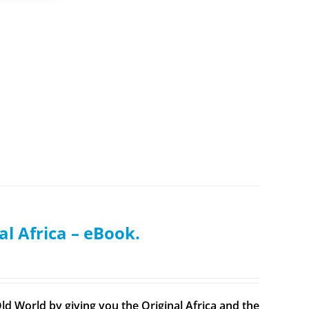
al Africa – eBook.
ld World by giving you the Original Africa and the