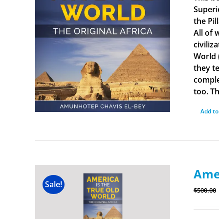
Superi
the Pi
All of
civiliz
World 
they t
comple
too. Th
Add to
Amer
Sale!
$
500.00