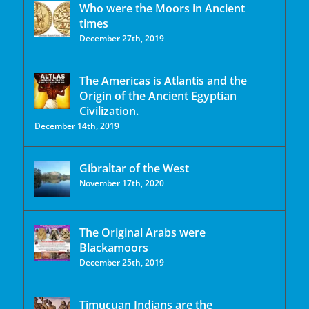
Who were the Moors in Ancient
times
December 27th, 2019
The Americas is Atlantis and the
Origin of the Ancient Egyptian
Civilization.
December 14th, 2019
Gibraltar of the West
November 17th, 2020
The Original Arabs were
Blackamoors
December 25th, 2019
Timucuan Indians are the