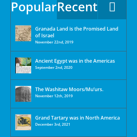
Popular
Recent
Granada Land is the Promised Land
of Israel
November 22nd, 2019
Ancient Egypt was in the Americas
September 2nd, 2020
The Washitaw Moors/Mu’urs.
November 12th, 2019
Grand Tartary was in North America
December 3rd, 2021