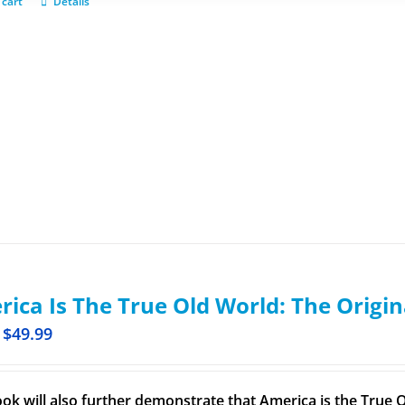
 cart
Details
ica Is The True Old World: The Origin
$
49.99
ook will also further demonstrate that America is the True O