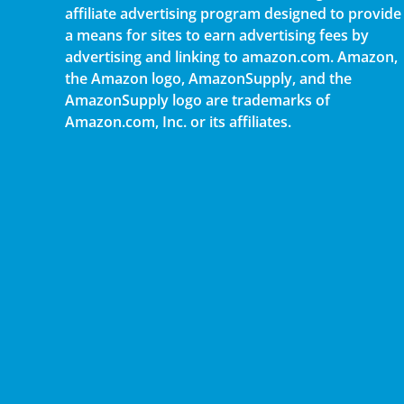
affiliate advertising program designed to provide
a means for sites to earn advertising fees by
advertising and linking to amazon.com. Amazon,
the Amazon logo, AmazonSupply, and the
AmazonSupply logo are trademarks of
Amazon.com, Inc. or its affiliates.