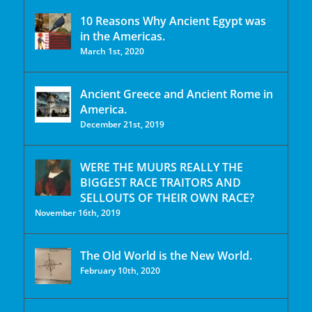
10 Reasons Why Ancient Egypt was
in the Americas.
March 1st, 2020
Ancient Greece and Ancient Rome in
America.
December 21st, 2019
WERE THE MUURS REALLY THE
BIGGEST RACE TRAITORS AND
SELLOUTS OF THEIR OWN RACE?
November 16th, 2019
The Old World is the New World.
February 10th, 2020