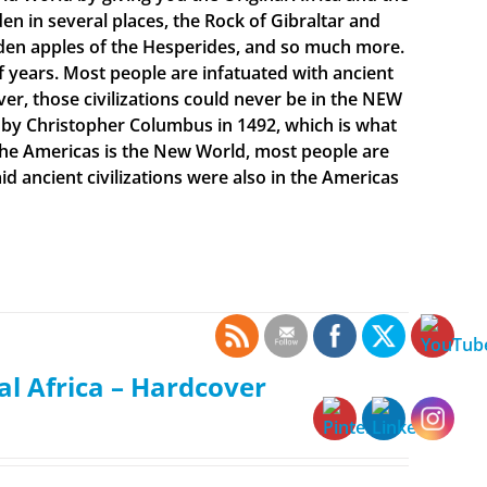
en in several places, the Rock of Gibraltar and
olden apples of the Hesperides, and so much more.
f years. Most people are infatuated with ancient
ever, those civilizations could never be in the NEW
 by Christopher Columbus in 1492, which is what
t the Americas is the New World, most people are
 ancient civilizations were also in the Americas
al Africa – Hardcover