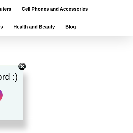
uters
Cell Phones and Accessories
ms
Health and Beauty
Blog
rd :)
ook)