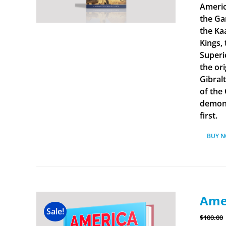
Americ
the Ga
the Ka
Kings, 
Superi
the ori
Gibral
of the
demonst
first.
BUY 
Amer
Sale!
$
100.00