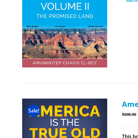
Add to
Amer
Sale!
$
200.00
This b