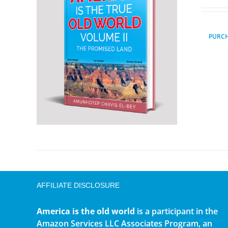
PURC
AFFILIATE DISCLOSURE
America is the old world
is a participant in the
Amazon Services LLC Associates Program, an