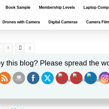
Book Sample
Membership Levels
Laptop Comp
Drones with Camera
Digital Cameras
Camera Fil
y this blog? Please spread the wo
ica is the True Old World, Vol. II (E-b
0