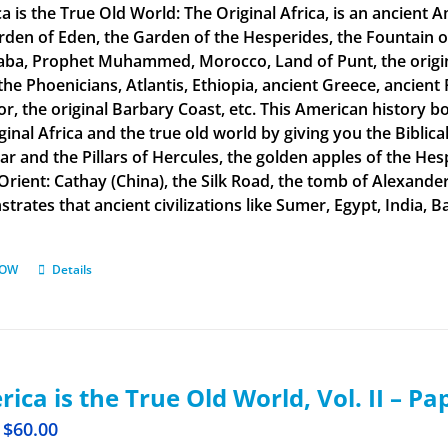
a is the True Old World: The Original Africa, is an ancient A
rden of Eden, the Garden of the Hesperides, the Fountain o
aba, Prophet Muhammed, Morocco, Land of Punt, the original
the Phoenicians, Atlantis, Ethiopia, ancient Greece, ancient 
or, the original Barbary Coast, etc. This American history b
ginal Africa and the true old world by giving you the Biblic
tar and the Pillars of Hercules, the golden apples of the He
 Orient: Cathay (China), the Silk Road, the tomb of Alexand
rates that ancient civilizations like Sumer, Egypt, India, Ba
NOW
Details
ica is the True Old World, Vol. II – P
$
60.00