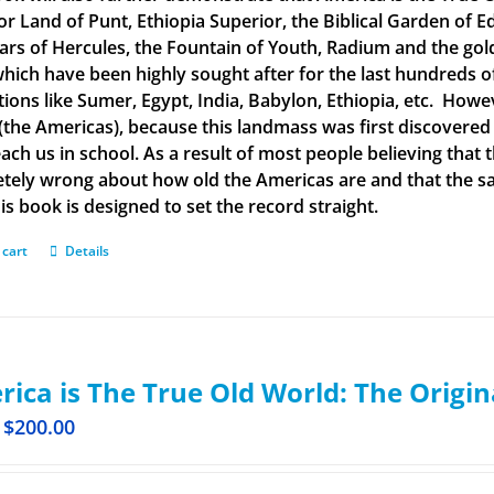
or Land of Punt, Ethiopia Superior, the Biblical Garden of Ed
llars of Hercules, the Fountain of Youth, Radium and the g
 which have been highly sought after for the last hundreds o
ations like Sumer, Egypt, India, Babylon, Ethiopia, etc. How
(the Americas), because this landmass was first discovered
each us in school. As a result of most people believing tha
tely wrong about how old the Americas are and that the said
is book is designed to set the record straight.
 cart
Details
ica is The True Old World: The Origin
$
200.00