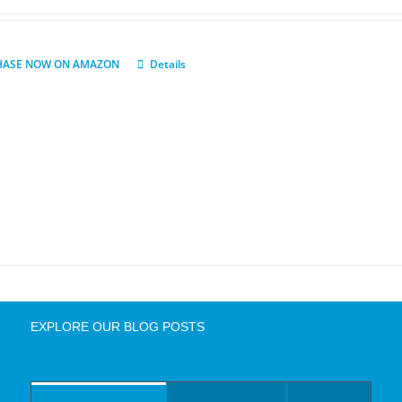
HASE NOW ON AMAZON
Details
EXPLORE OUR BLOG POSTS