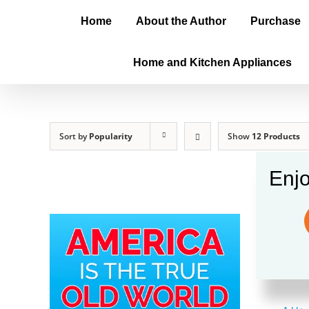
Home
About the Author
Purchase
Home and Kitchen Appliances
Sort by
Popularity
Show
12 Products
Enjo
Amer
$
20.0