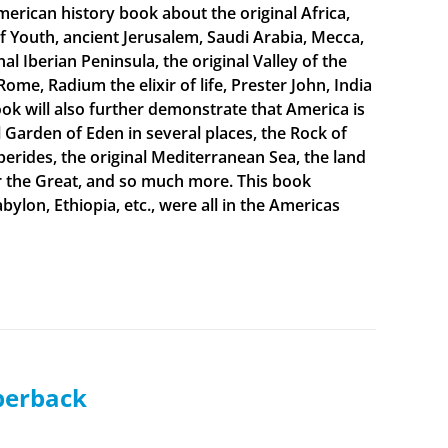
merican history book about the original Africa,
f Youth, ancient Jerusalem, Saudi Arabia, Mecca,
 Iberian Peninsula, the original Valley of the
Rome, Radium the elixir of life, Prester John, India
ook will also further demonstrate that America is
al Garden of Eden in several places, the Rock of
sperides, the original Mediterranean Sea, the land
er the Great, and so much more. This book
bylon, Ethiopia, etc., were all in the Americas
aperback