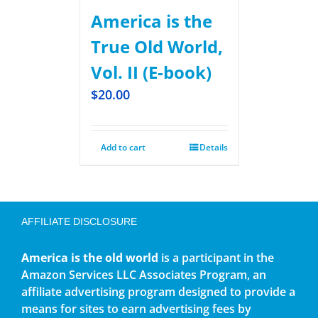
America is the
True Old World,
Vol. II (E-book)
$
20.00
Add to cart
Details
AFFILIATE DISCLOSURE
America is the old world
is a participant in the
Amazon Services LLC Associates Program, an
affiliate advertising program designed to provide a
means for sites to earn advertising fees by