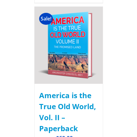
Sale!
America is the
True Old World,
Vol. II –
Paperback