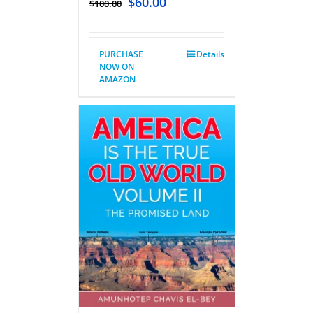
$
60.00
$
100.00
PURCHASE
Details
NOW ON
AMAZON