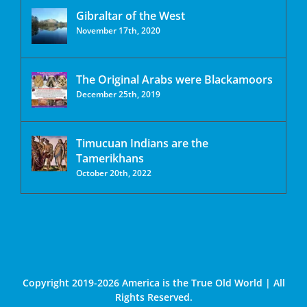
Gibraltar of the West
November 17th, 2020
The Original Arabs were Blackamoors
December 25th, 2019
Timucuan Indians are the
Tamerikhans
October 20th, 2022
Copyright 2019-2026 America is the True Old World | All
Rights Reserved.