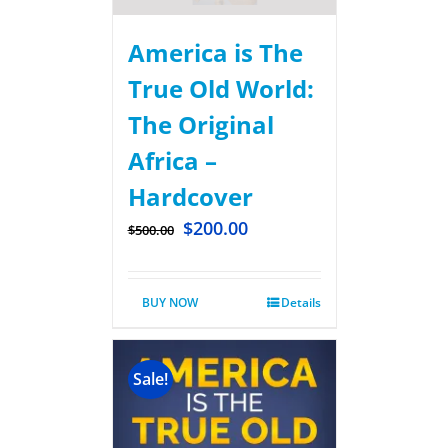
America is The
True Old World:
The Original
Africa –
Hardcover
$
200.00
$
500.00
BUY NOW
Details
Sale!