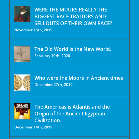
WERE THE MUURS REALLY THE
BIGGEST RACE TRAITORS AND
SELLOUTS OF THEIR OWN RACE?
November 16th, 2019
The Old World is the New World.
February 10th, 2020
Who were the Moors in Ancient times
December 27th, 2019
The Americas is Atlantis and the
Origin of the Ancient Egyptian
Civilization.
December 14th, 2019