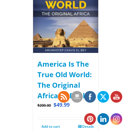
America Is The
True Old World:
The Original
Africa – eBook.
$
49.99
$
200.00
Add to cart
Details