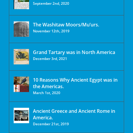
September 2nd, 2020
The Washitaw Moors/Mu’urs.
November 12th, 2019
Grand Tartary was in North America
December 3rd, 2021
10 Reasons Why Ancient Egypt was in
the Americas.
March 1st, 2020
Ancient Greece and Ancient Rome in
America.
December 21st, 2019