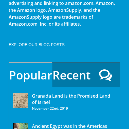
advertising and linking to amazon.com. Amazon,
the Amazon logo, AmazonSupply, and the
AmazonSupply logo are trademarks of
Amazon.com, Inc. or its affiliates.
EXPLORE OUR BLOG POSTS
Popular
Recent
Granada Land is the Promised Land
of Israel
November 22nd, 2019
Ancient Egypt was in the Americas