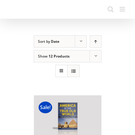
Sort by
Date
Show
12 Products
Sale!