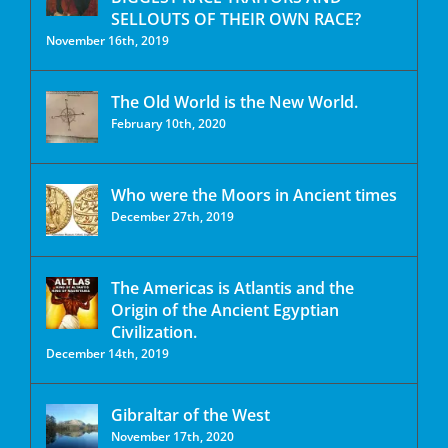
SELLOUTS OF THEIR OWN RACE?
November 16th, 2019
The Old World is the New World.
February 10th, 2020
Who were the Moors in Ancient times
December 27th, 2019
The Americas is Atlantis and the
Origin of the Ancient Egyptian
Civilization.
December 14th, 2019
Gibraltar of the West
November 17th, 2020