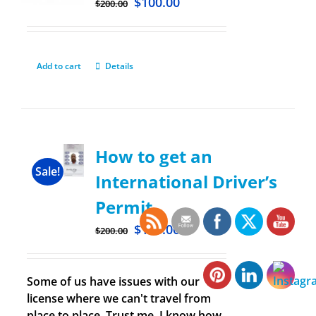
$
100.00
$
200.00
Add to cart
Details
How to get an
Sale!
International Driver’s
Permit
$
100.00
$
200.00
Some of us have issues with our
license where we can't travel from
place to place. Trust me, I know how