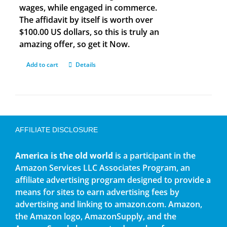
wages, while engaged in commerce.
The affidavit by itself is worth over
$100.00 US dollars, so this is truly an
amazing offer, so get it Now.
Add to cart
Details
AFFILIATE DISCLOSURE
America is the old world
is a participant in the
Amazon Services LLC Associates Program, an
affiliate advertising program designed to provide a
means for sites to earn advertising fees by
advertising and linking to amazon.com. Amazon,
the Amazon logo, AmazonSupply, and the