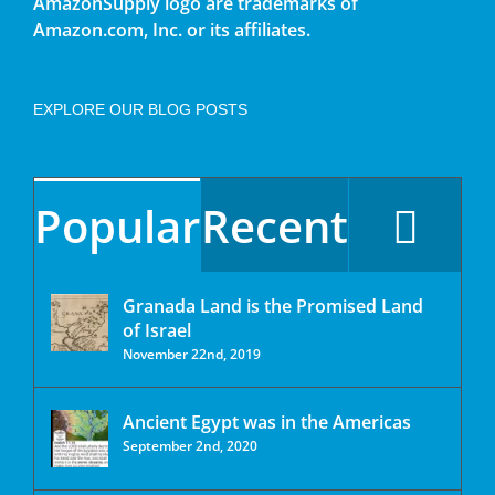
AmazonSupply logo are trademarks of
Amazon.com, Inc. or its affiliates.
EXPLORE OUR BLOG POSTS
Popular
Recent
Granada Land is the Promised Land
of Israel
November 22nd, 2019
Ancient Egypt was in the Americas
September 2nd, 2020