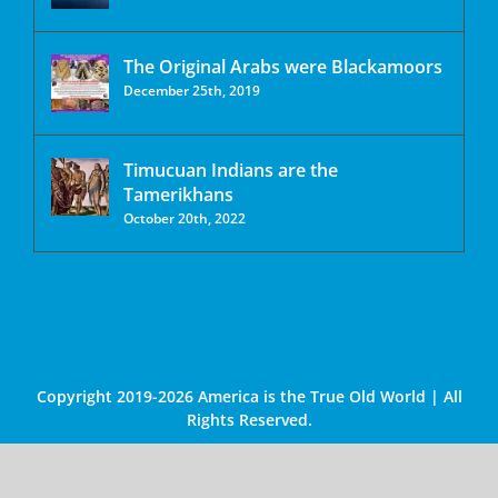
The Original Arabs were Blackamoors
December 25th, 2019
Timucuan Indians are the
Tamerikhans
October 20th, 2022
Copyright 2019-2026 America is the True Old World | All
Rights Reserved.