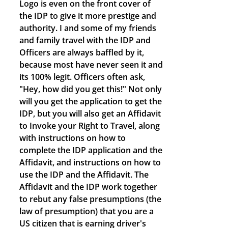
Logo is even on the front cover of
the IDP to give it more prestige and
authority. I and some of my friends
and family travel with the IDP and
Officers are always baffled by it,
because most have never seen it and
its 100% legit. Officers often ask,
"Hey, how did you get this!" Not only
will you get the application to get the
IDP, but you will also get an Affidavit
to Invoke your Right to Travel, along
with instructions on how to
complete the IDP application and the
Affidavit, and instructions on how to
use the IDP and the Affidavit. The
Affidavit and the IDP work together
to rebut any false presumptions (the
law of presumption) that you are a
US citizen that is earning driver's