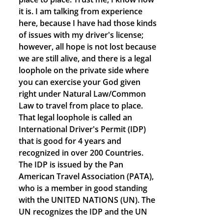
it is. I am talking from experience
here, because I have had those kinds
of issues with my driver's license;
however, all hope is not lost because
we are still alive, and there is a legal
loophole on the private side where
you can exercise your God given
right under Natural Law/Common
Law to travel from place to place.
That legal loophole is called an
International Driver's Permit (IDP)
that is good for 4 years and
recognized in over 200 Countries.
The IDP is issued by the Pan
American Travel Association (PATA),
who is a member in good standing
with the UNITED NATIONS (UN). The
UN recognizes the IDP and the UN