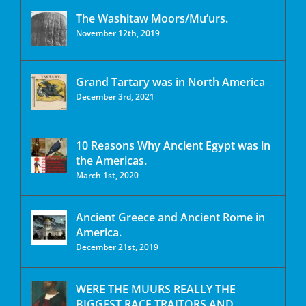
The Washitaw Moors/Mu’urs.
November 12th, 2019
Grand Tartary was in North America
December 3rd, 2021
10 Reasons Why Ancient Egypt was in
the Americas.
March 1st, 2020
Ancient Greece and Ancient Rome in
America.
December 21st, 2019
WERE THE MUURS REALLY THE
BIGGEST RACE TRAITORS AND