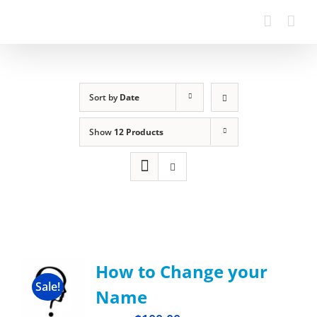
Sort by
Date
Show
12 Products
How to Change your
Sale!
Name