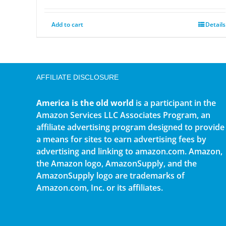
Add to cart
Details
AFFILIATE DISCLOSURE
America is the old world
is a participant in the
Amazon Services LLC Associates Program, an
affiliate advertising program designed to provide
a means for sites to earn advertising fees by
advertising and linking to amazon.com. Amazon,
the Amazon logo, AmazonSupply, and the
AmazonSupply logo are trademarks of
Amazon.com, Inc. or its affiliates.