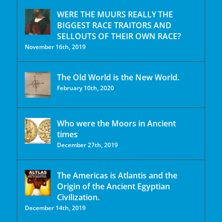
WERE THE MUURS REALLY THE
BIGGEST RACE TRAITORS AND
SELLOUTS OF THEIR OWN RACE?
November 16th, 2019
The Old World is the New World.
February 10th, 2020
Who were the Moors in Ancient
times
December 27th, 2019
The Americas is Atlantis and the
Origin of the Ancient Egyptian
Civilization.
December 14th, 2019