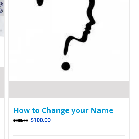
How to Change your Name
$
100.00
$
200.00