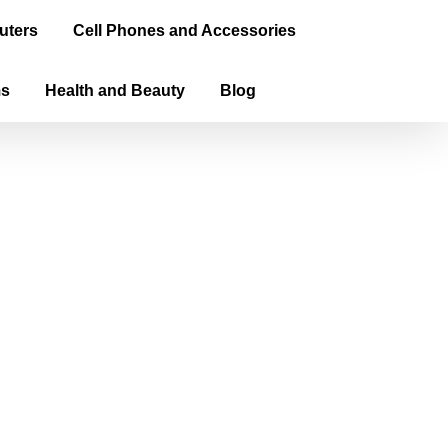
uters
Cell Phones and Accessories
ms
Health and Beauty
Blog