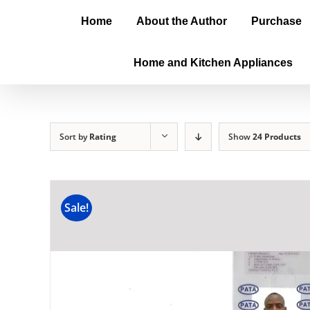
Home
About the Author
Purchase
Home and Kitchen Appliances
Sort by
Rating
Show
24 Products
Sale!