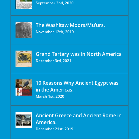
September 2nd, 2020
The Washitaw Moors/Mu’urs.
November 12th, 2019
Grand Tartary was in North America
December 3rd, 2021
10 Reasons Why Ancient Egypt was
in the Americas.
March 1st, 2020
Ancient Greece and Ancient Rome in
America.
December 21st, 2019