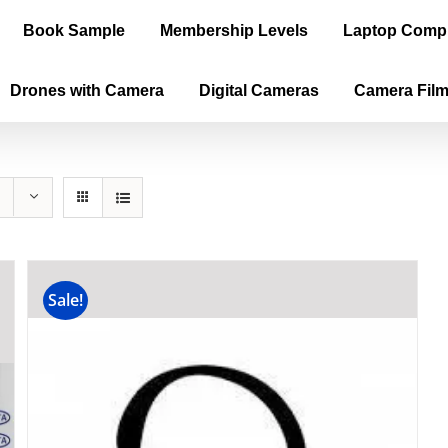
Book Sample
Membership Levels
Laptop Comp
Drones with Camera
Digital Cameras
Camera Fil
Sale!