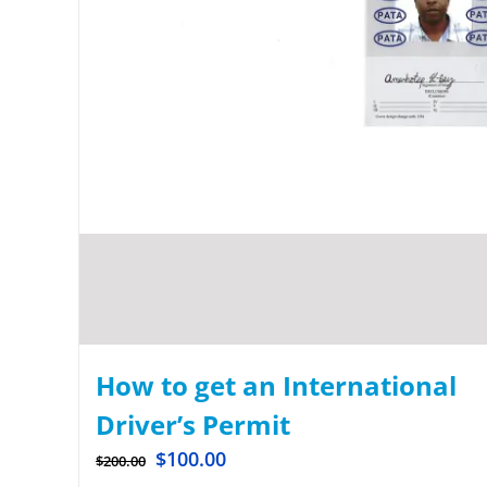
How to get an International
Driver’s Permit
$
100.00
$
200.00