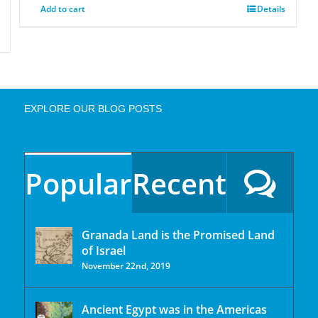
Add to cart
Details
EXPLORE OUR BLOG POSTS
Popular
Recent
Granada Land is the Promised Land
of Israel
November 22nd, 2019
Ancient Egypt was in the Americas