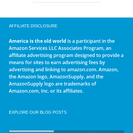
AFFILIATE DISCLOSURE
America is the old world
is a participant in the
Amazon Services LLC Associates Program, an
affiliate advertising program designed to provide a
means for sites to earn advertising fees by
advertising and linking to amazon.com. Amazon,
the Amazon logo, AmazonSupply, and the
AmazonSupply logo are trademarks of
Amazon.com, Inc. or its affiliates.
EXPLORE OUR BLOG POSTS