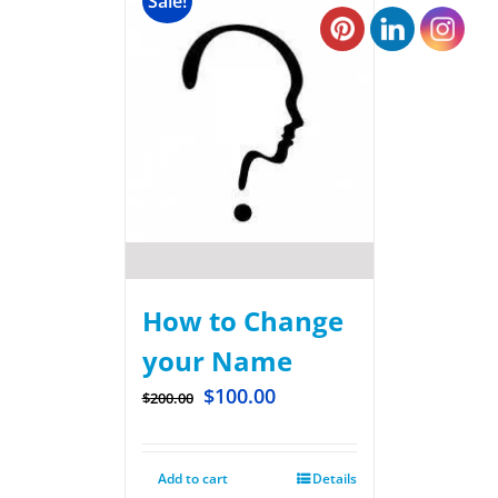
Sale!
How to Change
your Name
$
100.00
$
200.00
Add to cart
Details