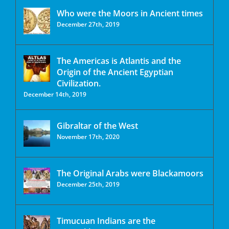
Who were the Moors in Ancient times
December 27th, 2019
The Americas is Atlantis and the
Origin of the Ancient Egyptian
Civilization.
December 14th, 2019
Gibraltar of the West
November 17th, 2020
The Original Arabs were Blackamoors
December 25th, 2019
Timucuan Indians are the