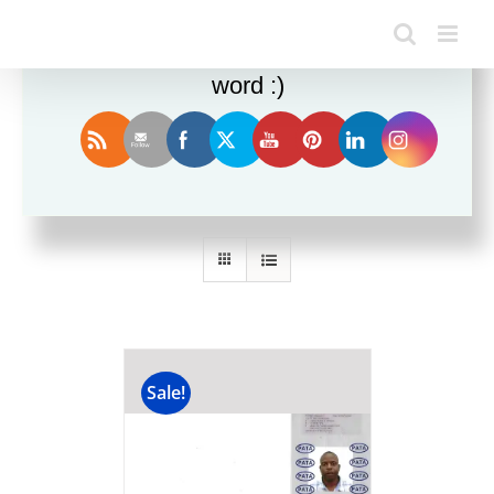
Enjoy this blog? Please spread the
word :)
Sort by
Popularity
Show
12 Products
Sale!