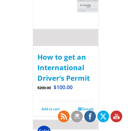
How to get an
International
Driver’s Permit
$
100.00
$
200.00
Add to cart
Details