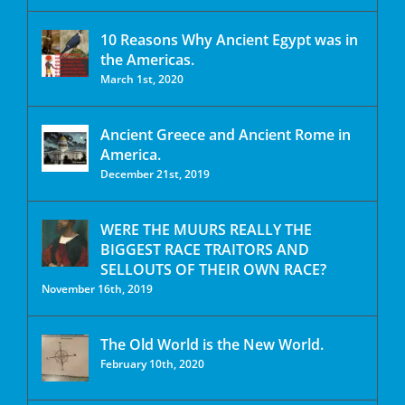
10 Reasons Why Ancient Egypt was in
the Americas.
March 1st, 2020
Ancient Greece and Ancient Rome in
America.
December 21st, 2019
WERE THE MUURS REALLY THE
BIGGEST RACE TRAITORS AND
SELLOUTS OF THEIR OWN RACE?
November 16th, 2019
The Old World is the New World.
February 10th, 2020