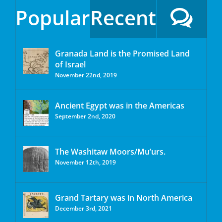
Popular
Recent
Granada Land is the Promised Land
of Israel
November 22nd, 2019
Ancient Egypt was in the Americas
September 2nd, 2020
The Washitaw Moors/Mu’urs.
November 12th, 2019
Grand Tartary was in North America
December 3rd, 2021