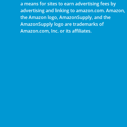
a means for sites to earn advertising fees by
advertising and linking to amazon.com. Amazon,
the Amazon logo, AmazonSupply, and the
AmazonSupply logo are trademarks of
Amazon.com, Inc. or its affiliates.