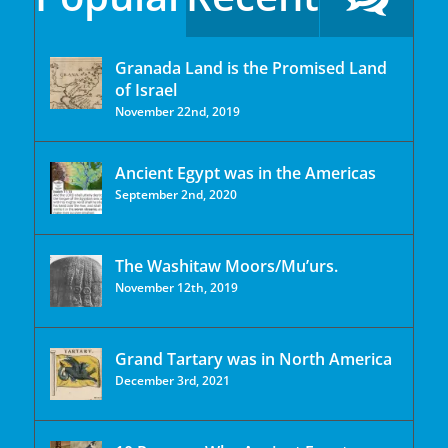
Granada Land is the Promised Land
of Israel
November 22nd, 2019
Ancient Egypt was in the Americas
September 2nd, 2020
The Washitaw Moors/Mu’urs.
November 12th, 2019
Grand Tartary was in North America
December 3rd, 2021