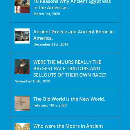
10 Reasons Why Ancient Egypt was
in the Americas.
March 1st, 2020
Ancient Greece and Ancient Rome in
America.
December 21st, 2019
WERE THE MUURS REALLY THE
BIGGEST RACE TRAITORS AND
SELLOUTS OF THEIR OWN RACE?
November 16th, 2019
The Old World is the New World.
February 10th, 2020
Who were the Moors in Ancient