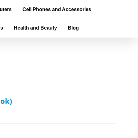
uters
Cell Phones and Accessories
ms
Health and Beauty
Blog
ook)