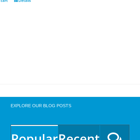
 cart
Details
EXPLORE OUR BLOG POSTS
Popular
Recent