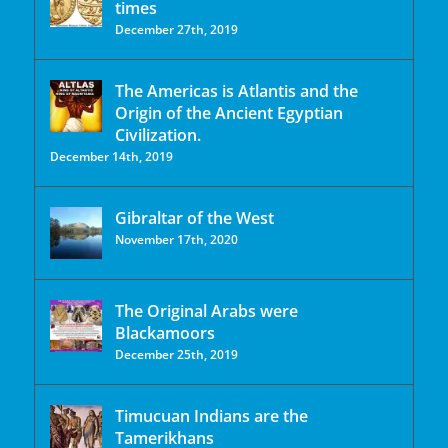
times
December 27th, 2019
The Americas is Atlantis and the
Origin of the Ancient Egyptian
Civilization.
December 14th, 2019
Gibraltar of the West
November 17th, 2020
The Original Arabs were
Blackamoors
December 25th, 2019
Timucuan Indians are the
Tamerikhans