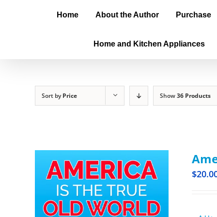
Home
About the Author
Purchase
Home and Kitchen Appliances
Sort by
Price
Show
36 Products
Amer
$
20.0