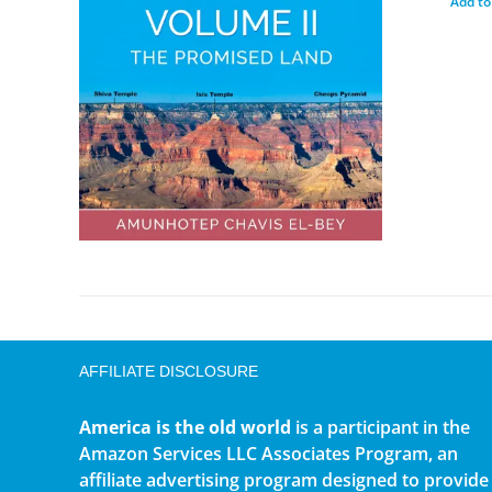
Add to
AFFILIATE DISCLOSURE
America is the old world
is a participant in the
Amazon Services LLC Associates Program, an
affiliate advertising program designed to provide