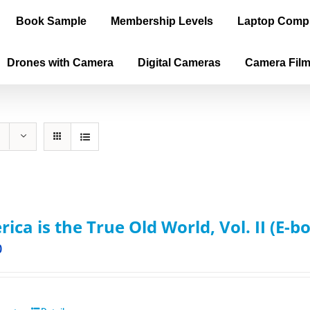
Book Sample
Membership Levels
Laptop Comp
Drones with Camera
Digital Cameras
Camera Fil
ica is the True Old World, Vol. II (E-b
0