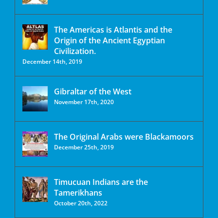
The Americas is Atlantis and the
Origin of the Ancient Egyptian
Civilization.
December 14th, 2019
Gibraltar of the West
November 17th, 2020
The Original Arabs were Blackamoors
December 25th, 2019
Timucuan Indians are the
Tamerikhans
October 20th, 2022