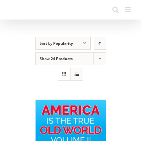
Sort by
Popularity
Show
24 Products