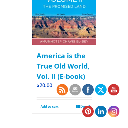
America is the
True Old World,
Vol. II (E-book)
$
20.00
Add to cart
Details