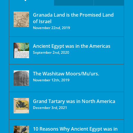
Granada Land is the Promised Land
of Israel
November 22nd, 2019
Ancient Egypt was in the Americas
September 2nd, 2020
The Washitaw Moors/Mu’urs.
November 12th, 2019
Grand Tartary was in North America
December 3rd, 2021
10 Reasons Why Ancient Egypt was in