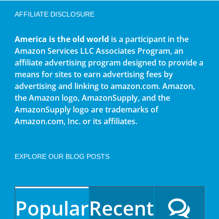
AFFILIATE DISCLOSURE
America is the old world
is a participant in the
Amazon Services LLC Associates Program, an
affiliate advertising program designed to provide a
means for sites to earn advertising fees by
advertising and linking to amazon.com. Amazon,
the Amazon logo, AmazonSupply, and the
AmazonSupply logo are trademarks of
Amazon.com, Inc. or its affiliates.
EXPLORE OUR BLOG POSTS
Popular
Recent