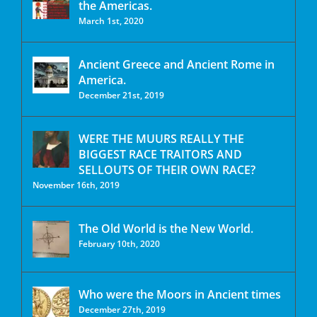
the Americas.
March 1st, 2020
Ancient Greece and Ancient Rome in
America.
December 21st, 2019
WERE THE MUURS REALLY THE
BIGGEST RACE TRAITORS AND
SELLOUTS OF THEIR OWN RACE?
November 16th, 2019
The Old World is the New World.
February 10th, 2020
Who were the Moors in Ancient times
December 27th, 2019