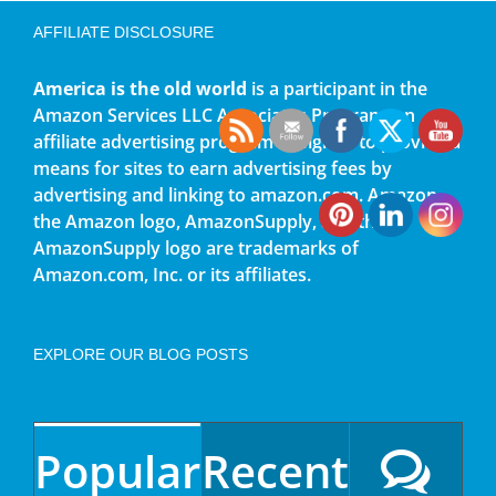
AFFILIATE DISCLOSURE
America is the old world
is a participant in the
Amazon Services LLC Associates Program, an
affiliate advertising program designed to provide a
means for sites to earn advertising fees by
advertising and linking to amazon.com. Amazon,
the Amazon logo, AmazonSupply, and the
AmazonSupply logo are trademarks of
Amazon.com, Inc. or its affiliates.
EXPLORE OUR BLOG POSTS
Popular
Recent