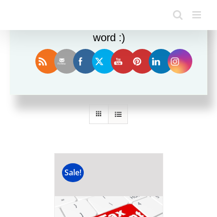
Enjoy this blog? Please spread the
word :)
Sort by
Popularity
Show
12 Products
Sale!