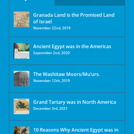
Granada Land is the Promised Land
of Israel
November 22nd, 2019
Ancient Egypt was in the Americas
September 2nd, 2020
The Washitaw Moors/Mu’urs.
November 12th, 2019
Grand Tartary was in North America
December 3rd, 2021
10 Reasons Why Ancient Egypt was in