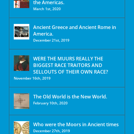
the Americas.
March 1st, 2020
Ancient Greece and Ancient Rome in
America.
December 21st, 2019
WERE THE MUURS REALLY THE
BIGGEST RACE TRAITORS AND
SELLOUTS OF THEIR OWN RACE?
November 16th, 2019
The Old World is the New World.
February 10th, 2020
Who were the Moors in Ancient times
December 27th, 2019