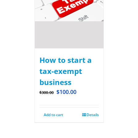
How to start a
tax-exempt
business
$
100.00
$
300.00
Add to cart
Details