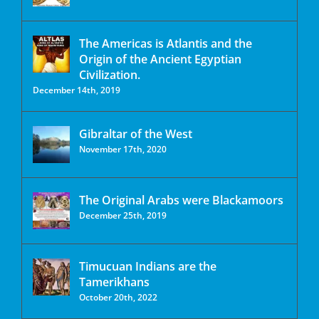
The Americas is Atlantis and the
Origin of the Ancient Egyptian
Civilization.
December 14th, 2019
Gibraltar of the West
November 17th, 2020
The Original Arabs were Blackamoors
December 25th, 2019
Timucuan Indians are the
Tamerikhans
October 20th, 2022