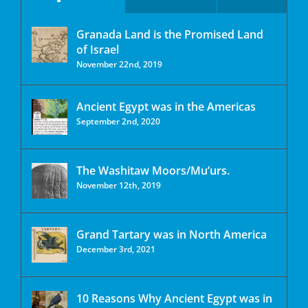
Granada Land is the Promised Land
of Israel
November 22nd, 2019
Ancient Egypt was in the Americas
September 2nd, 2020
The Washitaw Moors/Mu’urs.
November 12th, 2019
Grand Tartary was in North America
December 3rd, 2021
10 Reasons Why Ancient Egypt was in