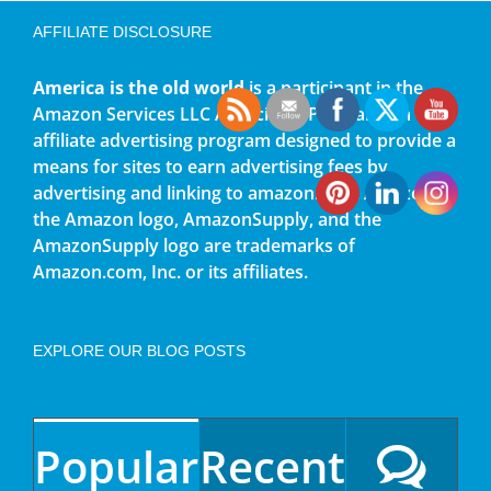
AFFILIATE DISCLOSURE
America is the old world
is a participant in the
Amazon Services LLC Associates Program, an
affiliate advertising program designed to provide a
means for sites to earn advertising fees by
advertising and linking to amazon.com. Amazon,
the Amazon logo, AmazonSupply, and the
AmazonSupply logo are trademarks of
Amazon.com, Inc. or its affiliates.
EXPLORE OUR BLOG POSTS
Popular
Recent