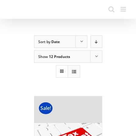
Sort by
Date
Show
12 Products
Sale!