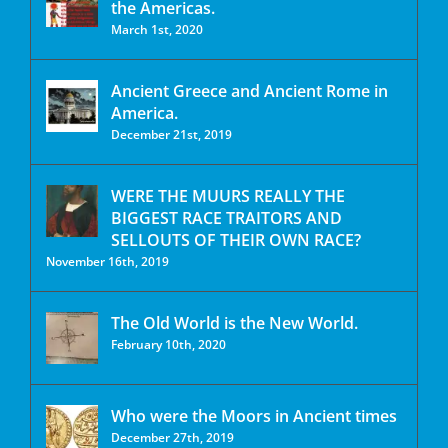
the Americas.
March 1st, 2020
Ancient Greece and Ancient Rome in
America.
December 21st, 2019
WERE THE MUURS REALLY THE
BIGGEST RACE TRAITORS AND
SELLOUTS OF THEIR OWN RACE?
November 16th, 2019
The Old World is the New World.
February 10th, 2020
Who were the Moors in Ancient times
December 27th, 2019