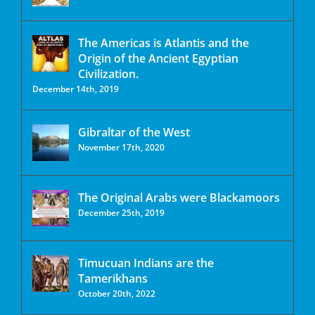
The Americas is Atlantis and the
Origin of the Ancient Egyptian
Civilization.
December 14th, 2019
Gibraltar of the West
November 17th, 2020
The Original Arabs were Blackamoors
December 25th, 2019
Timucuan Indians are the
Tamerikhans
October 20th, 2022