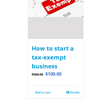
How to start a
tax-exempt
business
$
100.00
$
300.00
Add to cart
Details