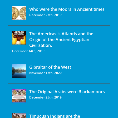
Who were the Moors in Ancient times
December 27th, 2019
The Americas is Atlantis and the
Origin of the Ancient Egyptian
Civilization.
December 14th, 2019
Gibraltar of the West
November 17th, 2020
The Original Arabs were Blackamoors
December 25th, 2019
Timucuan Indians are the