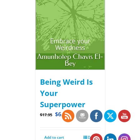
Being Weird Is
Your
Superpower
$
6.99
$
17.95
Add to cart
Details