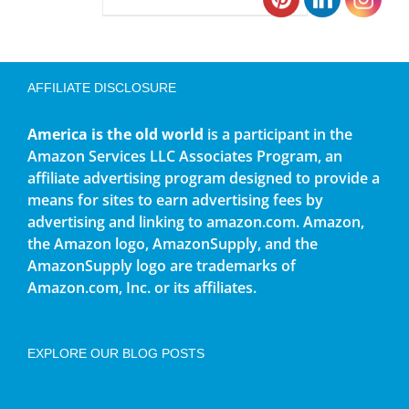
AFFILIATE DISCLOSURE
America is the old world
is a participant in the
Amazon Services LLC Associates Program, an
affiliate advertising program designed to provide a
means for sites to earn advertising fees by
advertising and linking to amazon.com. Amazon,
the Amazon logo, AmazonSupply, and the
AmazonSupply logo are trademarks of
Amazon.com, Inc. or its affiliates.
EXPLORE OUR BLOG POSTS