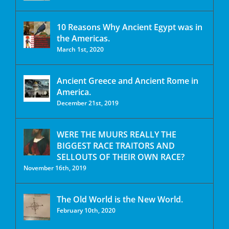
10 Reasons Why Ancient Egypt was in
the Americas.
March 1st, 2020
Ancient Greece and Ancient Rome in
America.
December 21st, 2019
WERE THE MUURS REALLY THE
BIGGEST RACE TRAITORS AND
SELLOUTS OF THEIR OWN RACE?
November 16th, 2019
The Old World is the New World.
February 10th, 2020