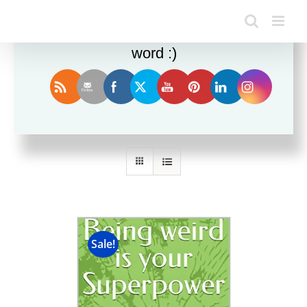
Enjoy this blog? Please spread the
word :)
Sort by
Price
Show
12 Products
Sale!