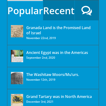
Popular
Recent
Granada Land is the Promised Land
of Israel
November 22nd, 2019
Ancient Egypt was in the Americas
September 2nd, 2020
The Washitaw Moors/Mu’urs.
November 12th, 2019
Grand Tartary was in North America
December 3rd, 2021