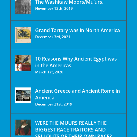
The Washitaw Moors/Mu’urs.
November 12th, 2019
Grand Tartary was in North America
December 3rd, 2021
10 Reasons Why Ancient Egypt was
in the Americas.
March 1st, 2020
Ancient Greece and Ancient Rome in
America.
December 21st, 2019
WERE THE MUURS REALLY THE
BIGGEST RACE TRAITORS AND
SELLOUTS OF THEIR OWN RACE?