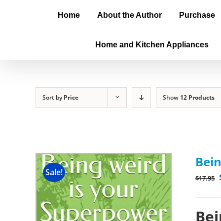
Home
About the Author
Purchase
Home and Kitchen Appliances
Sort by
Price
Show
12 Products
Bein
Sale!
$
17.95
Bei