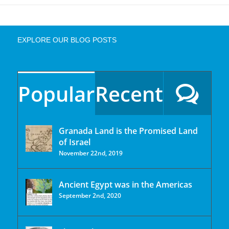
EXPLORE OUR BLOG POSTS
Popular
Recent
Granada Land is the Promised Land
of Israel
November 22nd, 2019
Ancient Egypt was in the Americas
September 2nd, 2020