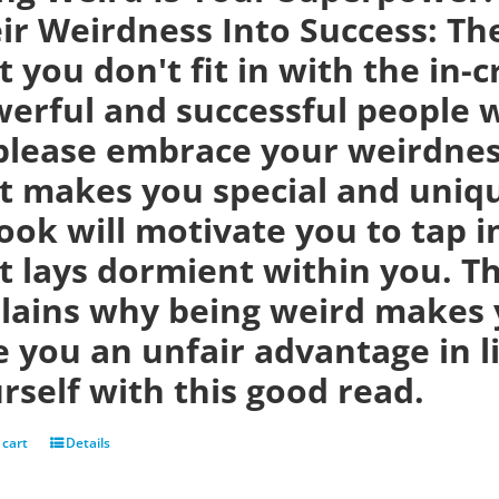
ir Weirdness Into Success:
Th
t you don't fit in with the in-
erful and successful people w
please embrace your weirdness
t makes you special and uniqu
ook will motivate you to tap i
t lays dormient within you. Th
lains why being weird makes 
e you an unfair advantage in 
rself with this good read.
 cart
Details