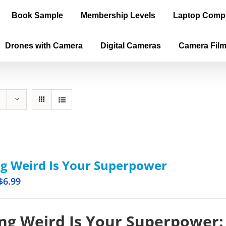
Book Sample
Membership Levels
Laptop Comp
Drones with Camera
Digital Cameras
Camera Fil
g Weird Is Your Superpower
$
6.99
ng Weird Is Your Superpower: