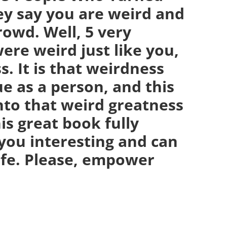
ey say you are weird and
crowd. Well, 5 very
ere weird just like you,
. It is that weirdness
e as a person, and this
nto that weird greatness
is great book fully
you interesting and can
life. Please, empower