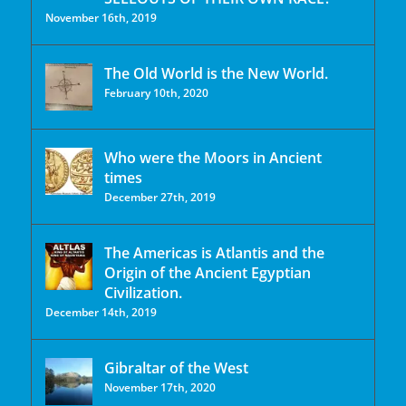
November 16th, 2019
The Old World is the New World.
February 10th, 2020
Who were the Moors in Ancient
times
December 27th, 2019
The Americas is Atlantis and the
Origin of the Ancient Egyptian
Civilization.
December 14th, 2019
Gibraltar of the West
November 17th, 2020