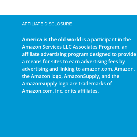
AFFILIATE DISCLOSURE
America is the old world
is a participant in the
Amazon Services LLC Associates Program, an
affiliate advertising program designed to provide
a means for sites to earn advertising fees by
advertising and linking to amazon.com. Amazon,
the Amazon logo, AmazonSupply, and the
AmazonSupply logo are trademarks of
Amazon.com, Inc. or its affiliates.