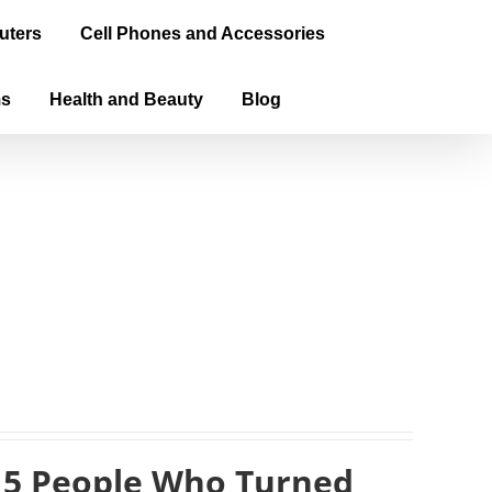
uters
Cell Phones and Accessories
ms
Health and Beauty
Blog
 5 People Who Turned