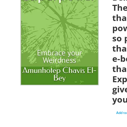
The
tha
pow
so 
tha
e-b
tha
Exp
giv
you
Add to