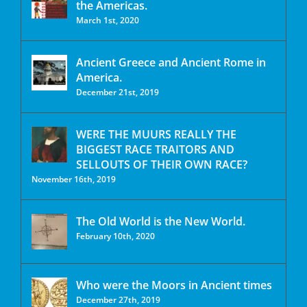
the Americas.
March 1st, 2020
Ancient Greece and Ancient Rome in
America.
December 21st, 2019
WERE THE MUURS REALLY THE
BIGGEST RACE TRAITORS AND
SELLOUTS OF THEIR OWN RACE?
November 16th, 2019
The Old World is the New World.
February 10th, 2020
Who were the Moors in Ancient times
December 27th, 2019