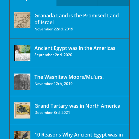
Granada Land is the Promised Land
of Israel
November 22nd, 2019
Ancient Egypt was in the Americas
September 2nd, 2020
The Washitaw Moors/Mu’urs.
November 12th, 2019
Grand Tartary was in North America
December 3rd, 2021
10 Reasons Why Ancient Egypt was in