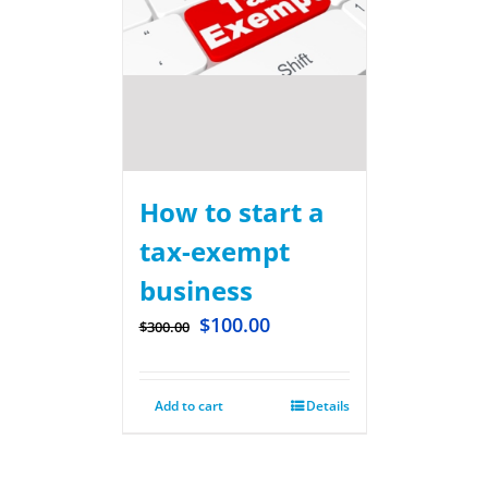
How to start a
tax-exempt
business
$
100.00
$
300.00
Add to cart
Details