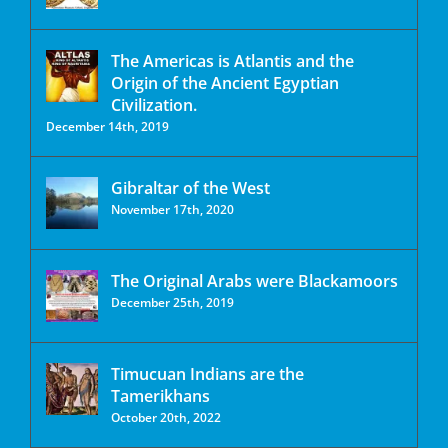
The Americas is Atlantis and the
Origin of the Ancient Egyptian
Civilization.
December 14th, 2019
Gibraltar of the West
November 17th, 2020
The Original Arabs were Blackamoors
December 25th, 2019
Timucuan Indians are the
Tamerikhans
October 20th, 2022