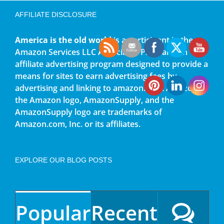
AFFILIATE DISCLOSURE
America is the old world
is a participant in the
Amazon Services LLC Associates Program, an
affiliate advertising program designed to provide a
means for sites to earn advertising fees by
advertising and linking to amazon.com. Amazon,
the Amazon logo, AmazonSupply, and the
AmazonSupply logo are trademarks of
Amazon.com, Inc. or its affiliates.
EXPLORE OUR BLOG POSTS
Popular
Recent