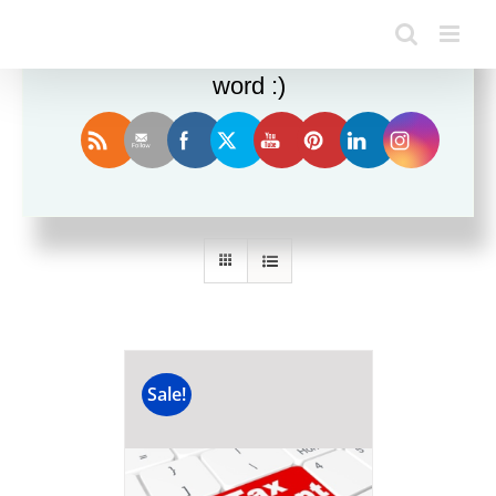
Enjoy this blog? Please spread the
word :)
Sort by
Rating
Show
36 Products
Sale!