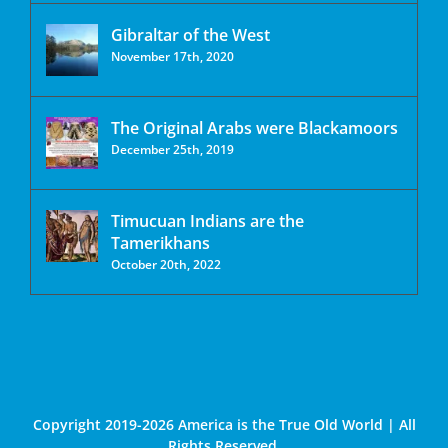
Gibraltar of the West
November 17th, 2020
The Original Arabs were Blackamoors
December 25th, 2019
Timucuan Indians are the
Tamerikhans
October 20th, 2022
Copyright 2019-2026 America is the True Old World | All
Rights Reserved.