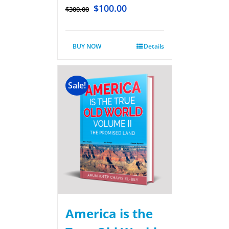
$
100.00
$
300.00
BUY NOW
Details
Sale!
America is the