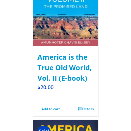
America is the
True Old World,
Vol. II (E-book)
$
20.00
Add to cart
Details