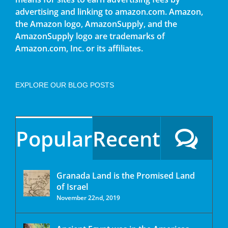
advertising and linking to amazon.com. Amazon,
the Amazon logo, AmazonSupply, and the
AmazonSupply logo are trademarks of
Amazon.com, Inc. or its affiliates.
EXPLORE OUR BLOG POSTS
Popular
Recent
Granada Land is the Promised Land
of Israel
November 22nd, 2019