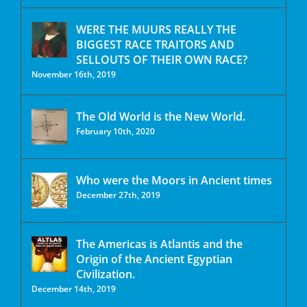
WERE THE MUURS REALLY THE
BIGGEST RACE TRAITORS AND
SELLOUTS OF THEIR OWN RACE?
November 16th, 2019
The Old World is the New World.
February 10th, 2020
Who were the Moors in Ancient times
December 27th, 2019
The Americas is Atlantis and the
Origin of the Ancient Egyptian
Civilization.
December 14th, 2019