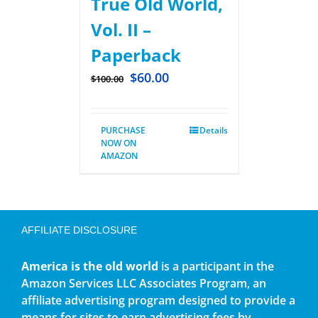
True Old World,
Vol. II –
Paperback
$
60.00
$
100.00
PURCHASE
Details
NOW ON
AMAZON
AFFILIATE DISCLOSURE
America is the old world
is a participant in the
Amazon Services LLC Associates Program, an
affiliate advertising program designed to provide a
means for sites to earn advertising fees by