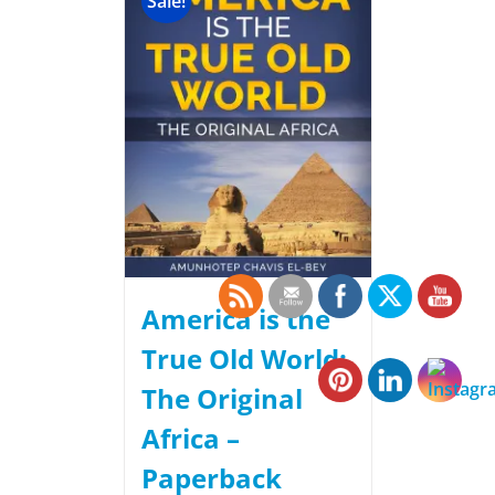
Sale!
America is the
True Old World:
The Original
Africa –
Paperback