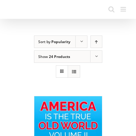
Sort by
Popularity
Show
24 Products