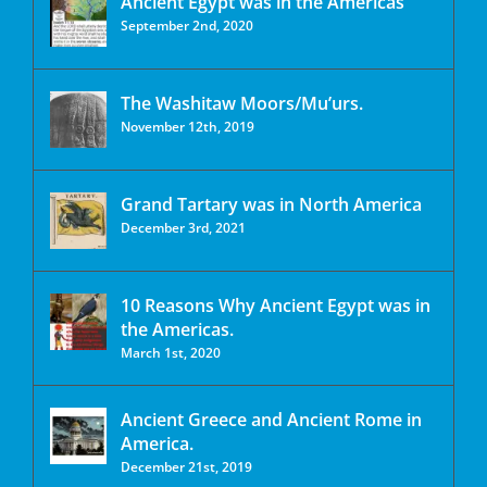
Ancient Egypt was in the Americas
September 2nd, 2020
The Washitaw Moors/Mu’urs.
November 12th, 2019
Grand Tartary was in North America
December 3rd, 2021
10 Reasons Why Ancient Egypt was in
the Americas.
March 1st, 2020
Ancient Greece and Ancient Rome in
America.
December 21st, 2019