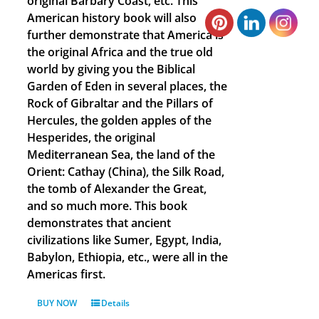
original Barbary Coast, etc. This
American history book will also
further demonstrate that America is
the original Africa and the true old
world by giving you the Biblical
Garden of Eden in several places, the
Rock of Gibraltar and the Pillars of
Hercules, the golden apples of the
Hesperides, the original
Mediterranean Sea, the land of the
Orient: Cathay (China), the Silk Road,
the tomb of Alexander the Great,
and so much more. This book
demonstrates that ancient
civilizations like Sumer, Egypt, India,
Babylon, Ethiopia, etc., were all in the
Americas first.
BUY NOW
Details