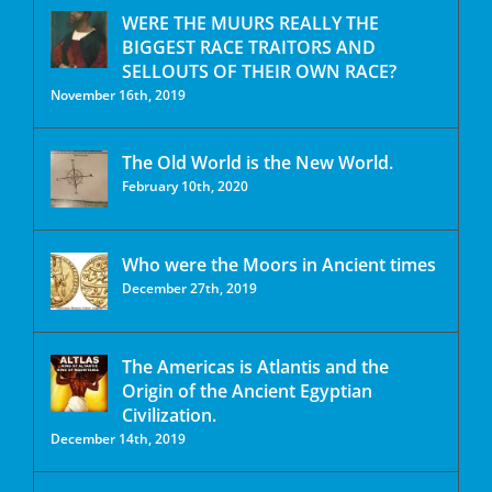
WERE THE MUURS REALLY THE
BIGGEST RACE TRAITORS AND
SELLOUTS OF THEIR OWN RACE?
November 16th, 2019
The Old World is the New World.
February 10th, 2020
Who were the Moors in Ancient times
December 27th, 2019
The Americas is Atlantis and the
Origin of the Ancient Egyptian
Civilization.
December 14th, 2019