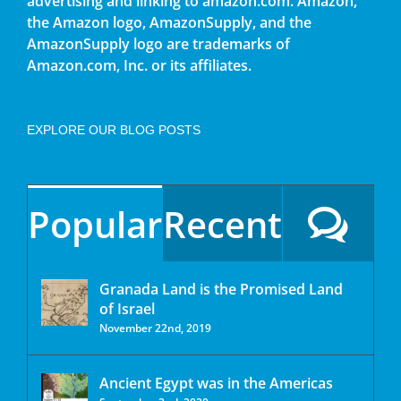
advertising and linking to amazon.com. Amazon,
the Amazon logo, AmazonSupply, and the
AmazonSupply logo are trademarks of
Amazon.com, Inc. or its affiliates.
EXPLORE OUR BLOG POSTS
Popular
Recent
Granada Land is the Promised Land
of Israel
November 22nd, 2019
Ancient Egypt was in the Americas