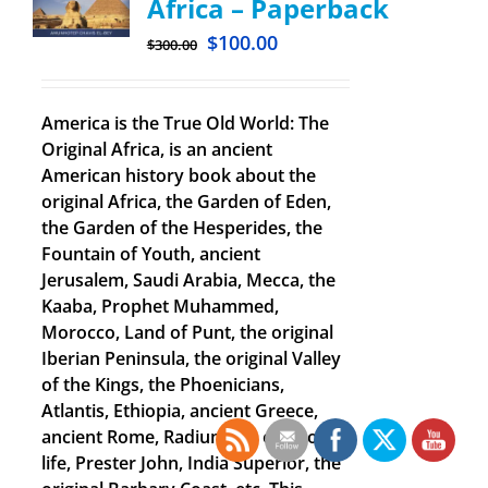
Africa – Paperback
$
100.00
$
300.00
America is the True Old World: The
Original Africa, is an ancient
American history book about the
original Africa, the Garden of Eden,
the Garden of the Hesperides, the
Fountain of Youth, ancient
Jerusalem, Saudi Arabia, Mecca, the
Kaaba, Prophet Muhammed,
Morocco, Land of Punt, the original
Iberian Peninsula, the original Valley
of the Kings, the Phoenicians,
Atlantis, Ethiopia, ancient Greece,
ancient Rome, Radium the elixir of
life, Prester John, India Superior, the