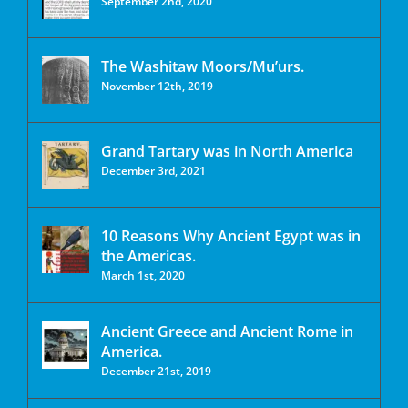
September 2nd, 2020
The Washitaw Moors/Mu’urs.
November 12th, 2019
Grand Tartary was in North America
December 3rd, 2021
10 Reasons Why Ancient Egypt was in
the Americas.
March 1st, 2020
Ancient Greece and Ancient Rome in
America.
December 21st, 2019