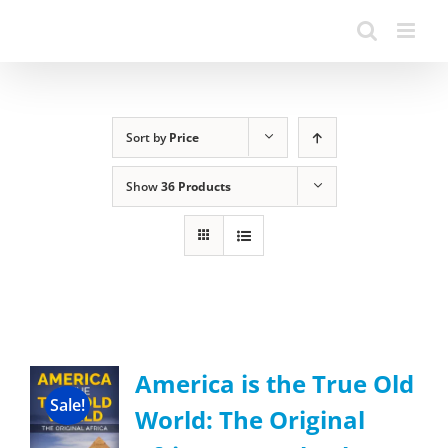
Sort by
Price
Show
36 Products
America is the True Old
Sale!
World: The Original