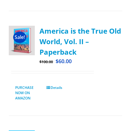
America is the True Old
Sale!
World, Vol. II –
Paperback
$
60.00
$
100.00
PURCHASE
Details
NOW ON
AMAZON