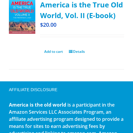
America is the True Old
World, Vol. II (E-book)
$
20.00
Add to cart
Details
AFFILIATE DISCLOSURE
America is the old world
is a participant in the
Amazon Services LLC Associates Program, an
affiliate advertising program designed to provide a
means for sites to earn advertising fees by