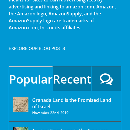
advertising and linking to amazon.com. Amazon,
the Amazon logo, AmazonSupply, and the
AmazonSupply logo are trademarks of
Amazon.com, Inc. or its affiliates.
EXPLORE OUR BLOG POSTS
Popular
Recent
Granada Land is the Promised Land
of Israel
November 22nd, 2019