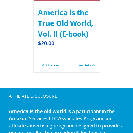
America is the
True Old World,
Vol. II (E-book)
$
20.00
Add to cart
Details
AFFILIATE DISCLOSURE
America is the old world
is a participant in the
Amazon Services LLC Associates Program, an
affiliate advertising program designed to provide a
means for sites to earn advertising fees by