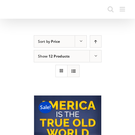
Sort by
Price
Show
12 Products
Sale!