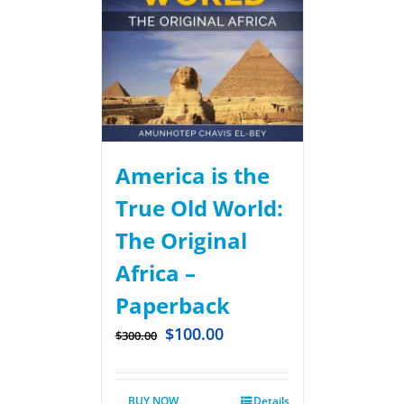
America is the
True Old World:
The Original
Africa –
Paperback
$
100.00
$
300.00
BUY NOW
Details