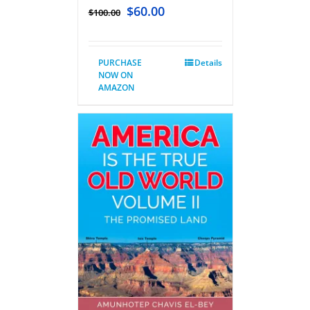
$
60.00
$
100.00
PURCHASE
Details
NOW ON
AMAZON