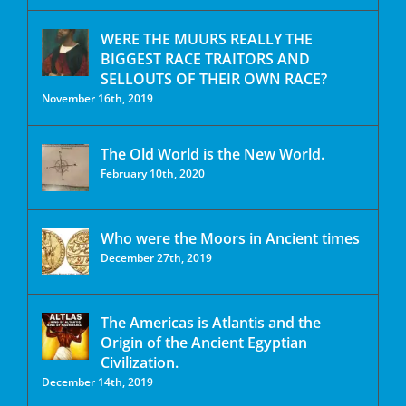
WERE THE MUURS REALLY THE
BIGGEST RACE TRAITORS AND
SELLOUTS OF THEIR OWN RACE?
November 16th, 2019
The Old World is the New World.
February 10th, 2020
Who were the Moors in Ancient times
December 27th, 2019
The Americas is Atlantis and the
Origin of the Ancient Egyptian
Civilization.
December 14th, 2019