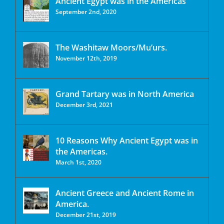
Ancient Egypt was in the Americas
September 2nd, 2020
The Washitaw Moors/Mu’urs.
November 12th, 2019
Grand Tartary was in North America
December 3rd, 2021
10 Reasons Why Ancient Egypt was in
the Americas.
March 1st, 2020
Ancient Greece and Ancient Rome in
America.
December 21st, 2019