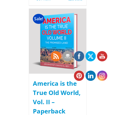
Sale!
America is the
True Old World,
Vol. II –
Paperback