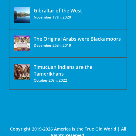
Gibraltar of the West
November 17th, 2020
The Original Arabs were Blackamoors
December 25th, 2019
Timucuan Indians are the
Tamerikhans
October 20th, 2022
Copyright 2019-2026 America is the True Old World | All
Rights Reserved.