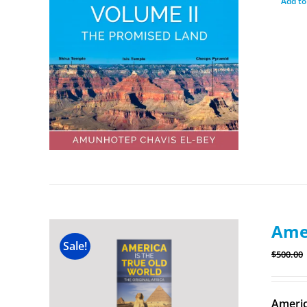
Add to
Amer
Sale!
$
500.00
Americ