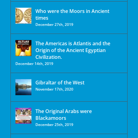
Who were the Moors in Ancient
times
December 27th, 2019
The Americas is Atlantis and the
Origin of the Ancient Egyptian
Civilization.
December 14th, 2019
Gibraltar of the West
November 17th, 2020
The Original Arabs were
Blackamoors
December 25th, 2019