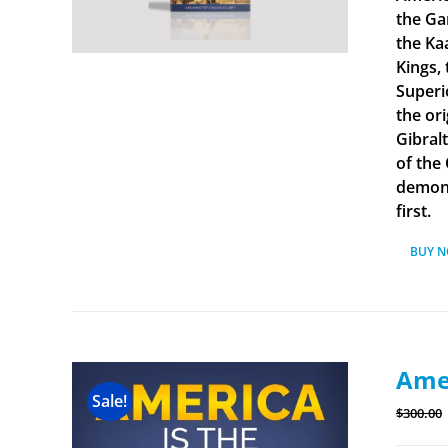
the Ga
the Ka
Kings, 
Superi
the ori
Gibral
of the
demonst
first.
BUY 
Amer
Sale!
$
300.00