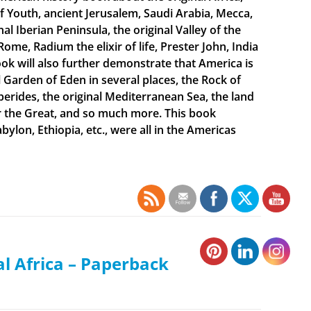
f Youth, ancient Jerusalem, Saudi Arabia, Mecca,
 Iberian Peninsula, the original Valley of the
Rome, Radium the elixir of life, Prester John, India
ook will also further demonstrate that America is
al Garden of Eden in several places, the Rock of
sperides, the original Mediterranean Sea, the land
er the Great, and so much more. This book
bylon, Ethiopia, etc., were all in the Americas
al Africa – Paperback