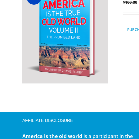
$
100.00
PURC
AFFILIATE DISCLOSURE
America is the old world
is a participant in the