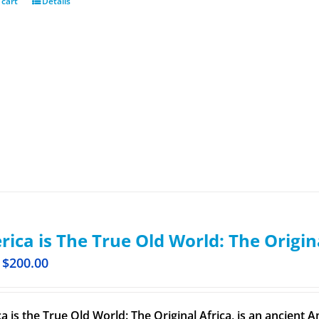
 cart
Details
ica is The True Old World: The Origin
$
200.00
a is the True Old World: The Original Africa, is an ancient A