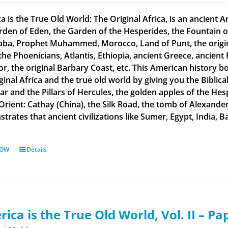
a is the True Old World: The Original Africa, is an ancient A
rden of Eden, the Garden of the Hesperides, the Fountain o
aba, Prophet Muhammed, Morocco, Land of Punt, the original
the Phoenicians, Atlantis, Ethiopia, ancient Greece, ancient 
or, the original Barbary Coast, etc. This American history b
ginal Africa and the true old world by giving you the Biblic
tar and the Pillars of Hercules, the golden apples of the He
 Orient: Cathay (China), the Silk Road, the tomb of Alexand
rates that ancient civilizations like Sumer, Egypt, India, Ba
NOW
Details
ica is the True Old World, Vol. II – P