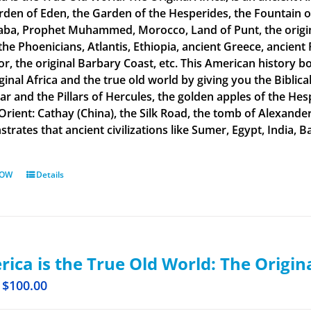
rden of Eden, the Garden of the Hesperides, the Fountain o
aba, Prophet Muhammed, Morocco, Land of Punt, the original
the Phoenicians, Atlantis, Ethiopia, ancient Greece, ancient 
or, the original Barbary Coast, etc. This American history b
ginal Africa and the true old world by giving you the Biblic
tar and the Pillars of Hercules, the golden apples of the He
 Orient: Cathay (China), the Silk Road, the tomb of Alexand
rates that ancient civilizations like Sumer, Egypt, India, Ba
NOW
Details
ica is the True Old World: The Origin
$
100.00