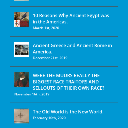
10 Reasons Why Ancient Egypt was
in the Americas.
March 1st, 2020
Ancient Greece and Ancient Rome in
America.
December 21st, 2019
WERE THE MUURS REALLY THE
BIGGEST RACE TRAITORS AND
SELLOUTS OF THEIR OWN RACE?
November 16th, 2019
The Old World is the New World.
February 10th, 2020