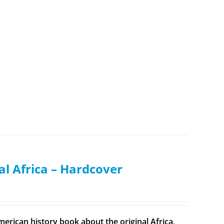
al Africa – Hardcover
merican history book about the original Africa,