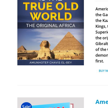
Americ
the Ga
the Ka
Kings, 
Superi
the ori
Gibral
of the
demonst
first.
BUY 
Amer
Sale!