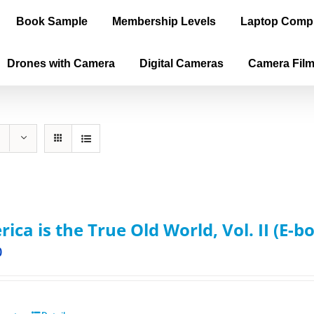
Book Sample
Membership Levels
Laptop Comp
Drones with Camera
Digital Cameras
Camera Fil
ica is the True Old World, Vol. II (E-b
0