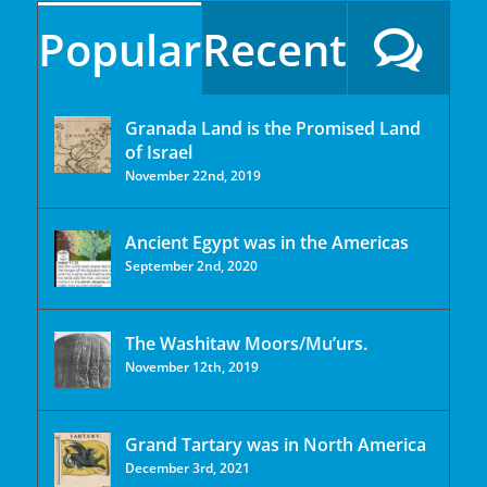
Popular
Recent
Granada Land is the Promised Land
of Israel
November 22nd, 2019
Ancient Egypt was in the Americas
September 2nd, 2020
The Washitaw Moors/Mu’urs.
November 12th, 2019
Grand Tartary was in North America
December 3rd, 2021