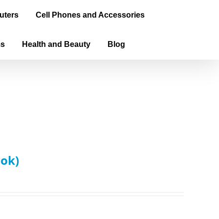
uters
Cell Phones and Accessories
ms
Health and Beauty
Blog
ook)