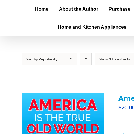
Home
About the Author
Purchase
Home and Kitchen Appliances
Sort by
Popularity
Show
12 Products
Amer
$
20.0