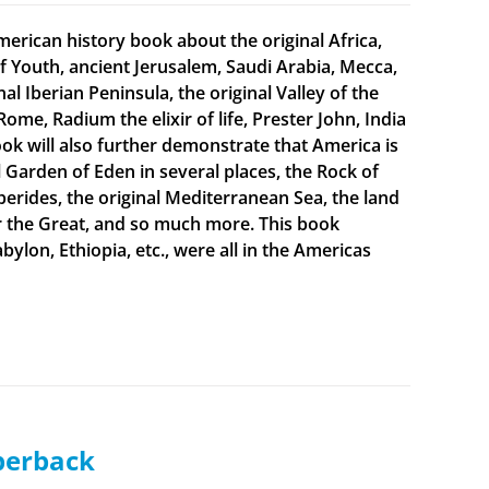
merican history book about the original Africa,
f Youth, ancient Jerusalem, Saudi Arabia, Mecca,
 Iberian Peninsula, the original Valley of the
Rome, Radium the elixir of life, Prester John, India
ook will also further demonstrate that America is
al Garden of Eden in several places, the Rock of
sperides, the original Mediterranean Sea, the land
er the Great, and so much more. This book
bylon, Ethiopia, etc., were all in the Americas
aperback