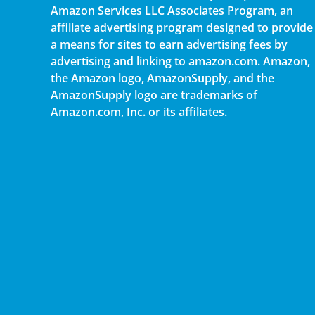
Amazon Services LLC Associates Program, an
affiliate advertising program designed to provide
a means for sites to earn advertising fees by
advertising and linking to amazon.com. Amazon,
the Amazon logo, AmazonSupply, and the
AmazonSupply logo are trademarks of
Amazon.com, Inc. or its affiliates.