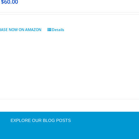
$
60.00
HASE NOW ON AMAZON
Details
EXPLORE OUR BLOG POSTS