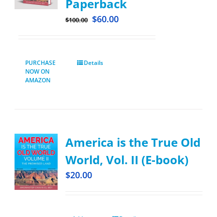
Paperback
$
60.00
$
100.00
PURCHASE
Details
NOW ON
AMAZON
America is the True Old
World, Vol. II (E-book)
$
20.00