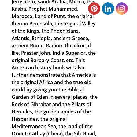
Jerusalem, Saudi Arabia, Mecca, the
Kaaba, Prophet Muhammed,
Morocco, Land of Punt, the original
Iberian Peninsula, the original Valley
of the Kings, the Phoenicians,
Atlantis, Ethiopia, ancient Greece,
ancient Rome, Radium the elixir of
life, Prester John, India Superior, the
original Barbary Coast, etc. This
American history book will also
further demonstrate that America is
the original Africa and the true old
world by giving you the Biblical
Garden of Eden in several places, the
Rock of Gibraltar and the Pillars of
Hercules, the golden apples of the
Hesperides, the original
Mediterranean Sea, the land of the
Orient: Cathay (China), the Silk Road,