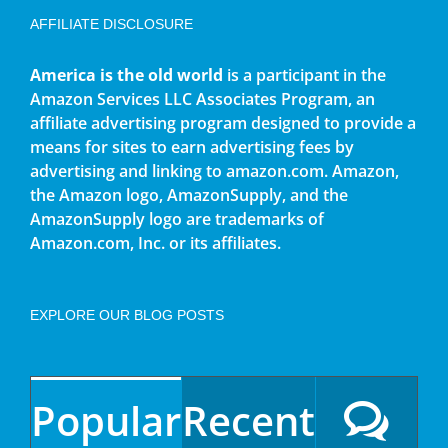
AFFILIATE DISCLOSURE
America is the old world
is a participant in the
Amazon Services LLC Associates Program, an
affiliate advertising program designed to provide a
means for sites to earn advertising fees by
advertising and linking to amazon.com. Amazon,
the Amazon logo, AmazonSupply, and the
AmazonSupply logo are trademarks of
Amazon.com, Inc. or its affiliates.
EXPLORE OUR BLOG POSTS
Popular
Recent