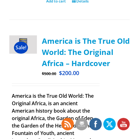
Add to cart
Details
America is The True Old
Sale!
World: The Original
Africa – Hardcover
$
200.00
$
500.00
America is the True Old World: The
Original Africa, is an ancient
American history book about the
original Africa, the Garden of Eden,
the Garden of the Hesperides, the
Fountain of Youth, ancient