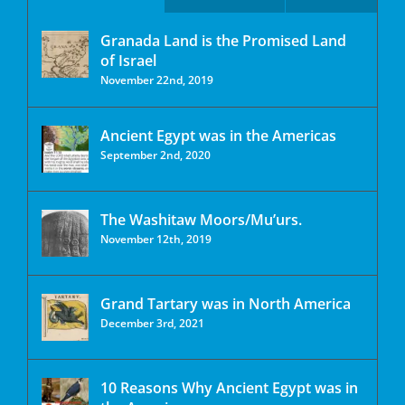
Granada Land is the Promised Land
of Israel
November 22nd, 2019
Ancient Egypt was in the Americas
September 2nd, 2020
The Washitaw Moors/Mu’urs.
November 12th, 2019
Grand Tartary was in North America
December 3rd, 2021
10 Reasons Why Ancient Egypt was in