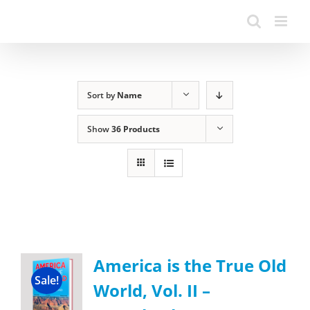
Sort by
Name
Show
36 Products
America is the True Old
Sale!
World, Vol. II –