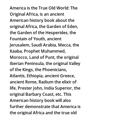
America is the True Old World: The
Original Africa, is an ancient
American history book about the
original Africa, the Garden of Eden,
the Garden of the Hesperides, the
Fountain of Youth, ancient
Jerusalem, Saudi Arabia, Mecca, the
Kaaba, Prophet Muhammed,
Morocco, Land of Punt, the original
Iberian Peninsula, the original Valley
of the Kings, the Phoenicians,
Atlantis, Ethiopia, ancient Greece,
ancient Rome, Radium the elixir of
life, Prester John, India Superior, the
original Barbary Coast, etc. This
American history book will also
further demonstrate that America is
the original Africa and the true old