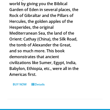
world by giving you the Biblical
Garden of Eden in several places, the
Rock of Gibraltar and the Pillars of
Hercules, the golden apples of the
Hesperides, the original
Mediterranean Sea, the land of the
Orient: Cathay (China), the Silk Road,
the tomb of Alexander the Great,
and so much more. This book
demonstrates that ancient
civilizations like Sumer, Egypt, India,
Babylon, Ethiopia, etc., were all in the
Americas first.
BUY NOW
Details