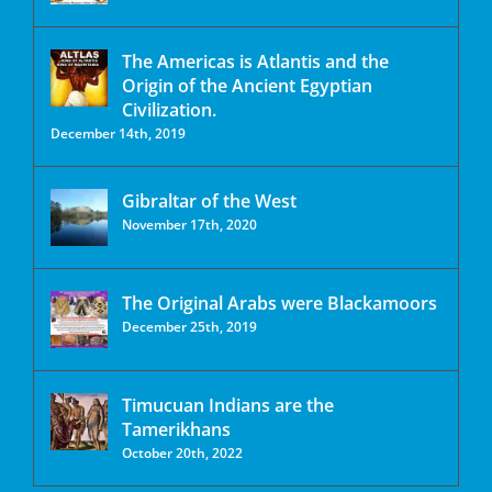
The Americas is Atlantis and the
Origin of the Ancient Egyptian
Civilization.
December 14th, 2019
Gibraltar of the West
November 17th, 2020
The Original Arabs were Blackamoors
December 25th, 2019
Timucuan Indians are the
Tamerikhans
October 20th, 2022