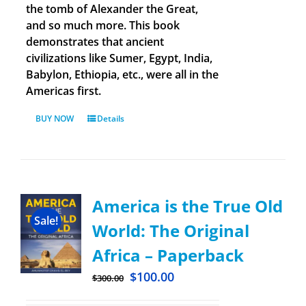
the tomb of Alexander the Great,
and so much more. This book
demonstrates that ancient
civilizations like Sumer, Egypt, India,
Babylon, Ethiopia, etc., were all in the
Americas first.
BUY NOW
Details
America is the True Old
Sale!
World: The Original
Africa – Paperback
$
100.00
$
300.00