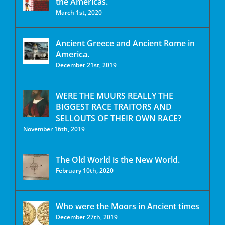
the Americas.
March 1st, 2020
Ancient Greece and Ancient Rome in
America.
December 21st, 2019
WERE THE MUURS REALLY THE
BIGGEST RACE TRAITORS AND
SELLOUTS OF THEIR OWN RACE?
November 16th, 2019
The Old World is the New World.
February 10th, 2020
Who were the Moors in Ancient times
December 27th, 2019