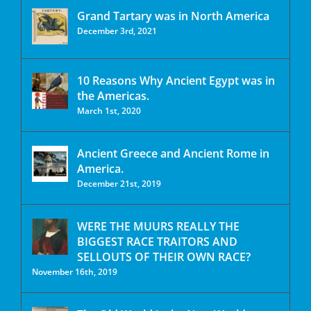
Grand Tartary was in North America
December 3rd, 2021
10 Reasons Why Ancient Egypt was in
the Americas.
March 1st, 2020
Ancient Greece and Ancient Rome in
America.
December 21st, 2019
WERE THE MUURS REALLY THE
BIGGEST RACE TRAITORS AND
SELLOUTS OF THEIR OWN RACE?
November 16th, 2019