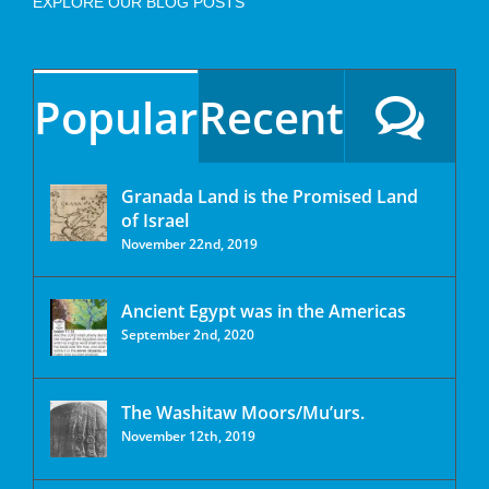
EXPLORE OUR BLOG POSTS
Popular
Recent
Granada Land is the Promised Land
of Israel
November 22nd, 2019
Ancient Egypt was in the Americas
September 2nd, 2020
The Washitaw Moors/Mu’urs.
November 12th, 2019