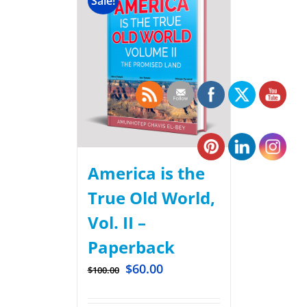
Sale!
America is the
True Old World,
Vol. II –
Paperback
$
60.00
$
100.00