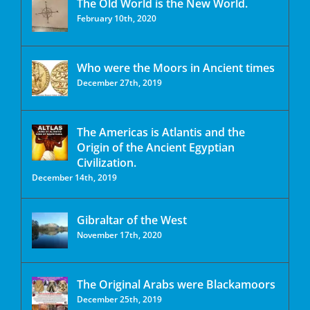
The Old World is the New World.
February 10th, 2020
Who were the Moors in Ancient times
December 27th, 2019
The Americas is Atlantis and the
Origin of the Ancient Egyptian
Civilization.
December 14th, 2019
Gibraltar of the West
November 17th, 2020
The Original Arabs were Blackamoors
December 25th, 2019