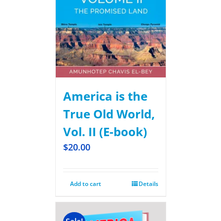
America is the
True Old World,
Vol. II (E-book)
$
20.00
Add to cart
Details