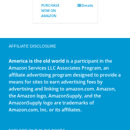
PURCHASE
Details
NOW ON
AMAZON
AFFILIATE DISCLOSURE
America is the old world
is a participant in the
Amazon Services LLC Associates Program, an
affiliate advertising program designed to provide a
means for sites to earn advertising fees by
advertising and linking to amazon.com. Amazon,
the Amazon logo, AmazonSupply, and the
AmazonSupply logo are trademarks of
Amazon.com, Inc. or its affiliates.