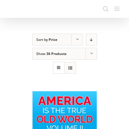
Sort by
Price
Show
36 Products