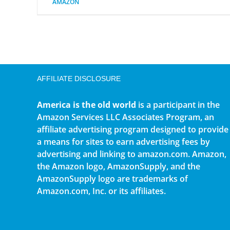
AMAZON
AFFILIATE DISCLOSURE
America is the old world
is a participant in the
Amazon Services LLC Associates Program, an
affiliate advertising program designed to provide
a means for sites to earn advertising fees by
advertising and linking to amazon.com. Amazon,
the Amazon logo, AmazonSupply, and the
AmazonSupply logo are trademarks of
Amazon.com, Inc. or its affiliates.