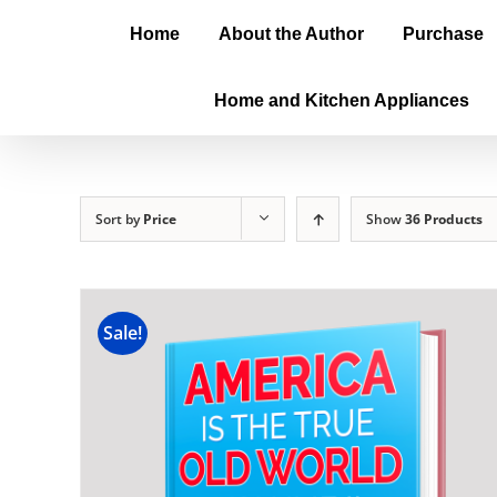
Home
About the Author
Purchase
Home and Kitchen Appliances
Sort by
Price
Show
36 Products
Sale!