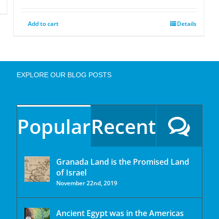
Add to cart
Details
EXPLORE OUR BLOG POSTS
Popular
Recent
Granada Land is the Promised Land
of Israel
November 22nd, 2019
Ancient Egypt was in the Americas