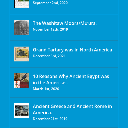
September 2nd, 2020
The Washitaw Moors/Mu’urs.
November 12th, 2019
Grand Tartary was in North America
December 3rd, 2021
10 Reasons Why Ancient Egypt was
in the Americas.
March 1st, 2020
Ancient Greece and Ancient Rome in
America.
December 21st, 2019