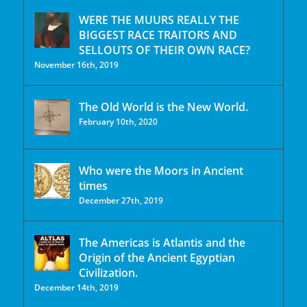
WERE THE MUURS REALLY THE
BIGGEST RACE TRAITORS AND
SELLOUTS OF THEIR OWN RACE?
November 16th, 2019
The Old World is the New World.
February 10th, 2020
Who were the Moors in Ancient
times
December 27th, 2019
The Americas is Atlantis and the
Origin of the Ancient Egyptian
Civilization.
December 14th, 2019