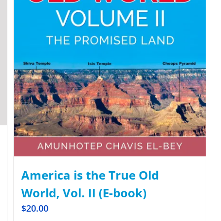
America is the True Old
World, Vol. II (E-book)
$
20.00