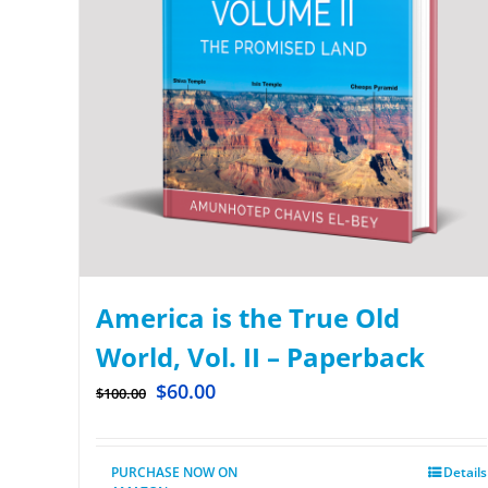
America is the True Old
World, Vol. II – Paperback
$
60.00
$
100.00
PURCHASE NOW ON
Details