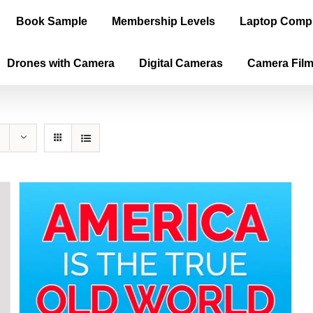
Book Sample
Membership Levels
Laptop Comp
Drones with Camera
Digital Cameras
Camera Fil