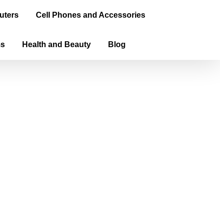
uters
Cell Phones and Accessories
ms
Health and Beauty
Blog