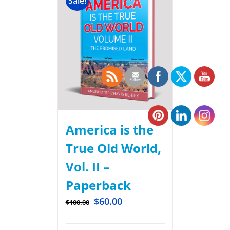
Sale!
America is the
True Old World,
Vol. II –
Paperback
$
60.00
$
100.00