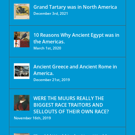
Grand Tartary was in North America
December 3rd, 2021
10 Reasons Why Ancient Egypt was in
the Americas.
March 1st, 2020
Ancient Greece and Ancient Rome in
America.
December 21st, 2019
WERE THE MUURS REALLY THE
BIGGEST RACE TRAITORS AND
SELLOUTS OF THEIR OWN RACE?
November 16th, 2019