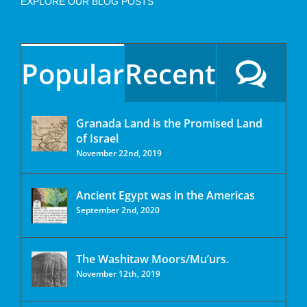
EXPLORE OUR BLOG POSTS
Popular
Recent
Granada Land is the Promised Land
of Israel
November 22nd, 2019
Ancient Egypt was in the Americas
September 2nd, 2020
The Washitaw Moors/Mu’urs.
November 12th, 2019