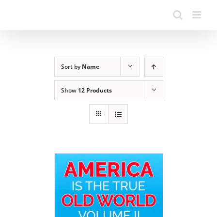
Sort by
Name
Show
12 Products