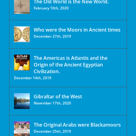
The Old World is the New World.
February 10th, 2020
Who were the Moors in Ancient times
December 27th, 2019
The Americas is Atlantis and the
Origin of the Ancient Egyptian
Civilization.
December 14th, 2019
Gibraltar of the West
November 17th, 2020
The Original Arabs were Blackamoors
December 25th, 2019