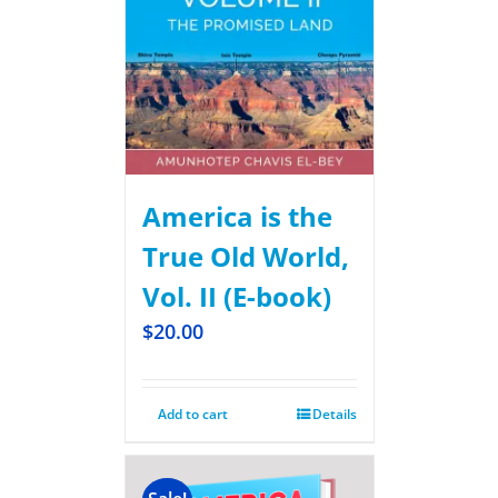
America is the
True Old World,
Vol. II (E-book)
$
20.00
Add to cart
Details