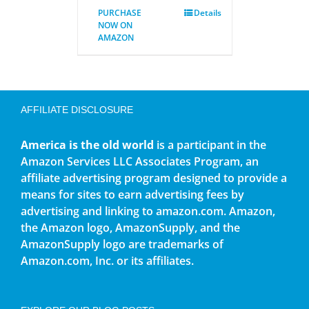
PURCHASE
Details
NOW ON
AMAZON
AFFILIATE DISCLOSURE
America is the old world
is a participant in the
Amazon Services LLC Associates Program, an
affiliate advertising program designed to provide a
means for sites to earn advertising fees by
advertising and linking to amazon.com. Amazon,
the Amazon logo, AmazonSupply, and the
AmazonSupply logo are trademarks of
Amazon.com, Inc. or its affiliates.