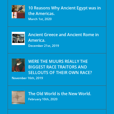
10 Reasons Why Ancient Egypt was in
the Americas.
March 1st, 2020
Ancient Greece and Ancient Rome in
America.
December 21st, 2019
WERE THE MUURS REALLY THE
BIGGEST RACE TRAITORS AND
SELLOUTS OF THEIR OWN RACE?
November 16th, 2019
The Old World is the New World.
February 10th, 2020