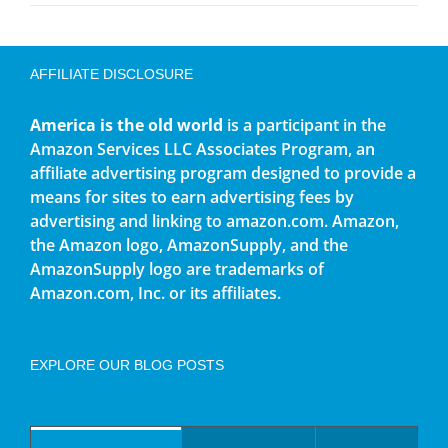
AFFILIATE DISCLOSURE
America is the old world
is a participant in the
Amazon Services LLC Associates Program, an
affiliate advertising program designed to provide a
means for sites to earn advertising fees by
advertising and linking to amazon.com. Amazon,
the Amazon logo, AmazonSupply, and the
AmazonSupply logo are trademarks of
Amazon.com, Inc. or its affiliates.
EXPLORE OUR BLOG POSTS