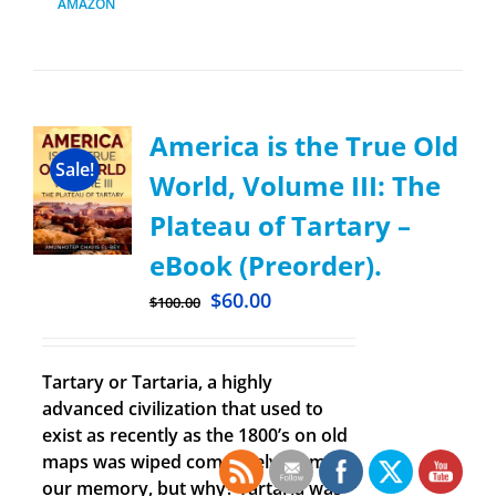
AMAZON
America is the True Old
Sale!
World, Volume III: The
Plateau of Tartary –
eBook (Preorder).
$
60.00
$
100.00
Tartary or Tartaria, a highly
advanced civilization that used to
exist as recently as the 1800’s on old
maps was wiped completely from
our memory, but why? Tartaria was