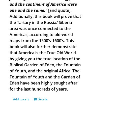
and the continent of America were
one and the same."
[End quote].
Additionally, this book will prove that
the Tartary in the Russia/ Siberia
area was once connected to the
Americas, according to old-world
maps from the 1500’s-1600’s. This
book will also further demonstrate
that America is the True Old World
by giving you the true location of the
Biblical Garden of Eden, the Fountain
of Youth, and the original Africa. The
Fountain of Youth and the Garden of
Eden have been highly sought after
for the last hundreds of years.
Add to cart
Details