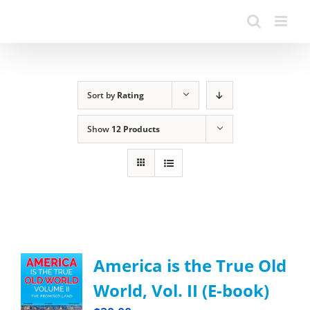
Sort by
Rating
Show
12 Products
America is the True Old
World, Vol. II (E-book)