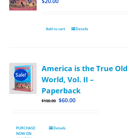
$
20.00
Add to cart
Details
America is the True Old
Sale!
World, Vol. II –
Paperback
$
60.00
$
100.00
PURCHASE
Details
NOW ON