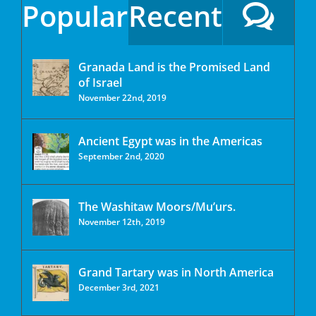
Popular
Recent
Granada Land is the Promised Land
of Israel
November 22nd, 2019
Ancient Egypt was in the Americas
September 2nd, 2020
The Washitaw Moors/Mu’urs.
November 12th, 2019
Grand Tartary was in North America
December 3rd, 2021