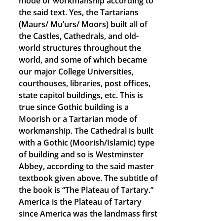
mode or workmanship according to
the said text. Yes, the Tartarians
(Maurs/ Mu’urs/ Moors) built all of
the Castles, Cathedrals, and old-
world structures throughout the
world, and some of which became
our major College Universities,
courthouses, libraries, post offices,
state capitol buildings, etc. This is
true since Gothic building is a
Moorish or a Tartarian mode of
workmanship. The Cathedral is built
with a Gothic (Moorish/Islamic) type
of building and so is Westminster
Abbey, according to the said master
textbook given above. The subtitle of
the book is “The Plateau of Tartary.”
America is the Plateau of Tartary
since America was the landmass first