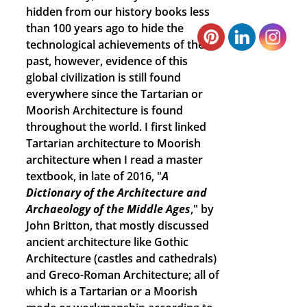
hidden from our history books less
than 100 years ago to hide the
technological achievements of the
past, however, evidence of this
global civilization is still found
everywhere since the Tartarian or
Moorish Architecture is found
throughout the world. I first linked
Tartarian architecture to Moorish
architecture when I read a master
textbook, in late of 2016, "
A
Dictionary of the Architecture and
Archaeology of the Middle Ages
," by
John Britton, that mostly discussed
ancient architecture like Gothic
Architecture (castles and cathedrals)
and Greco-Roman Architecture; all of
which is a Tartarian or a Moorish