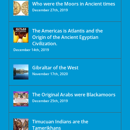
Who were the Moors in Ancient times
December 27th, 2019
The Americas is Atlantis and the
Origin of the Ancient Egyptian
Civilization.
December 14th, 2019
Gibraltar of the West
November 17th, 2020
The Original Arabs were Blackamoors
December 25th, 2019
Timucuan Indians are the
Tamerikhans