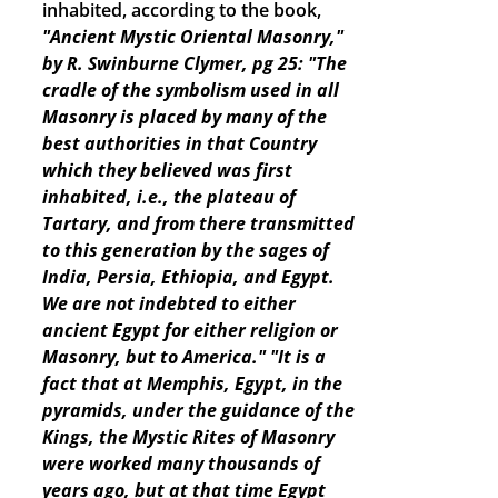
inhabited, according to the book,
"Ancient Mystic Oriental Masonry,"
by R. Swinburne Clymer, pg 25: "The
cradle of the symbolism used in all
Masonry is placed by many of the
best authorities in that Country
which they believed was first
inhabited, i.e., the plateau of
Tartary, and from there transmitted
to this generation by the sages of
India, Persia, Ethiopia, and Egypt.
We are not indebted to either
ancient Egypt for either religion or
Masonry, but to America."
"It is a
fact that at Memphis, Egypt, in the
pyramids, under the guidance of the
Kings, the Mystic Rites of Masonry
were worked many thousands of
years ago, but at that time Egypt