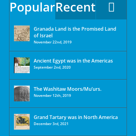
Popular
Recent
Granada Land is the Promised Land
of Israel
November 22nd, 2019
Ancient Egypt was in the Americas
September 2nd, 2020
The Washitaw Moors/Mu’urs.
November 12th, 2019
Grand Tartary was in North America
December 3rd, 2021