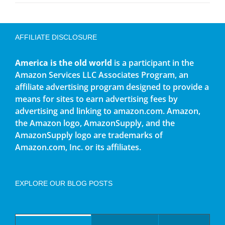
AFFILIATE DISCLOSURE
America is the old world
is a participant in the
Amazon Services LLC Associates Program, an
affiliate advertising program designed to provide a
means for sites to earn advertising fees by
advertising and linking to amazon.com. Amazon,
the Amazon logo, AmazonSupply, and the
AmazonSupply logo are trademarks of
Amazon.com, Inc. or its affiliates.
EXPLORE OUR BLOG POSTS