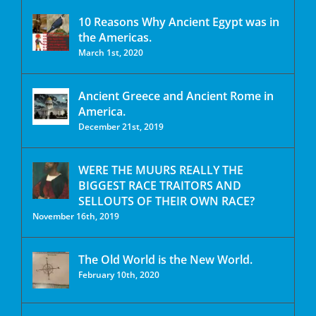
10 Reasons Why Ancient Egypt was in
the Americas.
March 1st, 2020
Ancient Greece and Ancient Rome in
America.
December 21st, 2019
WERE THE MUURS REALLY THE
BIGGEST RACE TRAITORS AND
SELLOUTS OF THEIR OWN RACE?
November 16th, 2019
The Old World is the New World.
February 10th, 2020