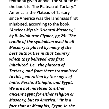
textbook given above. The subtitle of
the book is “The Plateau of Tartary.”
America is the Plateau of Tartary
since America was the landmass first
inhabited, according to the book,
"Ancient Mystic Oriental Masonry,"
by R. Swinburne Clymer, pg 25: "The
cradle of the symbolism used in all
Masonry is placed by many of the
best authorities in that Country
which they believed was first
inhabited, i.e., the plateau of
Tartary, and from there transmitted
to this generation by the sages of
India, Persia, Ethiopia, and Egypt.
We are not indebted to either
ancient Egypt for either religion or
Masonry, but to America."
"It is a
fact that at Memphis, Egypt, in the