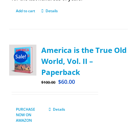
Add to cart
Details
America is the True Old
Sale!
World, Vol. II –
Paperback
$
60.00
$
100.00
PURCHASE
Details
NOW ON
AMAZON