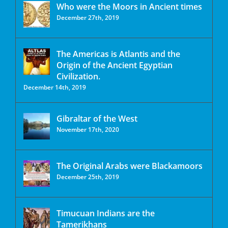
Who were the Moors in Ancient times
December 27th, 2019
The Americas is Atlantis and the
Origin of the Ancient Egyptian
Civilization.
December 14th, 2019
Gibraltar of the West
November 17th, 2020
The Original Arabs were Blackamoors
December 25th, 2019
Timucuan Indians are the
Tamerikhans