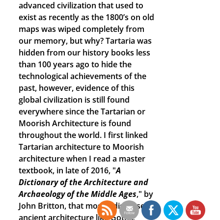
advanced civilization that used to
exist as recently as the 1800’s on old
maps was wiped completely from
our memory, but why? Tartaria was
hidden from our history books less
than 100 years ago to hide the
technological achievements of the
past, however, evidence of this
global civilization is still found
everywhere since the Tartarian or
Moorish Architecture is found
throughout the world. I first linked
Tartarian architecture to Moorish
architecture when I read a master
textbook, in late of 2016, "
A
Dictionary of the Architecture and
Archaeology of the Middle Ages
," by
John Britton, that mostly discussed
ancient architecture like Gothic