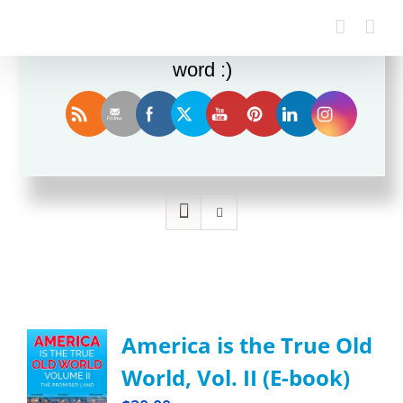
Enjoy this blog? Please spread the
word :)
Sort by
Popularity
Show
12 Products
America is the True Old
World, Vol. II (E-book)