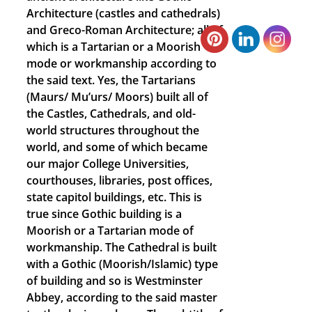
Architecture (castles and cathedrals)
and Greco-Roman Architecture; all of
which is a Tartarian or a Moorish
mode or workmanship according to
the said text. Yes, the Tartarians
(Maurs/ Mu’urs/ Moors) built all of
the Castles, Cathedrals, and old-
world structures throughout the
world, and some of which became
our major College Universities,
courthouses, libraries, post offices,
state capitol buildings, etc. This is
true since Gothic building is a
Moorish or a Tartarian mode of
workmanship. The Cathedral is built
with a Gothic (Moorish/Islamic) type
of building and so is Westminster
Abbey, according to the said master