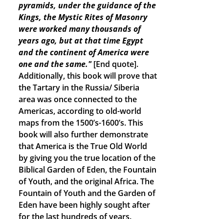
pyramids, under the guidance of the
Kings, the Mystic Rites of Masonry
were worked many thousands of
years ago, but at that time Egypt
and the continent of America were
one and the same."
[End quote].
Additionally, this book will prove that
the Tartary in the Russia/ Siberia
area was once connected to the
Americas, according to old-world
maps from the 1500’s-1600’s. This
book will also further demonstrate
that America is the True Old World
by giving you the true location of the
Biblical Garden of Eden, the Fountain
of Youth, and the original Africa. The
Fountain of Youth and the Garden of
Eden have been highly sought after
for the last hundreds of years.