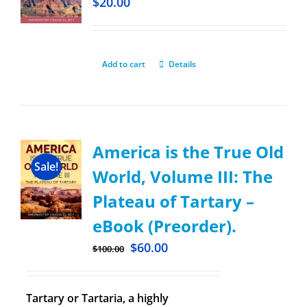
$
20.00
Add to cart
Details
America is the True Old
Sale!
World, Volume III: The
Plateau of Tartary –
eBook (Preorder).
$
60.00
$
100.00
Tartary or Tartaria, a highly