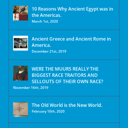
10 Reasons Why Ancient Egypt was in
the Americas.
March 1st, 2020
Ancient Greece and Ancient Rome in
America.
December 21st, 2019
WERE THE MUURS REALLY THE
BIGGEST RACE TRAITORS AND
SELLOUTS OF THEIR OWN RACE?
November 16th, 2019
The Old World is the New World.
February 10th, 2020