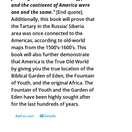
and the continent of America were
one and the same."
[End quote].
Additionally, this book will prove that
the Tartary in the Russia/ Siberia
area was once connected to the
Americas, according to old-world
maps from the 1500’s-1600’s. This
book will also further demonstrate
that America is the True Old World
by giving you the true location of the
Biblical Garden of Eden, the Fountain
of Youth, and the original Africa. The
Fountain of Youth and the Garden of
Eden have been highly sought after
for the last hundreds of years.
Add to cart
Details