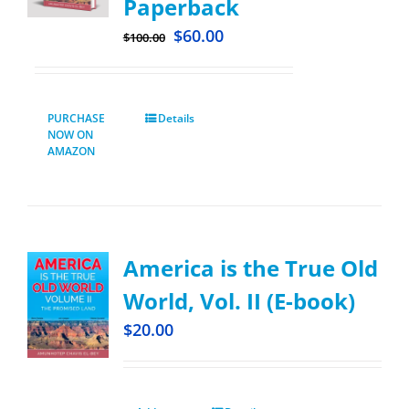
Paperback
$
60.00
$
100.00
PURCHASE
Details
NOW ON
AMAZON
America is the True Old
World, Vol. II (E-book)
$
20.00