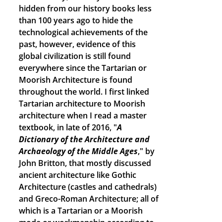
hidden from our history books less
than 100 years ago to hide the
technological achievements of the
past, however, evidence of this
global civilization is still found
everywhere since the Tartarian or
Moorish Architecture is found
throughout the world. I first linked
Tartarian architecture to Moorish
architecture when I read a master
textbook, in late of 2016, "
A
Dictionary of the Architecture and
Archaeology of the Middle Ages
," by
John Britton, that mostly discussed
ancient architecture like Gothic
Architecture (castles and cathedrals)
and Greco-Roman Architecture; all of
which is a Tartarian or a Moorish