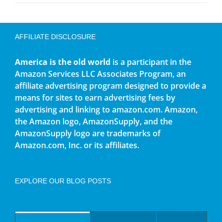
AFFILIATE DISCLOSURE
America is the old world
is a participant in the
Amazon Services LLC Associates Program, an
affiliate advertising program designed to provide a
means for sites to earn advertising fees by
advertising and linking to amazon.com. Amazon,
the Amazon logo, AmazonSupply, and the
AmazonSupply logo are trademarks of
Amazon.com, Inc. or its affiliates.
EXPLORE OUR BLOG POSTS