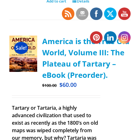
Add to cart
Details
America is the True Old
Sale!
World, Volume III: The
Plateau of Tartary –
eBook (Preorder).
$
60.00
$
100.00
Tartary or Tartaria, a highly
advanced civilization that used to
exist as recently as the 1800’s on old
maps was wiped completely from
our memory, but why? Tartaria was