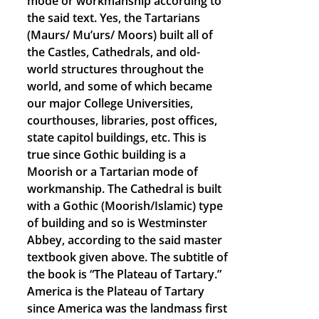
mode or workmanship according to
the said text. Yes, the Tartarians
(Maurs/ Mu’urs/ Moors) built all of
the Castles, Cathedrals, and old-
world structures throughout the
world, and some of which became
our major College Universities,
courthouses, libraries, post offices,
state capitol buildings, etc. This is
true since Gothic building is a
Moorish or a Tartarian mode of
workmanship. The Cathedral is built
with a Gothic (Moorish/Islamic) type
of building and so is Westminster
Abbey, according to the said master
textbook given above. The subtitle of
the book is “The Plateau of Tartary.”
America is the Plateau of Tartary
since America was the landmass first