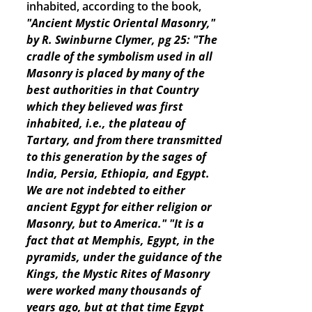
inhabited, according to the book,
"Ancient Mystic Oriental Masonry,"
by R. Swinburne Clymer, pg 25: "The
cradle of the symbolism used in all
Masonry is placed by many of the
best authorities in that Country
which they believed was first
inhabited, i.e., the plateau of
Tartary, and from there transmitted
to this generation by the sages of
India, Persia, Ethiopia, and Egypt.
We are not indebted to either
ancient Egypt for either religion or
Masonry, but to America."
"It is a
fact that at Memphis, Egypt, in the
pyramids, under the guidance of the
Kings, the Mystic Rites of Masonry
were worked many thousands of
years ago, but at that time Egypt