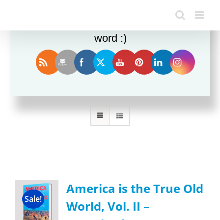
Enjoy this blog? Please spread the
word :)
Sort by
Name
Show
24 Products
America is the True Old
Sale!
World, Vol. II –