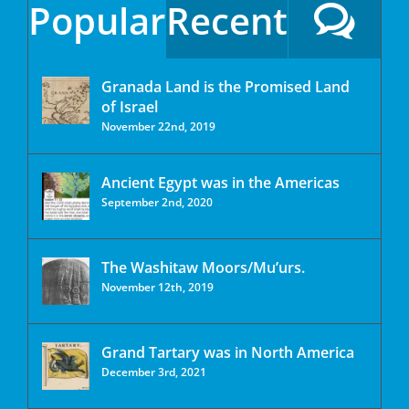
Popular
Recent
Granada Land is the Promised Land
of Israel
November 22nd, 2019
Ancient Egypt was in the Americas
September 2nd, 2020
The Washitaw Moors/Mu’urs.
November 12th, 2019
Grand Tartary was in North America
December 3rd, 2021