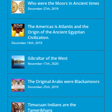
Who were the Moors in Ancient times
December 27th, 2019
The Americas is Atlantis and the
Origin of the Ancient Egyptian
Civilization.
December 14th, 2019
Gibraltar of the West
November 17th, 2020
The Original Arabs were Blackamoors
December 25th, 2019
Timucuan Indians are the
Tamerikhans