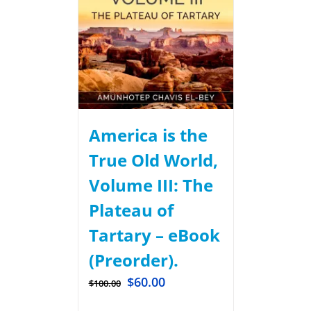
America is the
True Old World,
Volume III: The
Plateau of
Tartary – eBook
(Preorder).
$
60.00
$
100.00