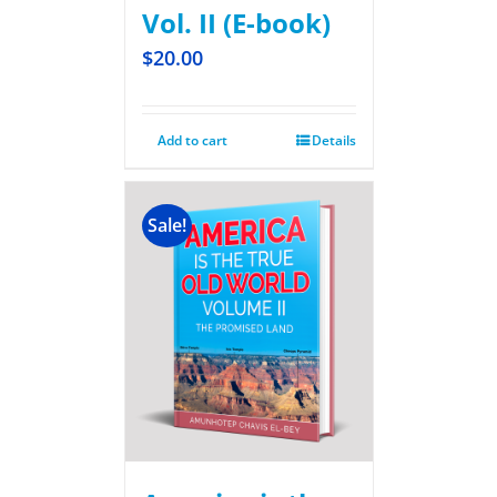
Vol. II (E-book)
$
20.00
Add to cart
Details
Sale!