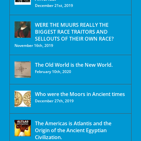
December 21st, 2019
WERE THE MUURS REALLY THE
BIGGEST RACE TRAITORS AND
SELLOUTS OF THEIR OWN RACE?
November 16th, 2019
The Old World is the New World.
February 10th, 2020
Who were the Moors in Ancient times
December 27th, 2019
The Americas is Atlantis and the
Origin of the Ancient Egyptian
Civilization.