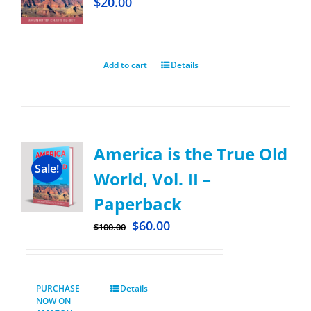
$
20.00
Add to cart
Details
America is the True Old
Sale!
World, Vol. II –
Paperback
$
60.00
$
100.00
PURCHASE
Details
NOW ON