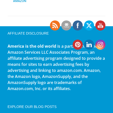
AMAZON
AFFILIATE DISCLOSURE
America is the old world
is a participant in the
Amazon Services LLC Associates Program, an
affiliate advertising program designed to provide a
means for sites to earn advertising fees by
advertising and linking to amazon.com. Amazon,
the Amazon logo, AmazonSupply, and the
AmazonSupply logo are trademarks of
Amazon.com, Inc. or its affiliates.
EXPLORE OUR BLOG POSTS