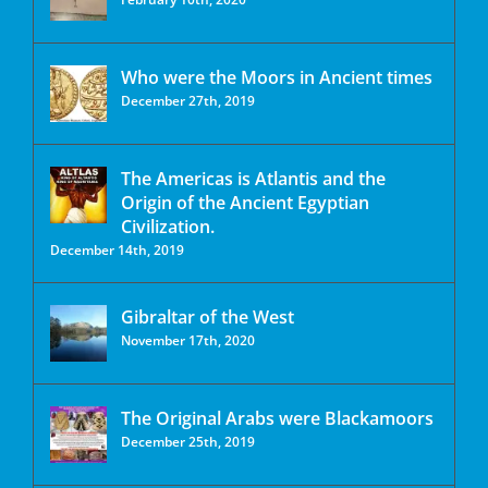
Who were the Moors in Ancient times
December 27th, 2019
The Americas is Atlantis and the
Origin of the Ancient Egyptian
Civilization.
December 14th, 2019
Gibraltar of the West
November 17th, 2020
The Original Arabs were Blackamoors
December 25th, 2019