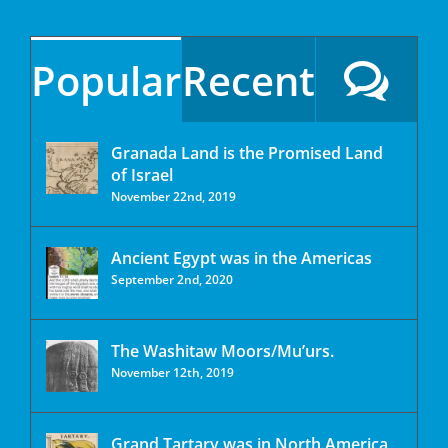
Popular
Recent
Granada Land is the Promised Land
of Israel
November 22nd, 2019
Ancient Egypt was in the Americas
September 2nd, 2020
The Washitaw Moors/Mu’urs.
November 12th, 2019
Grand Tartary was in North America