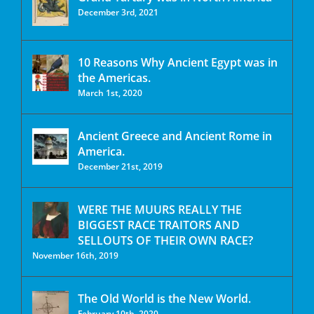
December 3rd, 2021
10 Reasons Why Ancient Egypt was in
the Americas.
March 1st, 2020
Ancient Greece and Ancient Rome in
America.
December 21st, 2019
WERE THE MUURS REALLY THE
BIGGEST RACE TRAITORS AND
SELLOUTS OF THEIR OWN RACE?
November 16th, 2019
The Old World is the New World.
February 10th, 2020