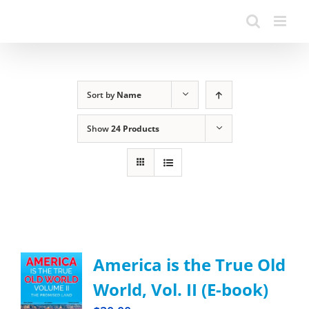
Sort by
Name
Show
24 Products
America is the True Old
World, Vol. II (E-book)