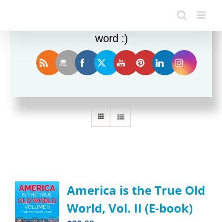
Enjoy this blog? Please spread the
word :)
Sort by
Date
Show
36 Products
America is the True Old
World, Vol. II (E-book)