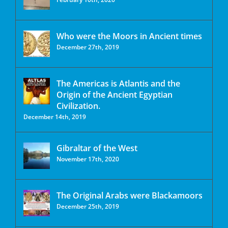
Who were the Moors in Ancient times
December 27th, 2019
The Americas is Atlantis and the
Origin of the Ancient Egyptian
Civilization.
December 14th, 2019
Gibraltar of the West
November 17th, 2020
The Original Arabs were Blackamoors
December 25th, 2019