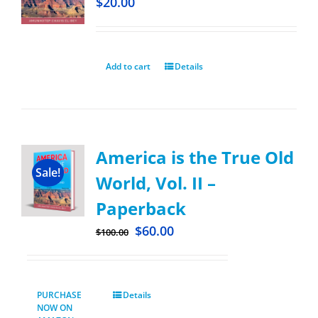
$
20.00
Add to cart
Details
America is the True Old
Sale!
World, Vol. II –
Paperback
$
60.00
$
100.00
PURCHASE
Details
NOW ON