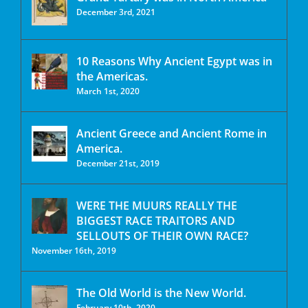
December 3rd, 2021
10 Reasons Why Ancient Egypt was in
the Americas.
March 1st, 2020
Ancient Greece and Ancient Rome in
America.
December 21st, 2019
WERE THE MUURS REALLY THE
BIGGEST RACE TRAITORS AND
SELLOUTS OF THEIR OWN RACE?
November 16th, 2019
The Old World is the New World.
February 10th, 2020