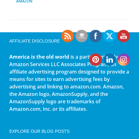
AMAZON
AFFILIATE DISCLOSURE
America is the old world
is a participant in the
Amazon Services LLC Associates Program, an
affiliate advertising program designed to provide a
means for sites to earn advertising fees by
advertising and linking to amazon.com. Amazon,
the Amazon logo, AmazonSupply, and the
AmazonSupply logo are trademarks of
Amazon.com, Inc. or its affiliates.
EXPLORE OUR BLOG POSTS