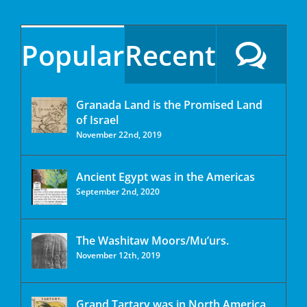
Popular
Recent
Granada Land is the Promised Land
of Israel
November 22nd, 2019
Ancient Egypt was in the Americas
September 2nd, 2020
The Washitaw Moors/Mu’urs.
November 12th, 2019
Grand Tartary was in North America