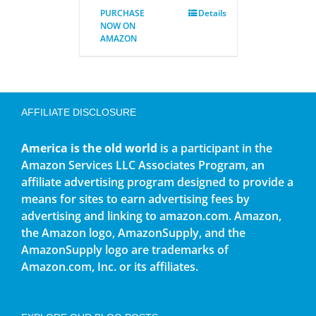
PURCHASE
Details
NOW ON
AMAZON
AFFILIATE DISCLOSURE
America is the old world
is a participant in the
Amazon Services LLC Associates Program, an
affiliate advertising program designed to provide a
means for sites to earn advertising fees by
advertising and linking to amazon.com. Amazon,
the Amazon logo, AmazonSupply, and the
AmazonSupply logo are trademarks of
Amazon.com, Inc. or its affiliates.