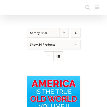
Sort by
Price
Show
24 Products