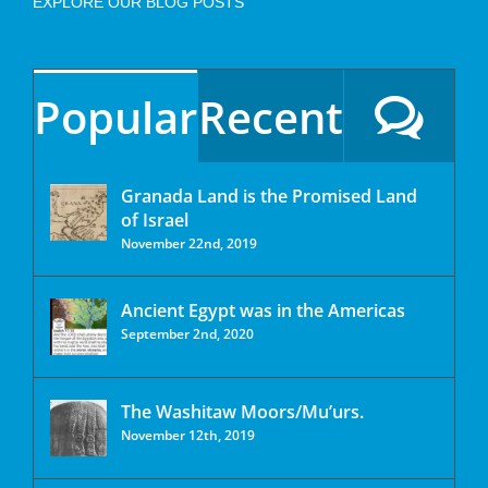
EXPLORE OUR BLOG POSTS
Popular
Recent
Granada Land is the Promised Land
of Israel
November 22nd, 2019
Ancient Egypt was in the Americas
September 2nd, 2020
The Washitaw Moors/Mu’urs.
November 12th, 2019