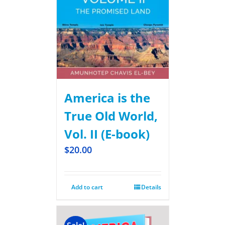
America is the
True Old World,
Vol. II (E-book)
$
20.00
Add to cart
Details