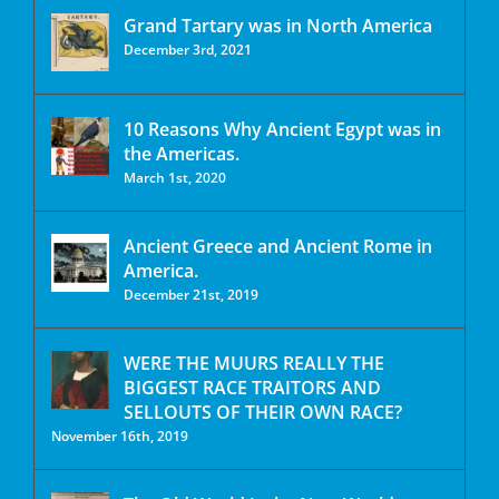
Grand Tartary was in North America
December 3rd, 2021
10 Reasons Why Ancient Egypt was in
the Americas.
March 1st, 2020
Ancient Greece and Ancient Rome in
America.
December 21st, 2019
WERE THE MUURS REALLY THE
BIGGEST RACE TRAITORS AND
SELLOUTS OF THEIR OWN RACE?
November 16th, 2019