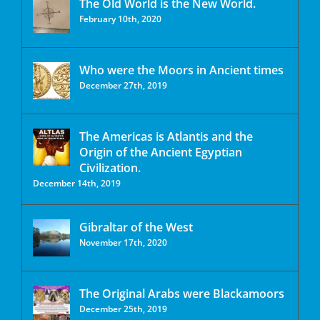
The Old World is the New World.
February 10th, 2020
Who were the Moors in Ancient times
December 27th, 2019
The Americas is Atlantis and the
Origin of the Ancient Egyptian
Civilization.
December 14th, 2019
Gibraltar of the West
November 17th, 2020
The Original Arabs were Blackamoors
December 25th, 2019