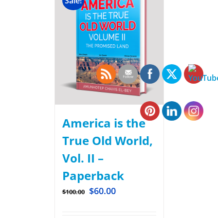
Sale!
America is the
True Old World,
Vol. II –
Paperback
$
60.00
$
100.00