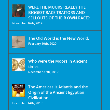
WERE THE MUURS REALLY THE
BIGGEST RACE TRAITORS AND
SELLOUTS OF THEIR OWN RACE?
November 16th, 2019
The Old World is the New World.
February 10th, 2020
Who were the Moors in Ancient
times
December 27th, 2019
The Americas is Atlantis and the
Origin of the Ancient Egyptian
Civilization.
December 14th, 2019