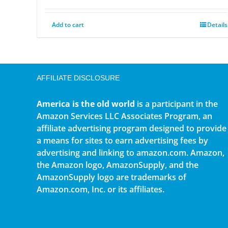
Add to cart
Details
AFFILIATE DISCLOSURE
America is the old world
is a participant in the
Amazon Services LLC Associates Program, an
affiliate advertising program designed to provide
a means for sites to earn advertising fees by
advertising and linking to amazon.com. Amazon,
the Amazon logo, AmazonSupply, and the
AmazonSupply logo are trademarks of
Amazon.com, Inc. or its affiliates.