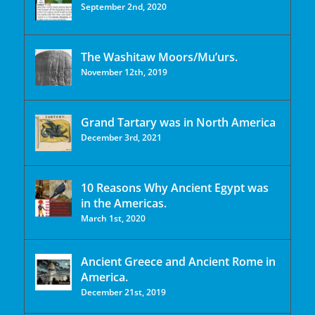
September 2nd, 2020
The Washitaw Moors/Mu’urs.
November 12th, 2019
Grand Tartary was in North America
December 3rd, 2021
10 Reasons Why Ancient Egypt was
in the Americas.
March 1st, 2020
Ancient Greece and Ancient Rome in
America.
December 21st, 2019