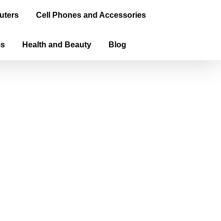
uters
Cell Phones and Accessories
ms
Health and Beauty
Blog