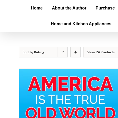
Home
About the Author
Purchase
Home and Kitchen Appliances
Sort by
Rating
Show
24 Products