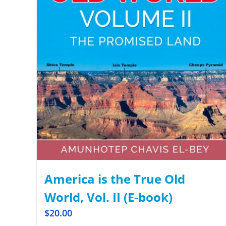
America is the True Old
World, Vol. II (E-book)
$
20.00