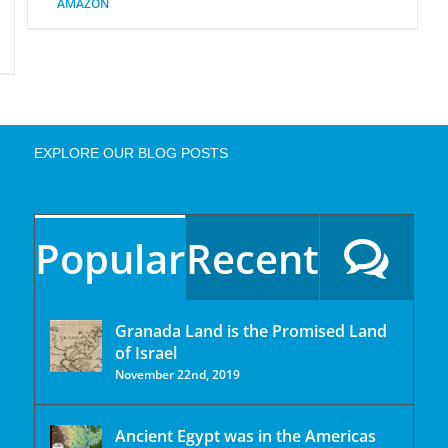
AMAZON
EXPLORE OUR BLOG POSTS
Popular
Recent
Granada Land is the Promised Land
of Israel
November 22nd, 2019
Ancient Egypt was in the Americas