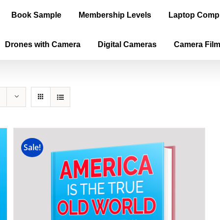
Book Sample
Membership Levels
Laptop Comp
Drones with Camera
Digital Cameras
Camera Fil
Sale!