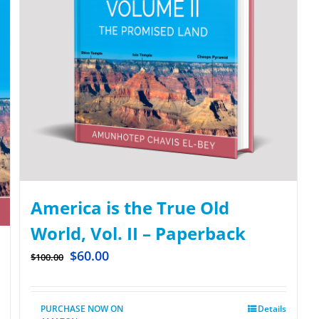
America is the True Old
World, Vol. II – Paperback
$
60.00
$
100.00
PURCHASE NOW ON
Details