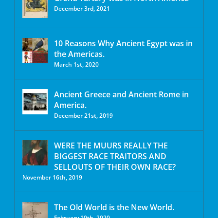
December 3rd, 2021
10 Reasons Why Ancient Egypt was in
the Americas.
March 1st, 2020
Ancient Greece and Ancient Rome in
America.
December 21st, 2019
WERE THE MUURS REALLY THE
BIGGEST RACE TRAITORS AND
SELLOUTS OF THEIR OWN RACE?
November 16th, 2019
The Old World is the New World.
February 10th, 2020