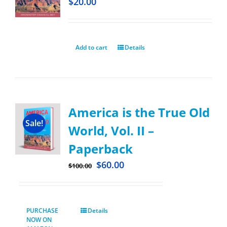
$
20.00
Add to cart
Details
America is the True Old
Sale!
World, Vol. II –
Paperback
$
60.00
$
100.00
PURCHASE
Details
NOW ON