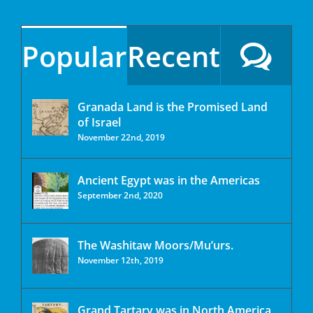
Popular
Recent
Granada Land is the Promised Land
of Israel
November 22nd, 2019
Ancient Egypt was in the Americas
September 2nd, 2020
The Washitaw Moors/Mu’urs.
November 12th, 2019
Grand Tartary was in North America