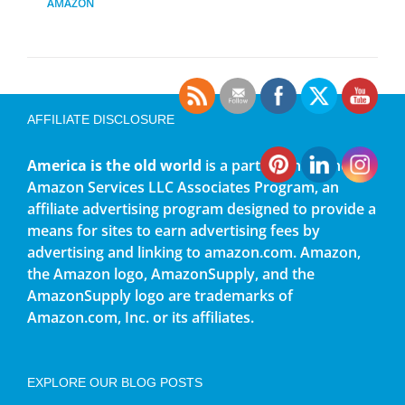
AMAZON
AFFILIATE DISCLOSURE
America is the old world
is a participant in the
Amazon Services LLC Associates Program, an
affiliate advertising program designed to provide a
means for sites to earn advertising fees by
advertising and linking to amazon.com. Amazon,
the Amazon logo, AmazonSupply, and the
AmazonSupply logo are trademarks of
Amazon.com, Inc. or its affiliates.
EXPLORE OUR BLOG POSTS