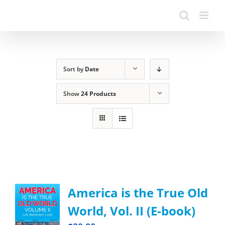
Sort by
Date
Show
24 Products
America is the True Old
World, Vol. II (E-book)