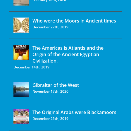
Who were the Moors in Ancient times
December 27th, 2019
The Americas is Atlantis and the
Origin of the Ancient Egyptian
Civilization.
December 14th, 2019
Gibraltar of the West
November 17th, 2020
The Original Arabs were Blackamoors
December 25th, 2019