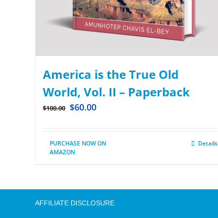
America is the True Old
World, Vol. II – Paperback
$
60.00
$
100.00
PURCHASE NOW ON
Details
AMAZON
AFFILIATE DISCLOSURE