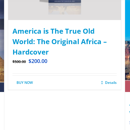
America is The True Old
World: The Original Africa –
Hardcover
$
200.00
$
500.00
BUY NOW
Details