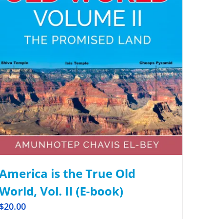
America is the True Old
World, Vol. II (E-book)
$
20.00