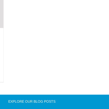
EXPLORE OUR BLOG POSTS