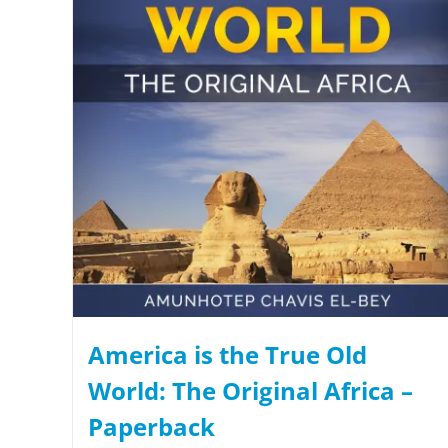
America is the True Old
World: The Original Africa –
Paperback