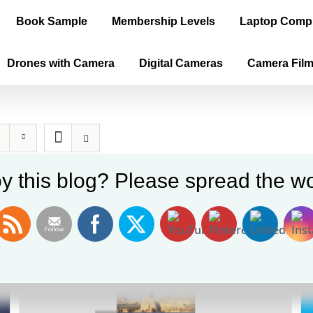
Book Sample
Membership Levels
Laptop Comp
Drones with Camera
Digital Cameras
Camera Fil
y this blog? Please spread the wo
Sale!