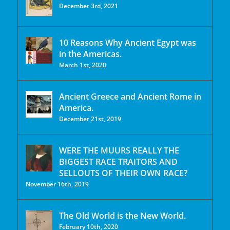
December 3rd, 2021
10 Reasons Why Ancient Egypt was
in the Americas.
March 1st, 2020
Ancient Greece and Ancient Rome in
America.
December 21st, 2019
WERE THE MUURS REALLY THE
BIGGEST RACE TRAITORS AND
SELLOUTS OF THEIR OWN RACE?
November 16th, 2019
The Old World is the New World.
February 10th, 2020