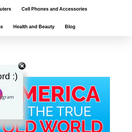
uters
Cell Phones and Accessories
ms
Health and Beauty
Blog
rd :)