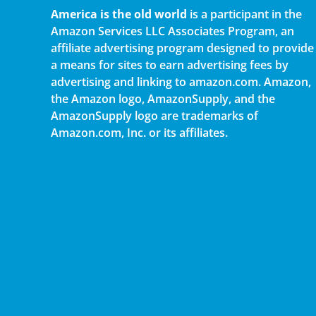
America is the old world
is a participant in the
Amazon Services LLC Associates Program, an
affiliate advertising program designed to provide
a means for sites to earn advertising fees by
advertising and linking to amazon.com. Amazon,
the Amazon logo, AmazonSupply, and the
AmazonSupply logo are trademarks of
Amazon.com, Inc. or its affiliates.