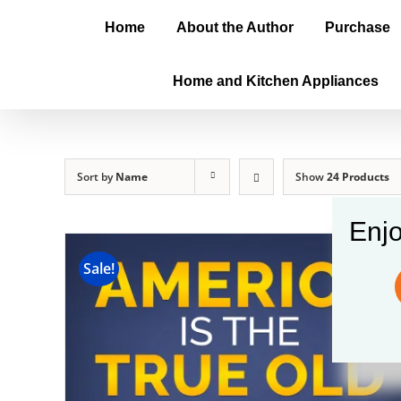
Home
About the Author
Purchase
Home and Kitchen Appliances
Sort by
Name
Show
24 Products
Enjo
Sale!