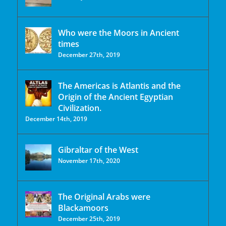
Who were the Moors in Ancient
times
December 27th, 2019
The Americas is Atlantis and the
Origin of the Ancient Egyptian
Civilization.
December 14th, 2019
Gibraltar of the West
November 17th, 2020
The Original Arabs were
Blackamoors
December 25th, 2019