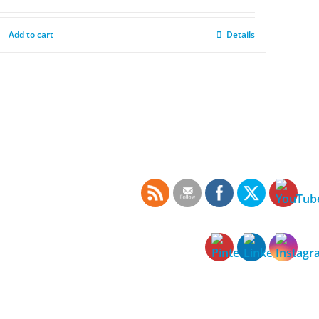
Add to cart
Details