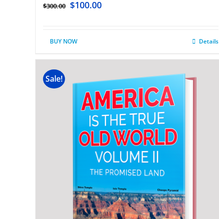
$
100.00
$
300.00
BUY NOW
Details
Sale!