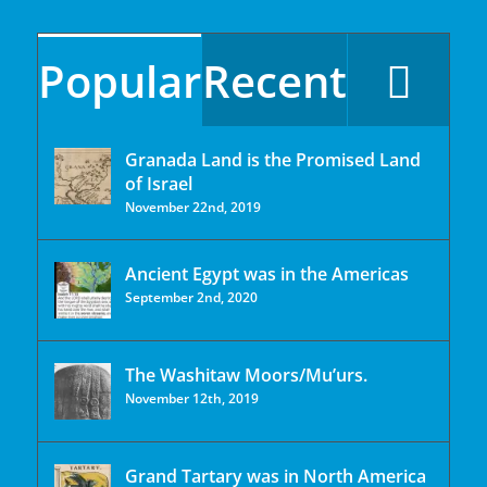
Popular
Recent
Granada Land is the Promised Land
of Israel
November 22nd, 2019
Ancient Egypt was in the Americas
September 2nd, 2020
The Washitaw Moors/Mu’urs.
November 12th, 2019
Grand Tartary was in North America