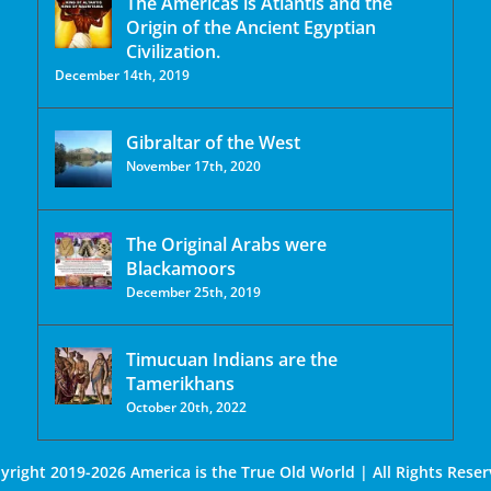
The Americas is Atlantis and the
Origin of the Ancient Egyptian
Civilization.
December 14th, 2019
Gibraltar of the West
November 17th, 2020
The Original Arabs were
Blackamoors
December 25th, 2019
Timucuan Indians are the
Tamerikhans
October 20th, 2022
yright 2019-2026 America is the True Old World | All Rights Reser