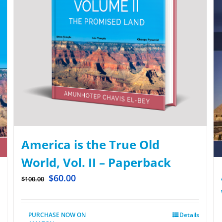
America is the True Old
World, Vol. II – Paperback
$
60.00
$
100.00
PURCHASE NOW ON
Details