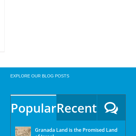
EXPLORE OUR BLOG POSTS
Popular
Recent
Granada Land is the Promised Land