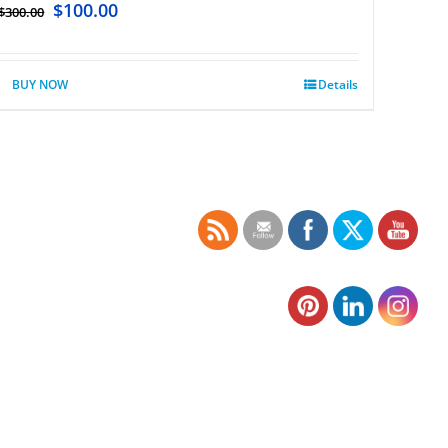
$
100.00
$
300.00
BUY NOW
Details