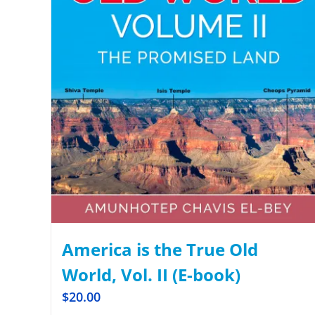
America is the True Old
World, Vol. II (E-book)
$
20.00