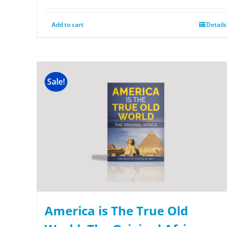
Add to cart
Details
Sale!
America is The True Old