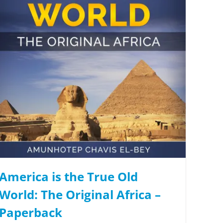
America is the True Old
World: The Original Africa –
Paperback