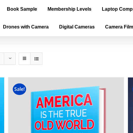
Book Sample
Membership Levels
Laptop Comp
Drones with Camera
Digital Cameras
Camera Fil
Sale!