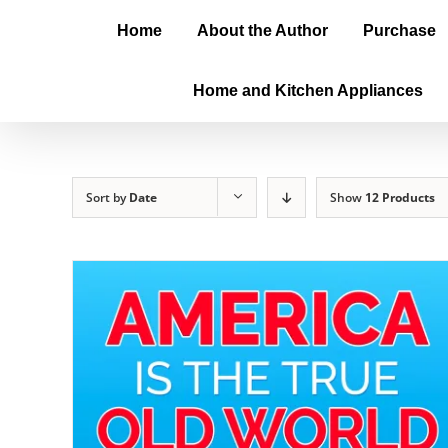
Home
About the Author
Purchase
Home and Kitchen Appliances
Sort by
Date
Show
12 Products