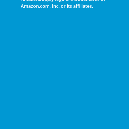
Amazon.com, Inc. or its affiliates.