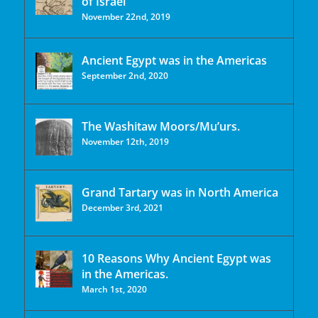
of Israel
November 22nd, 2019
Ancient Egypt was in the Americas
September 2nd, 2020
The Washitaw Moors/Mu’urs.
November 12th, 2019
Grand Tartary was in North America
December 3rd, 2021
10 Reasons Why Ancient Egypt was
in the Americas.
March 1st, 2020