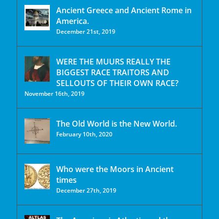
Ancient Greece and Ancient Rome in
America.
December 21st, 2019
WERE THE MUURS REALLY THE
BIGGEST RACE TRAITORS AND
SELLOUTS OF THEIR OWN RACE?
November 16th, 2019
The Old World is the New World.
February 10th, 2020
Who were the Moors in Ancient
times
December 27th, 2019