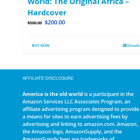
World: The Original Africa –
Hardcover
$
200.00
$
500.00
BUY NOW
Details
AFFILIATE DISCLOSURE
America is the old world
is a participant in the
Amazon Services LLC Associates Program, an
affiliate advertising program designed to provide
a means for sites to earn advertising fees by
advertising and linking to amazon.com. Amazon,
the Amazon logo, AmazonSupply, and the
AmazonSupply logo are trademarks of