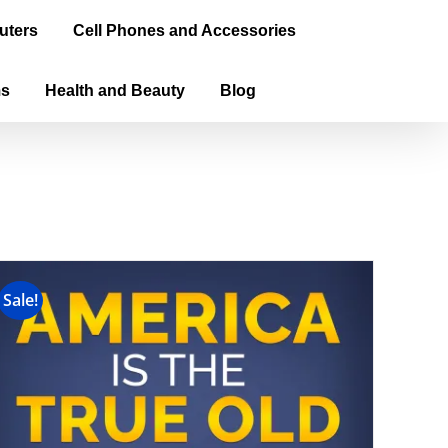
uters
Cell Phones and Accessories
ms
Health and Beauty
Blog
Sale!